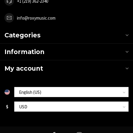
+1 (219) 362-2340
info@roxymusic.com
Categories
Information
My account
$