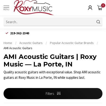
0
MENU
219-362-2340
Home
/
Acoustic Guitars
/
Popular Acoustic Guitar Brands
/
AMI Acoustic Guitars
AMI Acoustic Guitars | Roxy
Music — La Porte, IN
Quality acoustic guitars with exceptional value. Shop AMI acoustic
guitars at Roxy Music in La Porte, IN while supplies last.
Filters