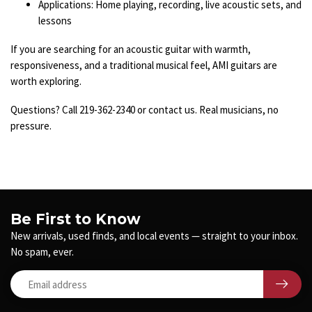
Applications: Home playing, recording, live acoustic sets, and
lessons
If you are searching for an acoustic guitar with warmth,
responsiveness, and a traditional musical feel, AMI guitars are
worth exploring.
Questions? Call 219-362-2340 or contact us. Real musicians, no
pressure.
Be First to Know
New arrivals, used finds, and local events — straight to your inbox.
No spam, ever.