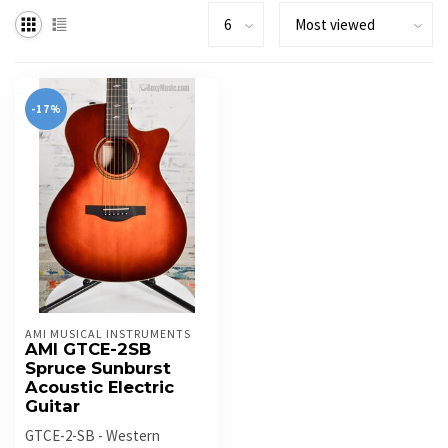
-17%
AMI MUSICAL INSTRUMENTS
AMI GTCE-2SB
Spruce Sunburst
Acoustic Electric
Guitar
GTCE-2-SB - Western