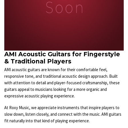
AMI Acoustic Guitars for Fingerstyle
& Traditional Players
AMI acoustic guitars are known for their comfortable feel,
responsive tone, and traditional acoustic design approach. Built
with attention to detail and player-focused craftsmanship, these
guitars appeal to musicians looking for a more organic and
expressive acoustic playing experience.
At Roxy Music, we appreciate instruments that inspire players to
slow down, listen closely, and connect with the music. AMI guitars
fit naturally into that kind of playing experience.