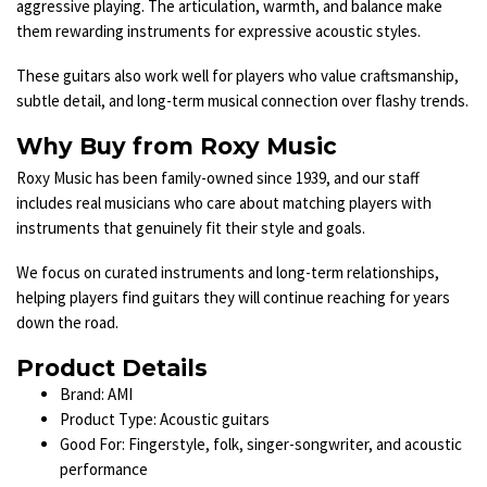
aggressive playing. The articulation, warmth, and balance make
them rewarding instruments for expressive acoustic styles.
These guitars also work well for players who value craftsmanship,
subtle detail, and long-term musical connection over flashy trends.
Why Buy from Roxy Music
Roxy Music has been family-owned since 1939, and our staff
includes real musicians who care about matching players with
instruments that genuinely fit their style and goals.
We focus on curated instruments and long-term relationships,
helping players find guitars they will continue reaching for years
down the road.
Product Details
Brand: AMI
Product Type: Acoustic guitars
Good For: Fingerstyle, folk, singer-songwriter, and acoustic
performance