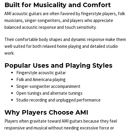
Built for Musicality and Comfort
AMI acoustic guitars are often favored by fingerstyle players, folk
musicians, singer-songwriters, and players who appreciate
balanced acoustic response and touch sensitivity.
Their comfortable body shapes and dynamic response make them
well-suited for both relaxed home playing and detailed studio
work.
Popular Uses and Playing Styles
Fingerstyle acoustic guitar
Folk and Americana playing
Singer-songwriter accompaniment
Open tunings and alternate tunings
Studio recording and unplugged performance
Why Players Choose AMI
Players often gravitate toward AMI guitars because they feel
responsive and musical without needing excessive force or