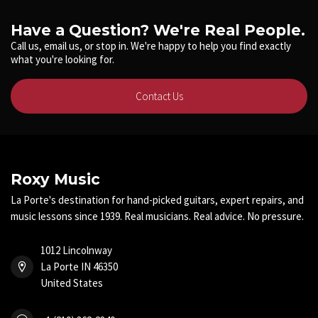
Have a Question? We're Real People.
Call us, email us, or stop in. We're happy to help you find exactly
what you're looking for.
Contact Us
Roxy Music
La Porte's destination for hand-picked guitars, expert repairs, and
music lessons since 1939. Real musicians. Real advice. No pressure.
1012 Lincolnway
La Porte IN 46350
United States