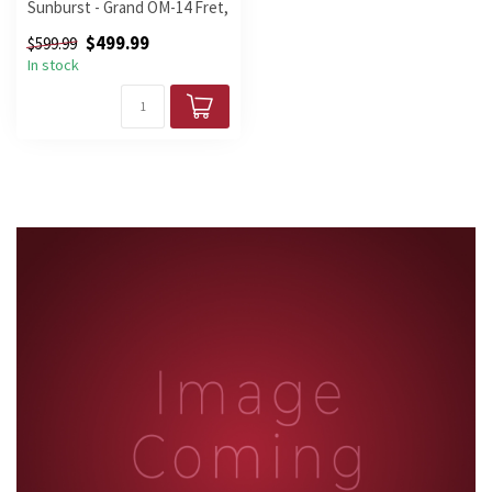
Sunburst - Grand OM-14 Fret,
Cutaway,
$499.99
$599.99
In stock