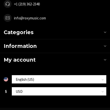
+1 (219) 362-2340
info@roxymusic.com
Categories
Information
My account
$