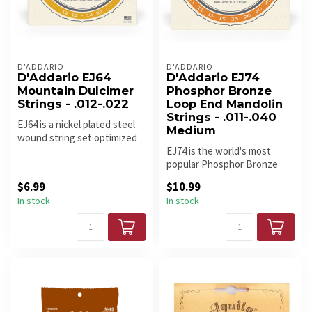
D'ADDARIO
D'ADDARIO
D'Addario EJ64
D'Addario EJ74
Mountain Dulcimer
Phosphor Bronze
Strings - .012-.022
Loop End Mandolin
Strings - .011-.040
EJ64 is a nickel plated steel
Medium
wound string set optimized
for use with 4-string D...
EJ74 is the world's most
popular Phosphor Bronze
mandolin set. Since D'Addario
$6.99
$10.99
i...
In stock
In stock