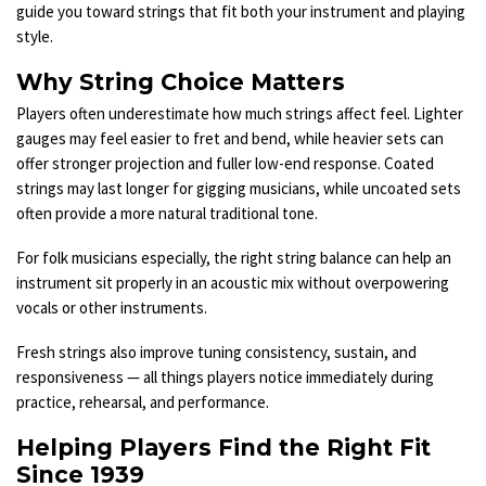
guide you toward strings that fit both your instrument and playing
style.
Why String Choice Matters
Players often underestimate how much strings affect feel. Lighter
gauges may feel easier to fret and bend, while heavier sets can
offer stronger projection and fuller low-end response. Coated
strings may last longer for gigging musicians, while uncoated sets
often provide a more natural traditional tone.
For folk musicians especially, the right string balance can help an
instrument sit properly in an acoustic mix without overpowering
vocals or other instruments.
Fresh strings also improve tuning consistency, sustain, and
responsiveness — all things players notice immediately during
practice, rehearsal, and performance.
Helping Players Find the Right Fit
Since 1939