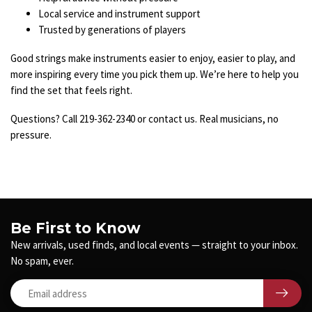
Local service and instrument support
Trusted by generations of players
Good strings make instruments easier to enjoy, easier to play, and
more inspiring every time you pick them up. We’re here to help you
find the set that feels right.
Questions? Call 219-362-2340 or contact us. Real musicians, no
pressure.
Be First to Know
New arrivals, used finds, and local events — straight to your inbox.
No spam, ever.