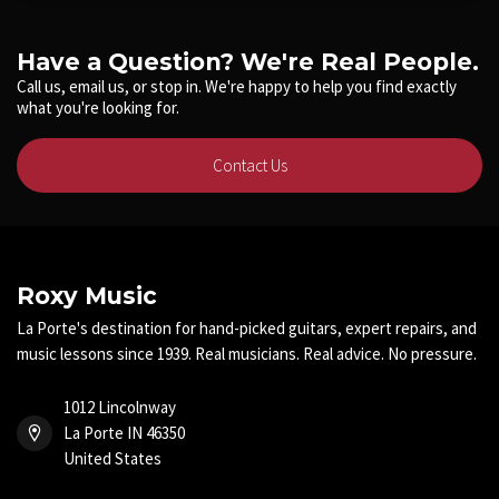
Have a Question? We're Real People.
Call us, email us, or stop in. We're happy to help you find exactly
what you're looking for.
Contact Us
Roxy Music
La Porte's destination for hand-picked guitars, expert repairs, and
music lessons since 1939. Real musicians. Real advice. No pressure.
1012 Lincolnway
La Porte IN 46350
United States