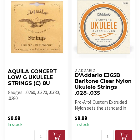
D'ADDARIO
AQUILA CONCERT
D'Addario EJ65B
LOW G UKULELE
Baritone Clear Nylon
STRINGS (C) 8U
Ukulele Strings
Gauges : .0260, .0320, .0380,
.028-.035
.0280
Pro-Arté Custom Extruded
Nylon sets the standard in
terms of ukulele tone, inton...
$9.99
$9.99
In stock
In stock