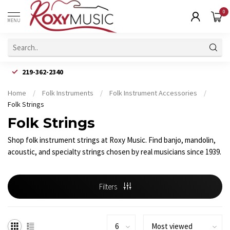
0
MENU
219-362-2340
Home
/
Folk Instruments
/
Folk Instrument Accessories
/
Folk Strings
Folk Strings
Shop folk instrument strings at Roxy Music. Find banjo, mandolin,
acoustic, and specialty strings chosen by real musicians since 1939.
Filters