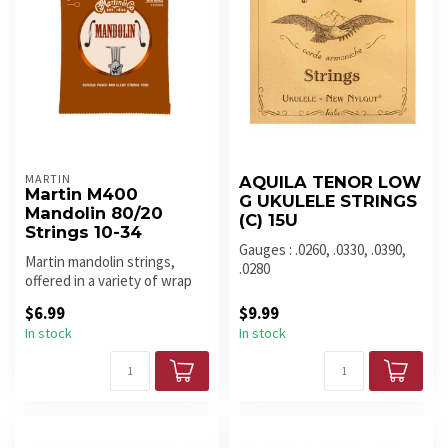
MARTIN
AQUILA TENOR LOW
Martin M400
G UKULELE STRINGS
Mandolin 80/20
(C) 15U
Strings 10-34
Gauges : .0260, .0330, .0390,
Martin mandolin strings,
.0280
offered in a variety of wrap
wire, are made to enhance ...
$6.99
$9.99
In stock
In stock