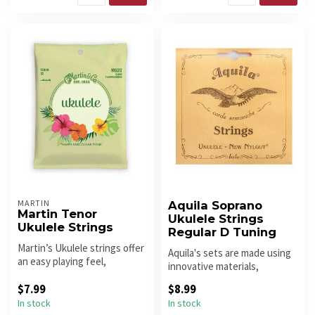
MARTIN
Aquila Soprano
Martin Tenor
Ukulele Strings
Ukulele Strings
Regular D Tuning
Martin’s Ukulele strings offer
Aquila's sets are made using
an easy playing feel,
innovative materials,
excellent tuning stability ...
discovered and perfected in
$7.99
$8.99
t...
In stock
In stock