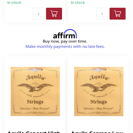
In stock
In stock