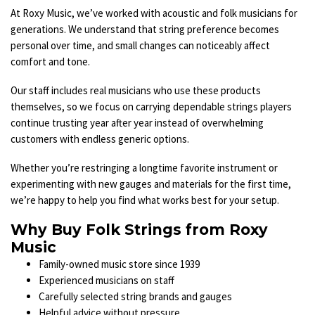
At Roxy Music, we’ve worked with acoustic and folk musicians for
generations. We understand that string preference becomes
personal over time, and small changes can noticeably affect
comfort and tone.
Our staff includes real musicians who use these products
themselves, so we focus on carrying dependable strings players
continue trusting year after year instead of overwhelming
customers with endless generic options.
Whether you’re restringing a longtime favorite instrument or
experimenting with new gauges and materials for the first time,
we’re happy to help you find what works best for your setup.
Why Buy Folk Strings from Roxy
Music
Family-owned music store since 1939
Experienced musicians on staff
Carefully selected string brands and gauges
Helpful advice without pressure