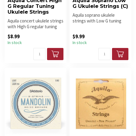
Aquila Concert High
Aquila Soprano Low
G Regular Tuning
G Ukulele Strings (C)
Ukulele Strings
Aquila soprano ukulele
Aquila concert ukulele strings
strings with Low G tuning
with High G regular tuning
provide fuller low-end tone,
deliver warm tone, com...
ba...
$8.99
$9.99
In stock
In stock