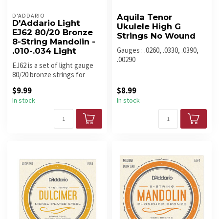
D'ADDARIO
Aquila Tenor
D'Addario Light
Ukulele High G
EJ62 80/20 Bronze
Strings No Wound
8-String Mandolin -
Gauges : .0260, .0330, .0390,
.010-.034 Light
.00290
EJ62 is a set of light gauge
80/20 bronze strings for
mandolin.
$9.99
$8.99
In stock
In stock