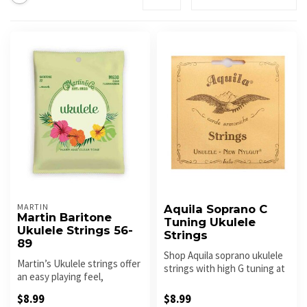
MARTIN
Aquila Soprano C
Martin Baritone
Tuning Ukulele
Ukulele Strings 56-
Strings
89
Shop Aquila soprano ukulele
Martin’s Ukulele strings offer
strings with high G tuning at
an easy playing feel,
Roxy Music. Warm tone,...
excellent tuning stability ...
$8.99
$8.99