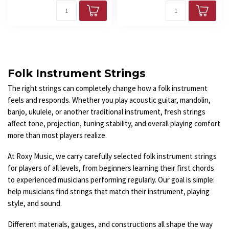
Folk Instrument Strings
The right strings can completely change how a folk instrument
feels and responds. Whether you play acoustic guitar, mandolin,
banjo, ukulele, or another traditional instrument, fresh strings
affect tone, projection, tuning stability, and overall playing comfort
more than most players realize.
At Roxy Music, we carry carefully selected folk instrument strings
for players of all levels, from beginners learning their first chords
to experienced musicians performing regularly. Our goal is simple:
help musicians find strings that match their instrument, playing
style, and sound.
Different materials, gauges, and constructions all shape the way