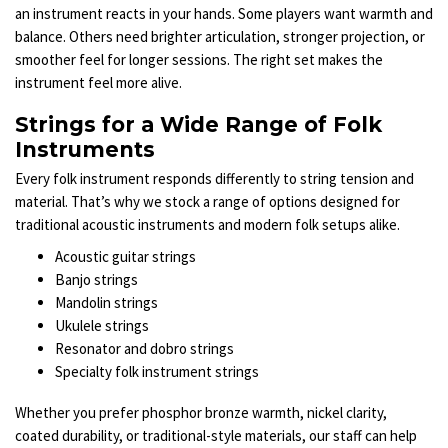
an instrument reacts in your hands. Some players want warmth and
balance. Others need brighter articulation, stronger projection, or
smoother feel for longer sessions. The right set makes the
instrument feel more alive.
Strings for a Wide Range of Folk
Instruments
Every folk instrument responds differently to string tension and
material. That’s why we stock a range of options designed for
traditional acoustic instruments and modern folk setups alike.
Acoustic guitar strings
Banjo strings
Mandolin strings
Ukulele strings
Resonator and dobro strings
Specialty folk instrument strings
Whether you prefer phosphor bronze warmth, nickel clarity,
coated durability, or traditional-style materials, our staff can help