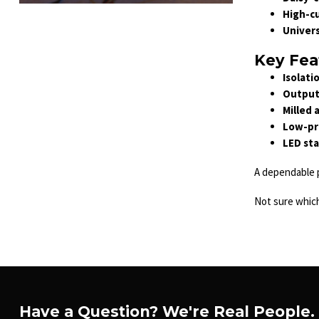
High-cu
Univer
Key Fea
Isolati
Output 
Milled 
Low-pro
LED sta
A dependable p
Not sure whic
Have a Question? We're Real People.