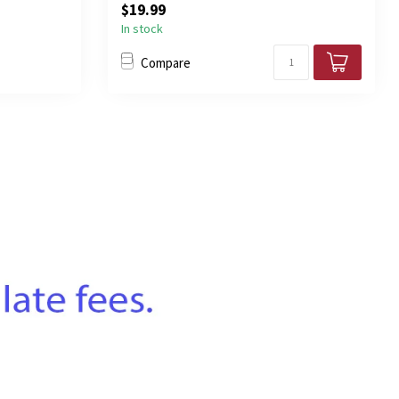
$19.99
In stock
Compare