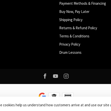
Payment Methods & Financing
Buy Now, Pay Later
Shipping Policy
Returns & Refund Policy
Terms & Conditions
Privacy Policy
Drum Lessons
se cookies help us understand how customers arrive at and use our sit
right 2026 Roxy Music
- Powered by
Lightspeed
-
Lightspeed design
by
Dyvel