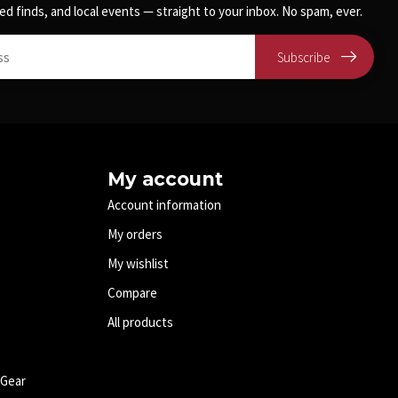
ed finds, and local events — straight to your inbox. No spam, ever.
Subscribe
My account
Account information
My orders
My wishlist
Compare
All products
 Gear