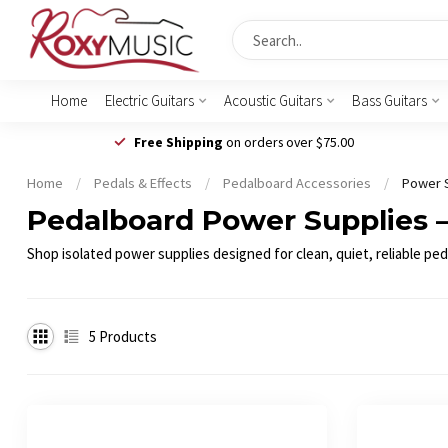
Home
Electric Guitars
Acoustic Guitars
Bass Guitars
Free Shipping
on orders over $75.00
Home
/
Pedals & Effects
/
Pedalboard Accessories
/
Power 
Pedalboard Power Supplies – 
Shop isolated power supplies designed for clean, quiet, reliable pe
5
Products