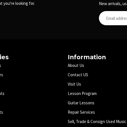
t you're looking for.
New arrivals, us
ies
Information
s
About Us
rs
Contact US
Visit Us
nts
Lesson Program
Guitar Lessons
ts
Repair Services
Sell, Trade & Consign Used Music