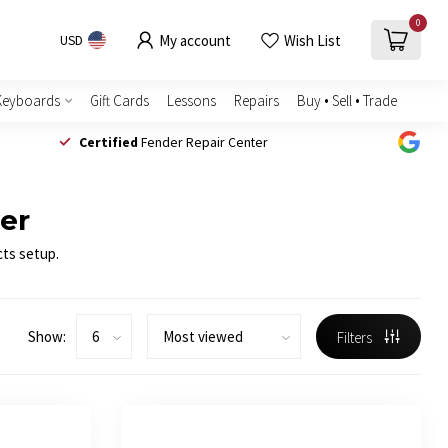
0
My account
Wish List
USD
Keyboards
Gift Cards
Lessons
Repairs
Buy • Sell • Trade
Certified
Fender Repair Center
wer
cts setup.
Show:
Filters