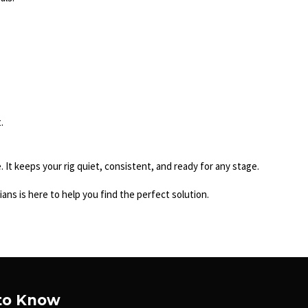
.
It keeps your rig quiet, consistent, and ready for any stage.
ans is here to help you find the perfect solution.
 to Know