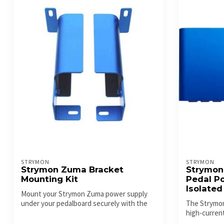
STRYMON
STRYMON
Strymon Zuma Bracket
Strymon
Mounting Kit
Pedal Po
Isolated
Mount your Strymon Zuma power supply
under your pedalboard securely with the
The Strymon
off...
high-current