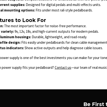
rrent supplies:
Designed for digital pedals and multi-effects units.
sal mounting options:
Fits under most rail-style pedalboards.
tures to Look For
on:
The most important factor for noise-free performance.
variety:
9v, 12v, 18v, and high-current outputs for modern pedals.
aluminum housings:
Durable, lightweight, and road-ready.
file design:
Fits easily under pedalboards for clean cable management
tus indicators:
Show active outputs and help diagnose cable issues.
ower supply is one of the best investments you can make for your tone. 
h power supply fits your pedalboard?
Contact us
—our team of real musici
Be First