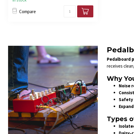
In stock
Compare
Pedalb
Pedalboard p
receives clean
Why You
Noise r
Consis
Safety 
Expand
Types o
Isolate
Daisy-c