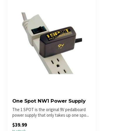
One Spot NW1 Power Supply
The 1 SPOT is the original 9V pedalboard
power supply that only takes up one spo...
$39.99