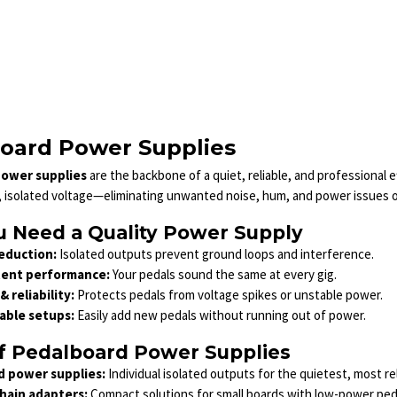
oard Power Supplies
ower supplies
are the backbone of a quiet, reliable, and professional 
, isolated voltage—eliminating unwanted noise, hum, and power issues on
 Need a Quality Power Supply
eduction:
Isolated outputs prevent ground loops and interference.
tent performance:
Your pedals sound the same at every gig.
& reliability:
Protects pedals from voltage spikes or unstable power.
able setups:
Easily add new pedals without running out of power.
f Pedalboard Power Supplies
d power supplies:
Individual isolated outputs for the quietest, most re
hain adapters:
Compact solutions for small boards with low-power ped