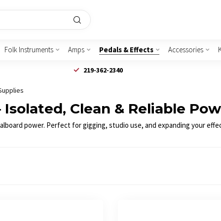
Folk Instruments
Amps
Pedals & Effects
Accessories
219-362-2340
Supplies
Isolated, Clean & Reliable Po
dalboard power. Perfect for gigging, studio use, and expanding your effe