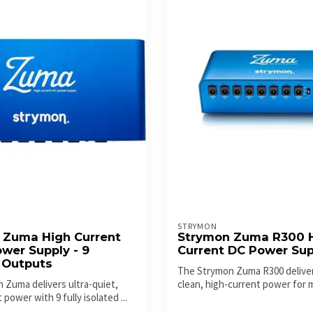
STRYMON
 Zuma High Current
Strymon Zuma R300 
wer Supply - 9
Current DC Power Sup
 Outputs
The Strymon Zuma R300 deliver
 Zuma delivers ultra-quiet,
clean, high-current power for
 power with 9 fully isolated ...
pedalb...