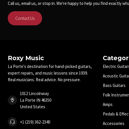
Call us, email us, or stop in. We're happy to help you find exactly wha
Contact Us
Roxy Music
Categor
La Porte's destination for hand-picked guitars,
Electric Guitar
expert repairs, and music lessons since 1939.
Acoustic Guita
Real musicians. Real advice. No pressure.
Bass Guitars
1012 Lincolnway
Folk Instrume
La Porte IN 46350
Amps
United States
Pedals & Effec
+1 (219) 362-2340
Accessories