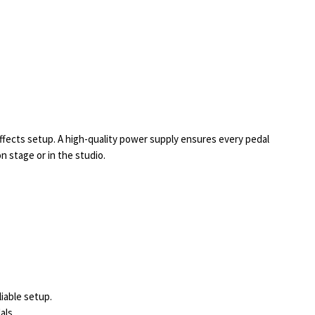
effects setup. A high-quality power supply ensures every pedal
 stage or in the studio.
liable setup.
als.