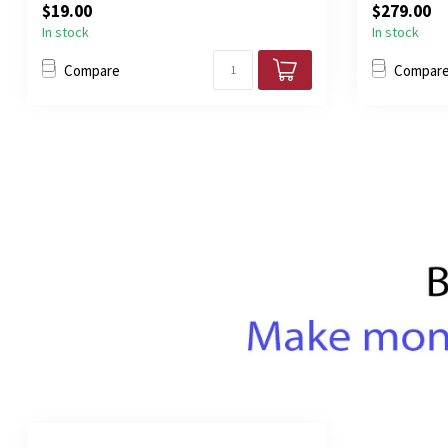
$19.00
$279.00
In stock
In stock
Compare
Compar