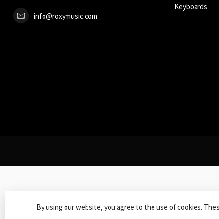
Keyboards
info@roxymusic.com
By using our website, you agree to the use of cookies. The
© Copy