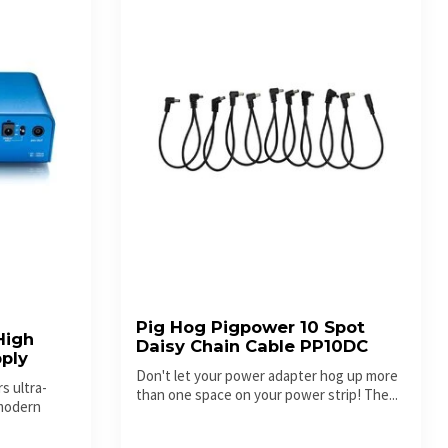
Pig Hog Pigpower 10 Spot
High
Daisy Chain Cable PP10DC
ply
Don't let your power adapter hog up more
s ultra-
than one space on your power strip! The...
 modern