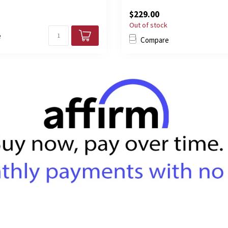
$229.00
Out of stock
e
Compare