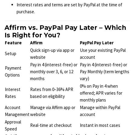
Interest rates and terms are set by PayPal at the time of
purchase.
Affirm vs. PayPal Pay Later – Which
Is Right for You?
Feature
Affirm
PayPal Pay Later
Quick sign-up via app or
Use your existing PayPal
Setup
website
account
Pay in 4 (interest-free) or
Pay in 4 (interest-free) or
Payment
monthly over 3, 6, or 12
Pay Monthly (term lengths
Options
months
vary)
0% on Pay in 4 when
Interest
Rates from 0–36% APR
offered; APR varies for
Rates
based on eligibility
monthly plans
Account
Manage via Affirm app or
Manage within PayPal
Management
website
account
Approval
Real-time at checkout
Instant in most cases
Speed