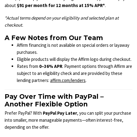
about
$91 per month for 12 months at 15% APR*
.
*Actual terms depend on your eligibility and selected plan at
checkout.
A Few Notes from Our Team
Affirm financing is not available on special orders or layaway
purchases.
Eligible products will display the Affirm logo during checkout.
Rates from
0–36% APR
. Payment options through Affirm are
subject to an eligibility check and are provided by these
lending partners:
affirm.com/lenders
.
Pay Over Time with PayPal –
Another Flexible Option
Prefer PayPal? With
PayPal Pay Later
, you can split your purchase
into smaller, more manageable payments—often interest-free,
depending on the offer.