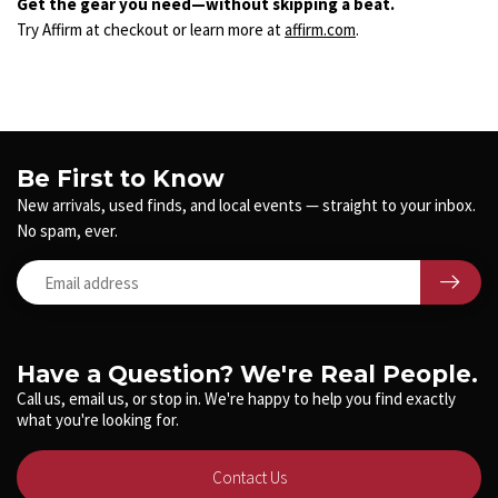
Get the gear you need—without skipping a beat.
Try Affirm at checkout or learn more at
affirm.com
.
Be First to Know
New arrivals, used finds, and local events — straight to your inbox.
No spam, ever.
Have a Question? We're Real People.
Call us, email us, or stop in. We're happy to help you find exactly
what you're looking for.
Contact Us