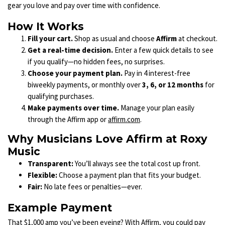
gear you love and pay over time with confidence.
How It Works
Fill your cart.
Shop as usual and choose
Affirm
at checkout.
Get a real-time decision.
Enter a few quick details to see
if you qualify—no hidden fees, no surprises.
Choose your payment plan.
Pay in 4 interest-free
biweekly payments, or monthly over
3, 6, or 12 months
for
qualifying purchases.
Make payments over time.
Manage your plan easily
through the Affirm app or
affirm.com
.
Why Musicians Love Affirm at Roxy
Music
Transparent:
You’ll always see the total cost up front.
Flexible:
Choose a payment plan that fits your budget.
Fair:
No late fees or penalties—ever.
Example Payment
That $1,000 amp you’ve been eyeing? With Affirm, you could pay