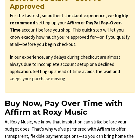
Approved
For the fastest, smoothest checkout experience, we
highly
recommend
setting up your
Affirm
or
PayPal Pay-Over-
Time
account before you shop. This quick step will let you
know exactly how much you’re approved for—or if you qualify
at all—before you begin checkout.
In our experience, any delays during checkout are almost
always due to incomplete account setup or a declined
application. Setting up ahead of time avoids the wait and
keeps your purchase moving.
Buy Now, Pay Over Time with
Affirm at Roxy Music
At Roxy Music, we know that inspiration can strike before your
budget does. That’s why we’ve partnered with
Affirm
to offer
transparent, flexible payment options—so you can bring home the