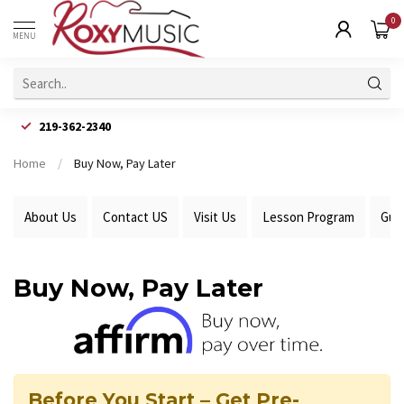
0
MENU
219-362-2340
Home
/
Buy Now, Pay Later
About Us
Contact US
Visit Us
Lesson Program
Gui
Buy Now, Pay Later
Before You Start – Get Pre-