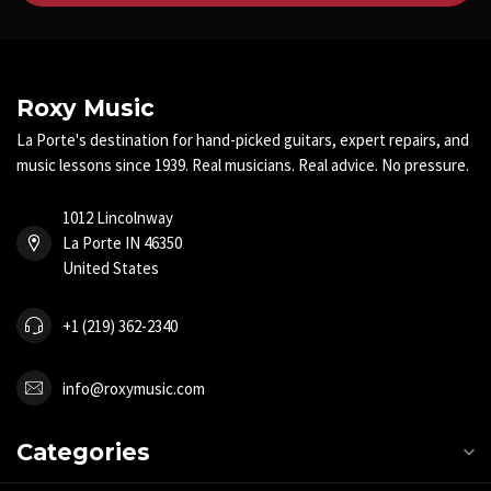
Roxy Music
La Porte's destination for hand-picked guitars, expert repairs, and
music lessons since 1939. Real musicians. Real advice. No pressure.
1012 Lincolnway
La Porte IN 46350
United States
+1 (219) 362-2340
info@roxymusic.com
Categories