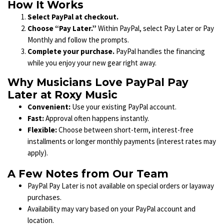
How It Works
Select PayPal at checkout.
Choose “Pay Later.”
Within PayPal, select Pay Later or Pay
Monthly and follow the prompts.
Complete your purchase.
PayPal handles the financing
while you enjoy your new gear right away.
Why Musicians Love PayPal Pay
Later at Roxy Music
Convenient:
Use your existing PayPal account.
Fast:
Approval often happens instantly.
Flexible:
Choose between short-term, interest-free
installments or longer monthly payments (interest rates may
apply).
A Few Notes from Our Team
PayPal Pay Later is not available on special orders or layaway
purchases.
Availability may vary based on your PayPal account and
location.