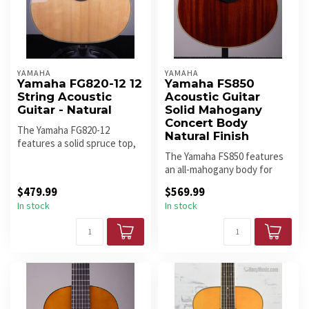
YAMAHA
YAMAHA
Yamaha FG820-12 12
Yamaha FS850
String Acoustic
Acoustic Guitar
Guitar - Natural
Solid Mahogany
Concert Body
The Yamaha FG820-12
Natural Finish
features a solid spruce top,
mahogany back and sides,
The Yamaha FS850 features
scallo...
an all-mahogany body for
warm, focused tone with
$479.99
$569.99
stron...
In stock
In stock