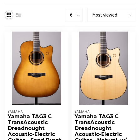
YAMAHA
YAMAHA
Yamaha TAG3 C
Yamaha TAG3 C
TransAcoustic
TransAcoustic
Dreadnought
Dreadnought
Acoustic-Electric
Acoustic-Electric