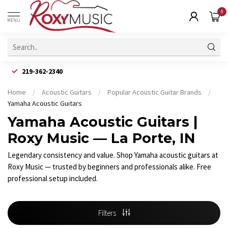
0
MENU
219-362-2340
Home
/
Acoustic Guitars
/
Popular Acoustic Guitar Brands
/
Yamaha Acoustic Guitars
Yamaha Acoustic Guitars |
Roxy Music — La Porte, IN
Legendary consistency and value. Shop Yamaha acoustic guitars at
Roxy Music — trusted by beginners and professionals alike. Free
professional setup included.
Filters