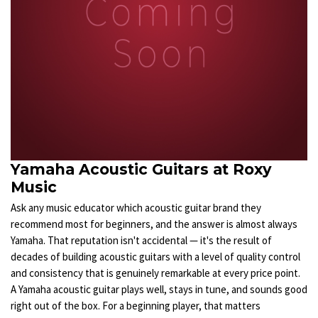
Yamaha Acoustic Guitars at Roxy
Music
Ask any music educator which acoustic guitar brand they
recommend most for beginners, and the answer is almost always
Yamaha. That reputation isn't accidental — it's the result of
decades of building acoustic guitars with a level of quality control
and consistency that is genuinely remarkable at every price point.
A Yamaha acoustic guitar plays well, stays in tune, and sounds good
right out of the box. For a beginning player, that matters