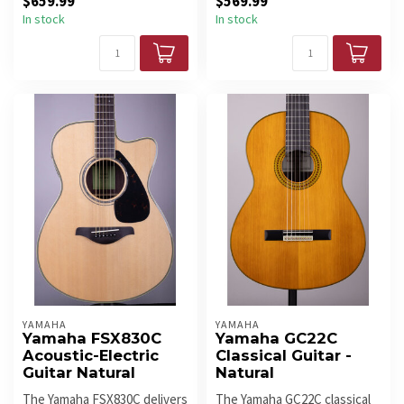
$659.99
$569.99
In stock
In stock
YAMAHA
YAMAHA
Yamaha FSX830C
Yamaha GC22C
Acoustic-Electric
Classical Guitar -
Guitar Natural
Natural
The Yamaha FSX830C delivers
The Yamaha GC22C classical