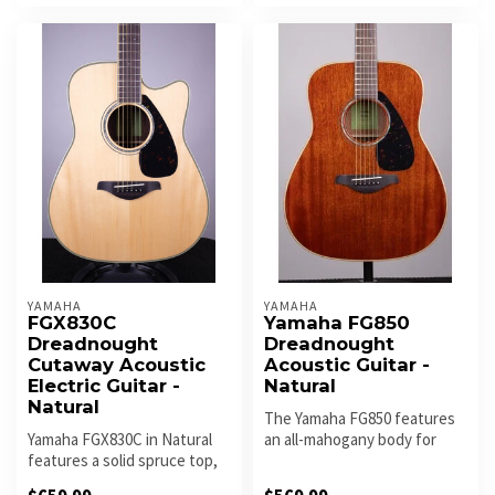
YAMAHA
YAMAHA
FGX830C
Yamaha FG850
Dreadnought
Dreadnought
Cutaway Acoustic
Acoustic Guitar -
Electric Guitar -
Natural
Natural
The Yamaha FG850 features
Yamaha FGX830C in Natural
an all-mahogany body for
features a solid spruce top,
warm, rich tone with strong
rosewood body, and cutawa...
m...