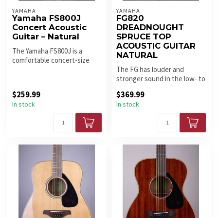
YAMAHA
YAMAHA
Yamaha FS800J
FG820
Concert Acoustic
DREADNOUGHT
Guitar – Natural
SPRUCE TOP
ACOUSTIC GUITAR
The Yamaha FS800J is a
NATURAL
comfortable concert-size
acoustic with a solid spruce
The FG has louder and
top...
stronger sound in the low- to
mid-ranges, thanks to
$259.99
$369.99
cuttin...
In stock
In stock