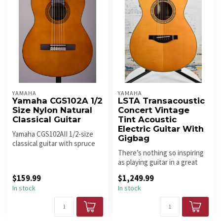
YAMAHA
YAMAHA
Yamaha CGS102A 1/2
LSTA Transacoustic
Size Nylon Natural
Concert Vintage
Classical Guitar
Tint Acoustic
Electric Guitar With
Yamaha CGS102AII 1/2-size
Gigbag
classical guitar with spruce
top and nylon strings. Li...
There’s nothing so inspiring
as playing guitar in a great
sounding room – it mak...
$159.99
$1,249.99
In stock
In stock