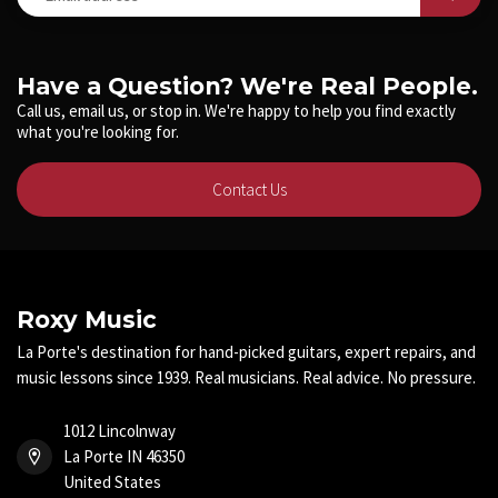
Have a Question? We're Real People.
Call us, email us, or stop in. We're happy to help you find exactly
what you're looking for.
Contact Us
Roxy Music
La Porte's destination for hand-picked guitars, expert repairs, and
music lessons since 1939. Real musicians. Real advice. No pressure.
1012 Lincolnway
La Porte IN 46350
United States