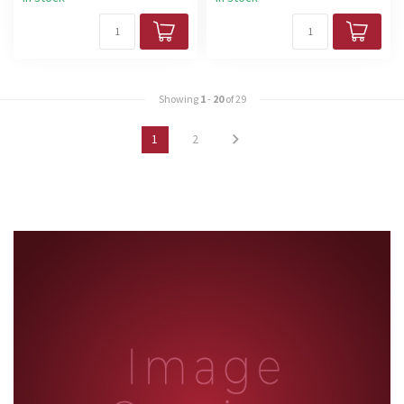
Showing
1
-
20
of 29
1
2