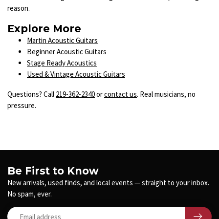
reason.
Explore More
Martin Acoustic Guitars
Beginner Acoustic Guitars
Stage Ready Acoustics
Used & Vintage Acoustic Guitars
Questions? Call
219-362-2340
or
contact us
. Real musicians, no
pressure.
Be First to Know
New arrivals, used finds, and local events — straight to your inbox.
No spam, ever.