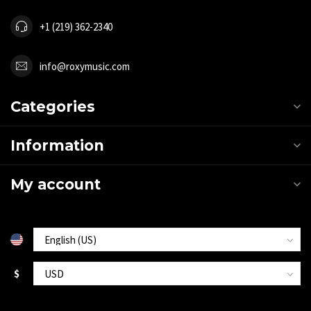
+1 (219) 362-2340
info@roxymusic.com
Categories
Information
My account
$