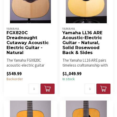
YAMAHA
YAMAHA
FGX820C
Yamaha LL16 ARE
Dreadnought
Acoustic-Electric
Cutaway Acoustic
Guitar - Natural,
Electric Guitar -
Solid Rosewood
Natural
Back & Sides
The Yamaha FGX820C
The Yamaha LL16 ARE pairs
acoustic-electric guitar
timeless craftsmanship with
stems from a long heritage
rich tone and modern playa...
$549.99
$1,049.99
of amazin...
Backorder
In stock