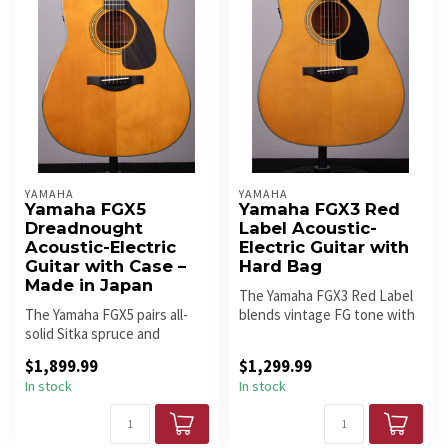
YAMAHA
YAMAHA
Yamaha FGX5
Yamaha FGX3 Red
Dreadnought
Label Acoustic-
Acoustic-Electric
Electric Guitar with
Guitar with Case –
Hard Bag
Made in Japan
The Yamaha FGX3 Red Label
The Yamaha FGX5 pairs all-
blends vintage FG tone with
solid Sitka spruce and
modern performance. An all...
mahogany with scalloped
$1,899.99
$1,299.99
bracing...
In stock
In stock