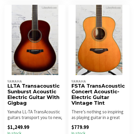
YAMAHA
YAMAHA
LLTA Transacoustic
FSTA TransAcoustic
Sunburst Acoustic
Concert Acoustic-
Electric Guitar With
Electric Guitar
Gigbag
Vintage Tint
Yamaha LL-TA TransAcoustic
There’s nothing so inspiring
guitars transport you to new,
as playing guitar in a great
creative spaces with im...
sounding room – it mak...
$1,249.99
$779.99
In stock
In stock