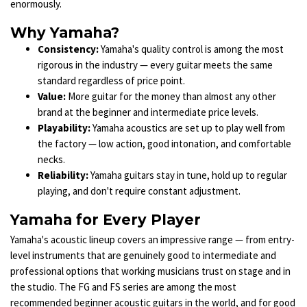
enormously.
Why Yamaha?
Consistency:
Yamaha's quality control is among the most
rigorous in the industry — every guitar meets the same
standard regardless of price point.
Value:
More guitar for the money than almost any other
brand at the beginner and intermediate price levels.
Playability:
Yamaha acoustics are set up to play well from
the factory — low action, good intonation, and comfortable
necks.
Reliability:
Yamaha guitars stay in tune, hold up to regular
playing, and don't require constant adjustment.
Yamaha for Every Player
Yamaha's acoustic lineup covers an impressive range — from entry-
level instruments that are genuinely good to intermediate and
professional options that working musicians trust on stage and in
the studio. The FG and FS series are among the most
recommended beginner acoustic guitars in the world, and for good