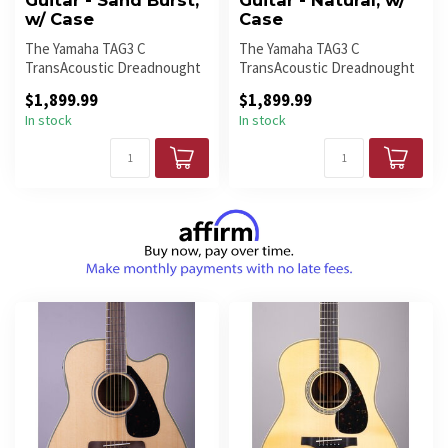
Guitar - Sand Burst,
Guitar - Natural, w/
w/ Case
Case
The Yamaha TAG3 C
The Yamaha TAG3 C
TransAcoustic Dreadnought
TransAcoustic Dreadnought
in Sand Burst delivers rich
in Natural combines classic
$1,899.99
$1,899.99
acoustic...
acoustic...
In stock
In stock