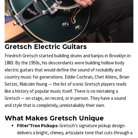
Gretsch Electric Guitars
Friedrich Gretsch started building drums and banjos in Brooklyn in
1883. By the 1950s, his descendants were building hollow body
electric guitars that would define the sound of rockabilly and
country music for generations. Eddie Cochran, Chet Atkins, Brian
Setzer, Malcolm Young — the list of iconic Gretsch players reads
like a history of popular music itself. There is no mistaking a
Gretsch — on stage, on record, or in person. They have a sound
and style that is completely, unmistakably their own.
What Makes Gretsch Unique
Filter'Tron Pickups:
Gretsch's signature pickup design
delivers a bright, chimey, articulate tone that cuts through a