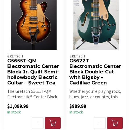
GRETSCH
GRETSCH
G5655T-QM
G5622T
Electromatic Center
Electromatic Center
Block Jr. Quilt Semi-
Block Double-Cut
hollowbody Electric
with Bigsby -
Guitar - Sweet Tea
Cadillac Green
The Gretsch G5655T-QM
Whether you're playing rock,
Electromatic® Center Block
blues, jazz, or country, this
Jr. in Sweet Tea finish is a
guitar delivers the i...
$1,099.99
$889.99
co...
In stock
In stock