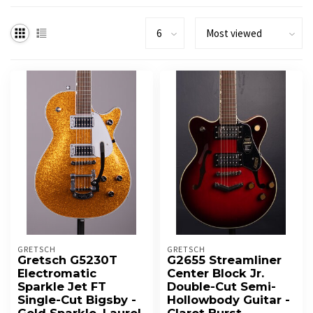
GRETSCH
GRETSCH
Gretsch G5230T
G2655 Streamliner
Electromatic
Center Block Jr.
Sparkle Jet FT
Double-Cut Semi-
Single-Cut Bigsby -
Hollowbody Guitar -