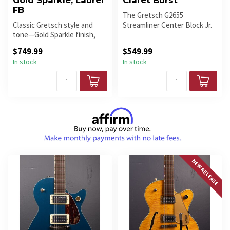
Gold Sparkle, Laurel
Claret Burst
FB
The Gretsch G2655
Classic Gretsch style and
Streamliner Center Block Jr.
tone—Gold Sparkle finish,
in Claret Burst finish is a
chambered mahogany body,
compa...
$749.99
$549.99
FT-...
In stock
In stock
NEW RELEASE