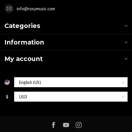
info@roxymusic.com
Categories
Information
My account
$