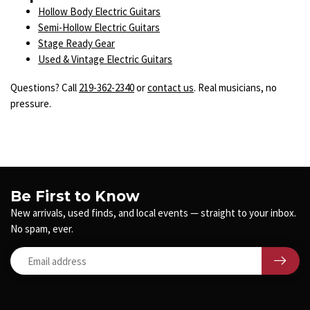
Hollow Body Electric Guitars
Semi-Hollow Electric Guitars
Stage Ready Gear
Used & Vintage Electric Guitars
Questions? Call
219-362-2340
or
contact us
. Real musicians, no
pressure.
Be First to Know
New arrivals, used finds, and local events — straight to your inbox.
No spam, ever.