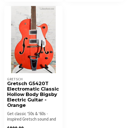
GRETSCH
Gretsch G5420T
Electromatic Classic
Hollow Body Bigsby
Electric Guitar -
Orange
Get classic ‘50s & ‘60s -
inspired Gretsch sound and
style with the all-new Elect...