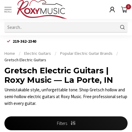
0
MENU
219-362-2340
Home
/
Electric Guitars
/
Popular Electric Guitar Brands
/
Gretsch Electric Guitars
Gretsch Electric Guitars |
Roxy Music — La Porte, IN
Unmistakable style, unforgettable tone. Shop Gretsch hollow and
semi-hollow electric guitars at Roxy Music. Free professional setup
with every guitar.
Filters