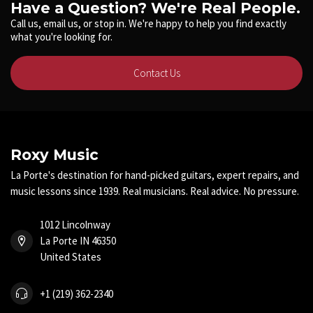
Have a Question? We're Real People.
Call us, email us, or stop in. We're happy to help you find exactly
what you're looking for.
Contact Us
Roxy Music
La Porte's destination for hand-picked guitars, expert repairs, and
music lessons since 1939. Real musicians. Real advice. No pressure.
1012 Lincolnway
La Porte IN 46350
United States
+1 (219) 362-2340