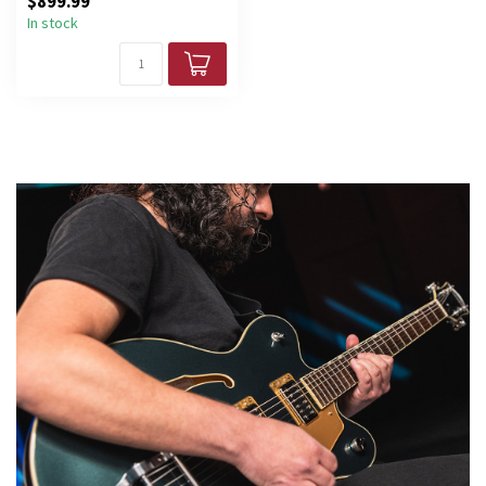
$899.99
In stock