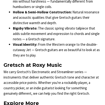
mix without harshness — fundamentally different from
humbuckers or single coils.
Hollow & Semi-Hollow Construction:
Natural resonance
and acoustic qualities that give Gretsch guitars their
distinctive warmth and depth.
Bigsby Vibrato:
The classic spring vibrato tailpiece that
adds subtle movement and expression to chords and single
notes — a Gretsch signature.
Visual Identity:
From the Western orange to the double-
cutaway Jet — Gretsch guitars are as beautiful to look at as
they are to play.
Gretsch at Roxy Music
We carry Gretsch's Electromatic and Streamliner series —
instruments that deliver authentic Gretsch tone and character at
accessible price points. Whether you're a rockabilly player, a
country picker, or an indie guitarist looking for something
genuinely different, we can help you find the right Gretsch.
Explore More