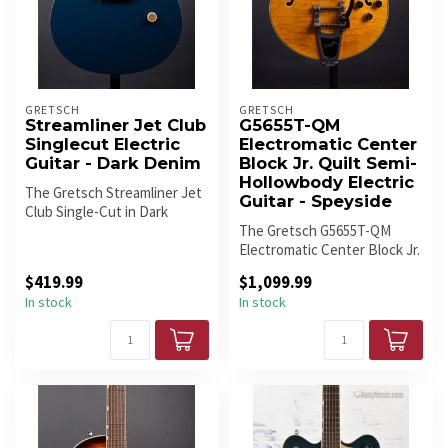
GRETSCH
GRETSCH
Streamliner Jet Club
G5655T-QM
Singlecut Electric
Electromatic Center
Guitar - Dark Denim
Block Jr. Quilt Semi-
Hollowbody Electric
The Gretsch Streamliner Jet
Guitar - Speyside
Club Single-Cut in Dark
Denim finish is a solid-body...
The Gretsch G5655T-QM
Electromatic Center Block Jr.
is a stunning semi-
$419.99
$1,099.99
hollowbod...
In stock
In stock