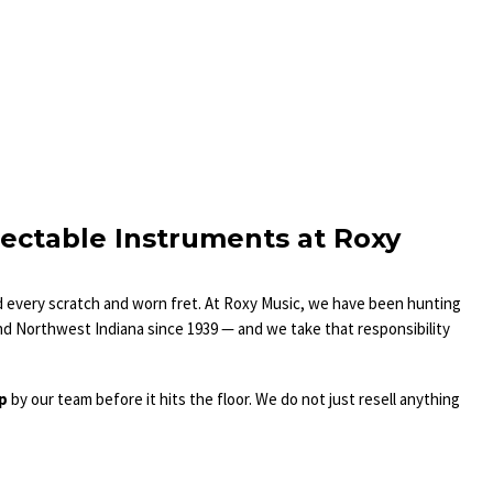
lectable Instruments at Roxy
nd every scratch and worn fret. At Roxy Music, we have been hunting
nd Northwest Indiana since 1939 — and we take that responsibility
up
by our team before it hits the floor. We do not just resell anything