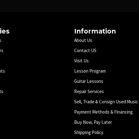
ies
Information
s
About Us
rs
Contact US
Visit Us
nts
Lesson Program
Guitar Lessons
ts
Repair Services
Sell, Trade & Consign Used Music
Payment Methods & Financing
Buy Now, Pay Later
Shipping Policy