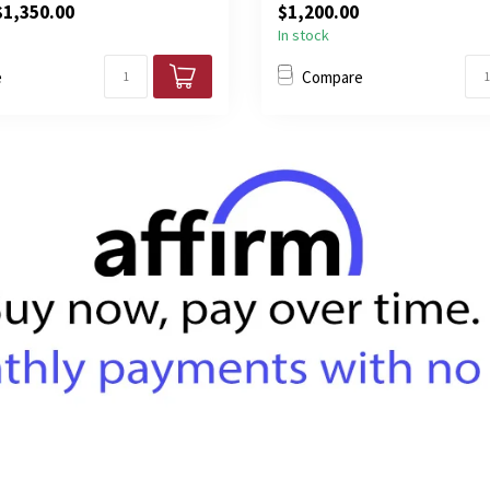
$1,350.00
$1,200.00
In stock
e
Compare