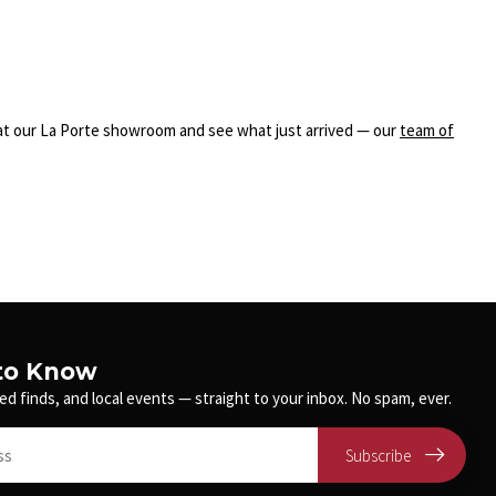
n at our La Porte showroom and see what just arrived — our
team of
 to Know
ed finds, and local events — straight to your inbox. No spam, ever.
Subscribe