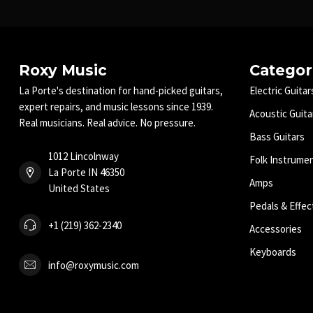
Roxy Music
Categor
La Porte's destination for hand-picked guitars,
Electric Guitar
expert repairs, and music lessons since 1939.
Acoustic Guita
Real musicians. Real advice. No pressure.
Bass Guitars
1012 Lincolnway
Folk Instrume
La Porte IN 46350
Amps
United States
Pedals & Effec
+1 (219) 362-2340
Accessories
Keyboards
info@roxymusic.com