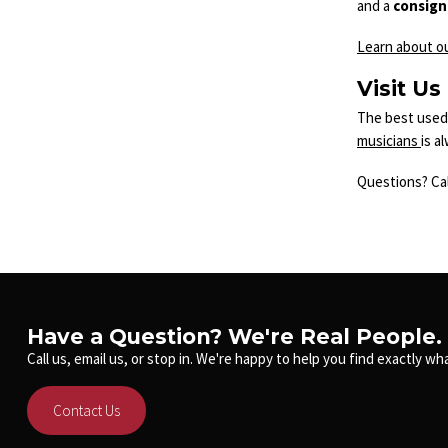
and a
consig
Learn about o
Visit Us
The best used 
musicians
is a
Questions? Cal
Have a Question? We're Real People.
Call us, email us, or stop in. We're happy to help you find exactly wha
Contact Us