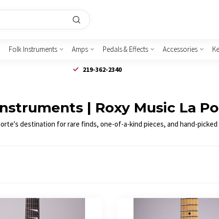
Folk Instruments
Amps
Pedals & Effects
Accessories
K
219-362-2340
Instruments | Roxy Music La Po
te's destination for rare finds, one-of-a-kind pieces, and hand-picked g