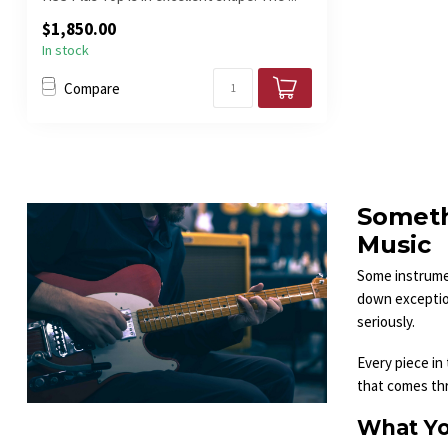
$1,850.00
In stock
Compare
Someth
Music
Some instrumen
down exception
seriously.
Every piece in
that comes thro
What Yo