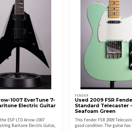
FENDER
row-1007 EverTune 7-
Used 2009 FSR Fende
aritone Electric Guitar
Standard Telecaster 
Seafoam Green
 the ESP LTD Arrow-1007
This Fender FSR 2009 Telecaster
tring Baritone Electric Guitar,
good condition. The guitar has 