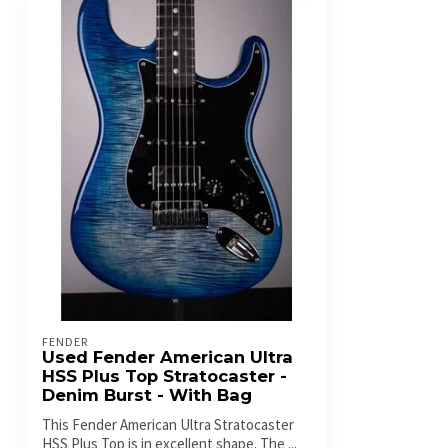
FENDER
Used Fender American Ultra
HSS Plus Top Stratocaster -
Denim Burst - With Bag
This Fender American Ultra Stratocaster
HSS Plus Top is in excellent shape. The ...