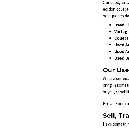
Our used, vint
edition collect
best pieces do
Used El
Vintage
Collect
Used Ac
Used A
Used Ba
Our Use
We are serious
bring in somet
buying capabil
Browse our cur
Sell, Tr
Have something