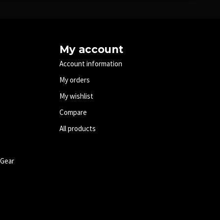
My account
Account information
My orders
My wishlist
Compare
All products
 Gear