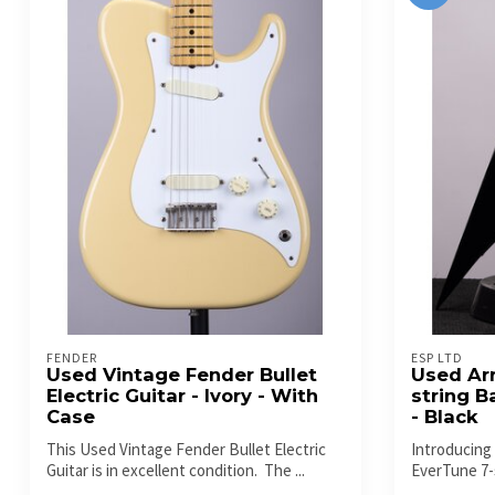
FENDER
ESP LTD
Used Vintage Fender Bullet
Used Ar
Electric Guitar - Ivory - With
string B
Case
- Black
This Used Vintage Fender Bullet Electric
Introducing
Guitar is in excellent condition. The ...
EverTune 7-s
a...