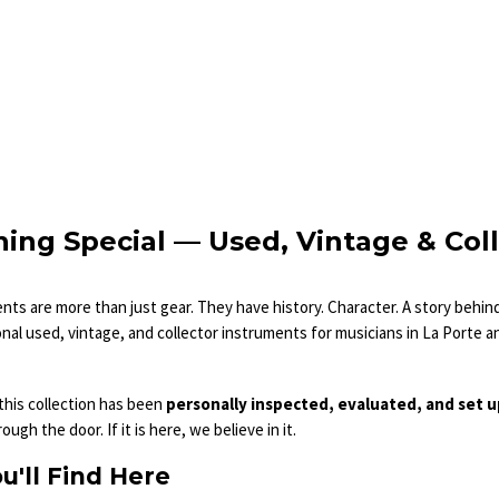
ing Special — Used, Vintage & Col
ts are more than just gear. They have history. Character. A story behi
al used, vintage, and collector instruments for musicians in La Porte a
 this collection has been
personally inspected, evaluated, and set 
ugh the door. If it is here, we believe in it.
u'll Find Here