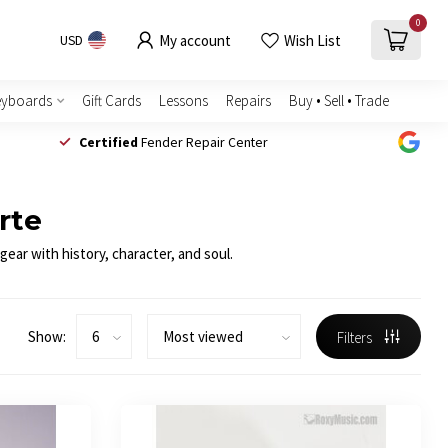
0
My account
Wish List
USD
eyboards
Gift Cards
Lessons
Repairs
Buy • Sell • Trade
Certified
Fender Repair Center
rte
ear with history, character, and soul.
Show:
Filters