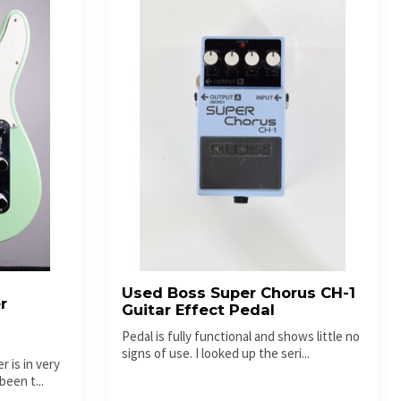
Used Boss Super Chorus CH-1
r
Guitar Effect Pedal
-
Pedal is fully functional and shows little no
signs of use. I looked up the seri...
 is in very
been t...