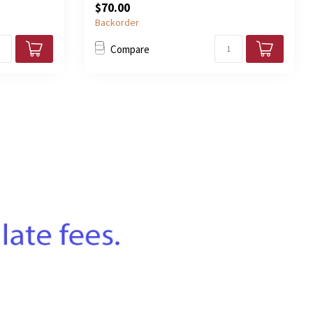
$70.00
Backorder
Compare