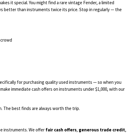
kes it special. You might find a rare vintage Fender, a limited
ys better than instruments twice its price. Stop in regularly — the
e crowd
ecifically for purchasing quality used instruments — so when you
we make immediate cash offers on instruments under $1,000, with our
. The best finds are always worth the trip.
ge instruments. We offer
fair cash offers
,
generous trade credit
,