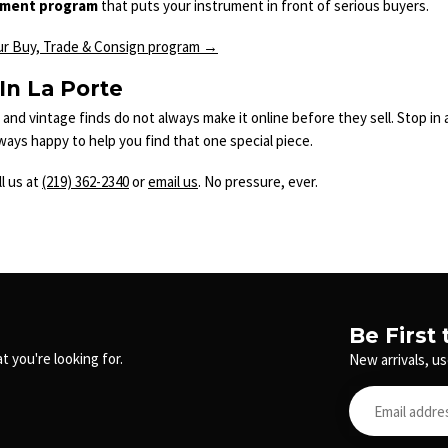
nment program
that puts your instrument in front of serious buyers.
ur Buy, Trade & Consign program →
 In La Porte
and vintage finds do not always make it online before they sell. Stop i
lways happy to help you find that one special piece.
l us at
(219) 362-2340
or
email us
. No pressure, ever.
Be First
t you're looking for.
New arrivals, us