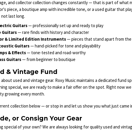
age, and collector collection changes constantly — that is part of what ma
or's piece, a boutique amp with incredible tone, or a used guitar that pla
 not last long.
ectric Guitars
— professionally set up and ready to play
 Guitars
— rare finds with history and character
or & Limited Edition Instruments
— pieces that stand apart from th
oustic Guitars
— hand-picked for tone and playability
mps & Effects
— tone-tested and road-worthy
ss Guitars
— from beginner to boutique
d & Vintage Fund
 about used and vintage gear. Roxy Music maintains a dedicated fund sp
hing special, we are ready to make a fair offer on the spot. Right now 
ity growing every month.
rent collection below — or stop in and let us show you what just came in
ade, or Consign Your Gear
 special of your own? We are always looking for quality used and vinta