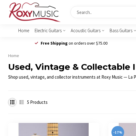
Home
Electric Guitars
Acoustic Guitars
Bass Guitars
Free Shipping
on orders over $75.00
Home
Used, Vintage & Collectable 
Shop used, vintage, and collector instruments at Roxy Music — La Por
5
Products
-17%