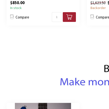
$850.00
$1,623.50
In stock
Backorder
Compare
Compar