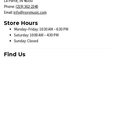
La Porte, IN 46350
Phone:
(219) 362-2340
Email:
info@roxymusic.com
Store Hours
Monday–Friday: 10:30 AM – 6:30 PM
Saturday: 10:00 AM – 4:30 PM
Sunday: Closed
Find Us