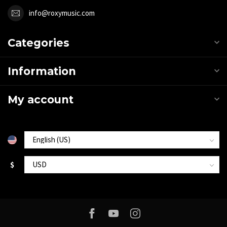
info@roxymusic.com
Categories
Information
My account
$