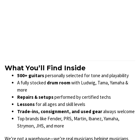
What You’ll Find Inside
500+ guitars
personally selected for tone and playability
A fully stocked
drum room
with Ludwig, Tama, Yamaha &
more
Repairs & setups
performed by certified techs
Lessons
for all ages and skill levels
Trade-ins, consignment, and used gear
always welcome
Top brands like Fender, PRS, Martin, Ibanez, Yamaha,
Strymon, JHS, and more
We’re not a warehouse—we’re real musicians helping musicians