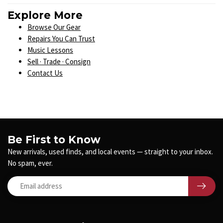
Explore More
Browse Our Gear
Repairs You Can Trust
Music Lessons
Sell · Trade · Consign
Contact Us
Be First to Know
New arrivals, used finds, and local events — straight to your inbox.
No spam, ever.