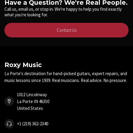
Have a Question? We're Real People.
Call us, email us, or stop in. We're happy to help you find exactly
what you're looking for.
Contact Us
Roxy Music
La Porte's destination for hand-picked guitars, expert repairs, and
music lessons since 1939. Real musicians. Real advice. No pressure.
1012 Lincolnway
La Porte IN 46350
United States
+1 (219) 362-2340