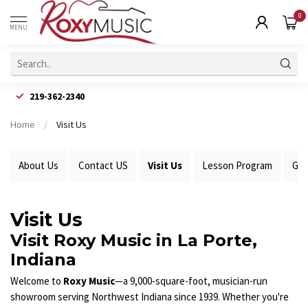
0
MENU
219-362-2340
Home
/
Visit Us
About Us
Contact US
Visit Us
Lesson Program
Gui
Visit Us
Visit Roxy Music in La Porte,
Indiana
Welcome to
Roxy Music
—a 9,000-square-foot, musician-run
showroom serving Northwest Indiana since 1939. Whether you're