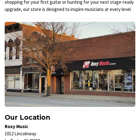
shopping for your first guitar or hunting for your next stage-ready
upgrade, our store is designed to inspire musicians at every level.
Our Location
Roxy Music
1012 Lincolnway