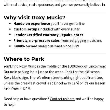
with real advice, real experience, and gear we personally believe in.
Why Visit Roxy Music?
Hands-on experience
you’ll never get online
Custom setups
included with every guitar
Fender Certified Warranty Repair Center
Friendly, no-pressure sales
from real gigging musicians
Family-owned small business
since 1939
Where to Park
You’ll find Roxy Music in the middle of the 1000 block of Lincolnway.
Our main parking lot is just to the west—look for the old-school
Roxy Music sign. There’s often street parking right out front too,
unless the breakfast crowd is at Lincolnway Café or it’s our lesson
rush from 4–6 PM.
Need help or have questions?
Contact us here
and we’ll be happy
to help.