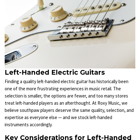
Left-Handed Electric Guitars
Finding a quality left-handed electric guitar has historically been
one of the more frustrating experiences in music retail. The
selection is smaller, the options are fewer, and too many stores
treat left-handed players as an afterthought. At Roxy Music, we
believe southpaw players deserve the same quality, selection, and
expertise as everyone else — and we stock left-handed
instruments accordingly.
Key Considerations for Left-Handed