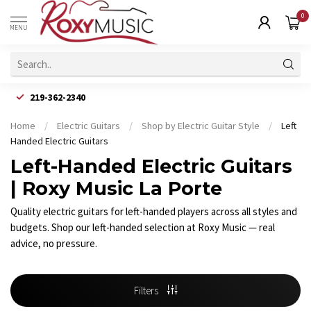
0
MENU
219-362-2340
Home
/
Electric Guitars
/
Shop by Electric Guitar Style
/
Left
Handed Electric Guitars
Left-Handed Electric Guitars
| Roxy Music La Porte
Quality electric guitars for left-handed players across all styles and
budgets. Shop our left-handed selection at Roxy Music — real
advice, no pressure.
Filters