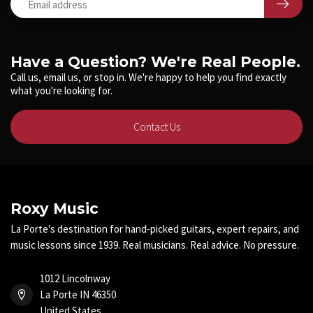
Have a Question? We're Real People.
Call us, email us, or stop in. We're happy to help you find exactly
what you're looking for.
Contact Us
Roxy Music
La Porte's destination for hand-picked guitars, expert repairs, and
music lessons since 1939. Real musicians. Real advice. No pressure.
1012 Lincolnway
La Porte IN 46350
United States