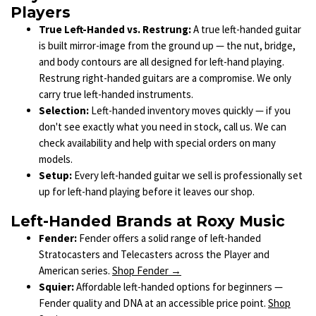
Players
True Left-Handed vs. Restrung:
A true left-handed guitar
is built mirror-image from the ground up — the nut, bridge,
and body contours are all designed for left-hand playing.
Restrung right-handed guitars are a compromise. We only
carry true left-handed instruments.
Selection:
Left-handed inventory moves quickly — if you
don't see exactly what you need in stock, call us. We can
check availability and help with special orders on many
models.
Setup:
Every left-handed guitar we sell is professionally set
up for left-hand playing before it leaves our shop.
Left-Handed Brands at Roxy Music
Fender:
Fender offers a solid range of left-handed
Stratocasters and Telecasters across the Player and
American series.
Shop Fender →
Squier:
Affordable left-handed options for beginners —
Fender quality and DNA at an accessible price point.
Shop