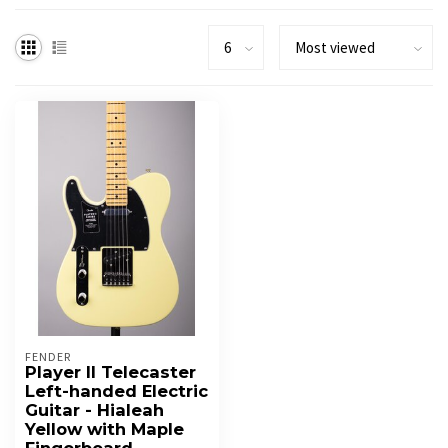
FENDER
Player II Telecaster
Left-handed Electric
Guitar - Hialeah
Yellow with Maple