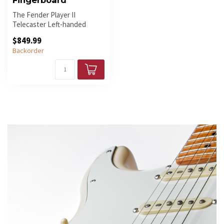
Fingerboard
The Fender Player II
Telecaster Left-handed
Electric Guitar in Hialeah
$849.99
Yellow wi...
Backorder