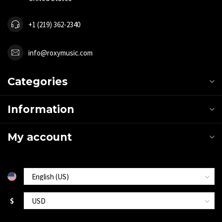
+1 (219) 362-2340
info@roxymusic.com
Categories
Information
My account
$