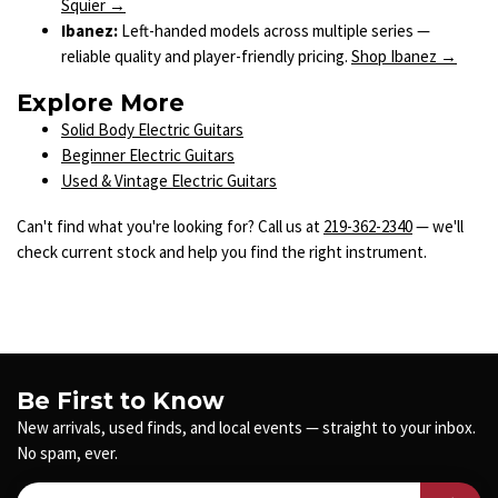
Squier →
Ibanez:
Left-handed models across multiple series —
reliable quality and player-friendly pricing.
Shop Ibanez →
Explore More
Solid Body Electric Guitars
Beginner Electric Guitars
Used & Vintage Electric Guitars
Can't find what you're looking for? Call us at
219-362-2340
— we'll
check current stock and help you find the right instrument.
Be First to Know
New arrivals, used finds, and local events — straight to your inbox.
No spam, ever.