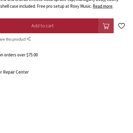
tshell case included. Free pro setup at Roxy Music.
Read more
.
Add to cart
are this product
n orders over $75.00
r Repair Center