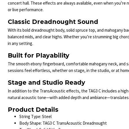
concert hall. These effects are always available, even when you’re 
or live performance.
Classic Dreadnought Sound
With its bold dreadnought body, solid spruce top, and mahogany back
balanced mids, and clear highs. Whether you’re strumming big chords 
in any setting.
Built for Playability
The smooth ebony fingerboard, comfortable mahogany neck, and satin
sessions feel effortless, whether on stage, in the studio, or at hom
Stage and Studio Ready
In addition to the TransAcoustic effects, the TAG3 C includes a high
natural acoustic tone—with added depth and ambiance—translates pe
Product Details
String Type: Steel
Body Shape: TAG3 C TransAcoustic Dreadnought