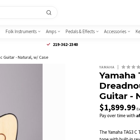
Folk Instruments
Amps
Pedals & Effects
Accessories
K
219-362-2340
 Guitar - Natural, w/ Case
YAMAHA
Yamaha 
Dreadnou
Guitar - 
$1,899.99
Ex
A
Pay over time with
The Yamaha TAG3 C T
tone with built-in r