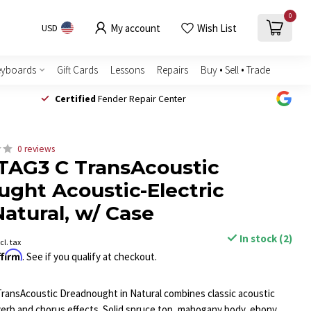
0
My account
Wish List
USD
eyboards
Gift Cards
Lessons
Repairs
Buy • Sell • Trade
Certified
Fender Repair Center
0 reviews
TAG3 C TransAcoustic
ght Acoustic-Electric
Natural, w/ Case
In stock (2)
cl. tax
ffirm
. See if you qualify at checkout.
ransAcoustic Dreadnought in Natural combines classic acoustic
everb and chorus effects. Solid spruce top, mahogany body, ebony