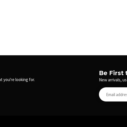
Be First
t you're looking for.
New arrivals, us