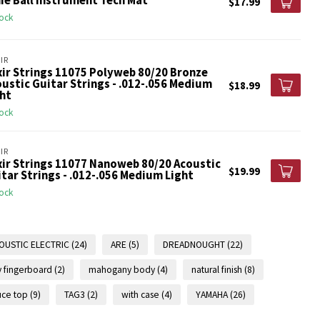
ie Ball Instrument Tech Mat
$17.99
tock
IR
xir Strings 11075 Polyweb 80/20 Bronze
ustic Guitar Strings - .012-.056 Medium
$18.99
ht
tock
IR
xir Strings 11077 Nanoweb 80/20 Acoustic
$19.99
tar Strings - .012-.056 Medium Light
tock
OUSTIC ELECTRIC
(24)
ARE
(5)
DREADNOUGHT
(22)
 fingerboard
(2)
mahogany body
(4)
natural finish
(8)
uce top
(9)
TAG3
(2)
with case
(4)
YAMAHA
(26)