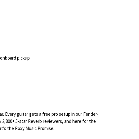
 onboard pickup
r. Every guitar gets a free pro setup in our
Fender-
y 2,800+ 5-star Reverb reviewers, and here for the
hat’s the Roxy Music Promise.