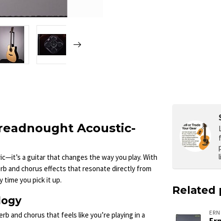
readnought Acoustic-
c—it’s a guitar that changes the way you play. With
rb and chorus effects that resonate directly from
 time you pick it up.
Related 
logy
ERN
rb and chorus that feels like you’re playing in a