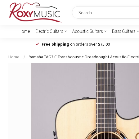
Home
Electric Guitars
Acoustic Guitars
Bass Guitars
Free Shipping
on orders over $75.00
Home
/
Yamaha TAG3 C TransAcoustic Dreadnought Acoustic-Electric