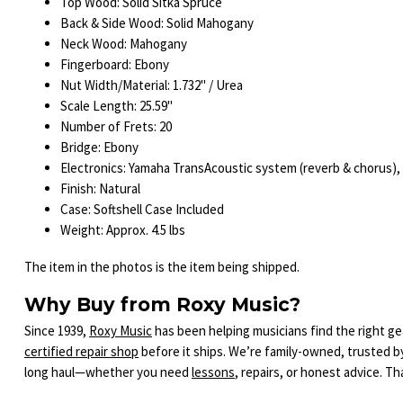
Top Wood: Solid Sitka Spruce
Back & Side Wood: Solid Mahogany
Neck Wood: Mahogany
Fingerboard: Ebony
Nut Width/Material: 1.732" / Urea
Scale Length: 25.59"
Number of Frets: 20
Bridge: Ebony
Electronics: Yamaha TransAcoustic system (reverb & chorus),
Finish: Natural
Case: Softshell Case Included
Weight: Approx. 4.5 lbs
The item in the photos is the item being shipped.
Why Buy from Roxy Music?
Since 1939,
Roxy Music
has been helping musicians find the right gea
certified repair shop
before it ships. We’re family-owned, trusted b
long haul—whether you need
lessons
, repairs, or honest advice. T