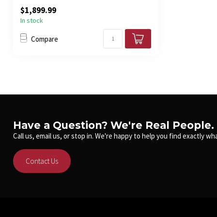
acoustic...
$1,899.99
In stock
Compare
Have a Question? We're Real People.
Call us, email us, or stop in. We're happy to help you find exactly wha
Contact Us