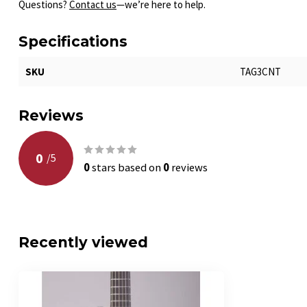
Questions?
Contact us
—we’re here to help.
Specifications
SKU
TAG3CNT
Reviews
0
/
5
0
stars based on
0
reviews
Recently viewed