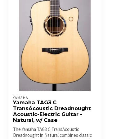
YAMAHA
Yamaha TAG3 C
TransAcoustic Dreadnought
Acoustic-Electric Guitar -
Natural, w/ Case
The Yamaha TAG3 C TransAcoustic
Dreadnought in Natural combines classic