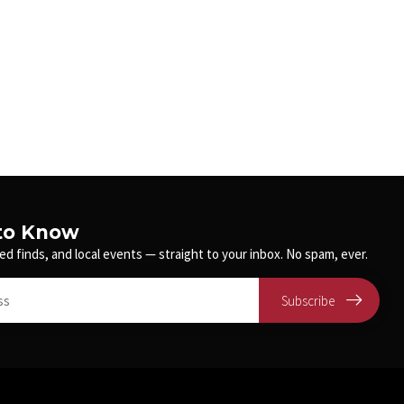
 to Know
ed finds, and local events — straight to your inbox. No spam, ever.
Subscribe