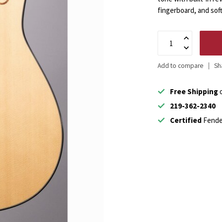
fingerboard, and sof
Add to compare
Sh
Free Shipping
o
219-362-2340
Certified
Fende