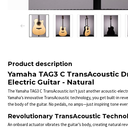
Product description
Yamaha TAG3 C TransAcoustic D
Electric Guitar - Natural
The Yamaha TAG3 C TransAcoustic isn’t just another acoustic-electri
Yamaha’s innovative TransAcoustic technology, you get built-in reve
the body of the guitar. No pedals, no amps—just inspiring tone every
Revolutionary TransAcoustic Techno
An onboard actuator vibrates the guitar’s body, creating natural reve