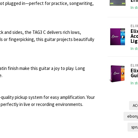
Ern
not plugged in—perfect for practice, songwriting,
In s
ELIX
Eli
 and sides, the TAG3 C delivers rich lows,
Aco
or fingerpicking, this guitar projects beautifully
Lig
In s
ELIX
 finish make this guitar a joy to play. Long
Eli
e.
Gui
In s
-quality pickup system for easy amplification. Your
rfectly in live or recording environments.
AC
ebony
spr