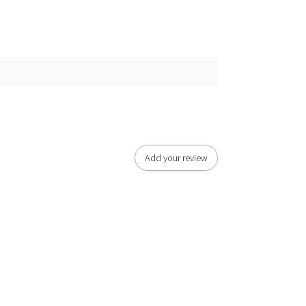
Add your review