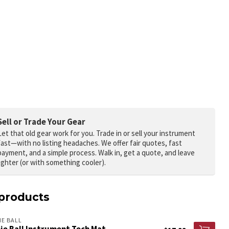
Sell or Trade Your Gear
Let that old gear work for you.
Trade in or sell your instrument
fast—with no listing headaches. We offer fair quotes, fast
payment, and a simple process. Walk in, get a quote, and leave
lighter (or with something cooler).
products
IE BALL