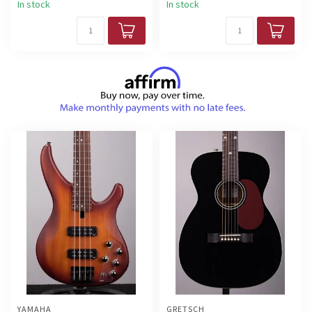
In stock
In stock
YAMAHA
GRETSCH