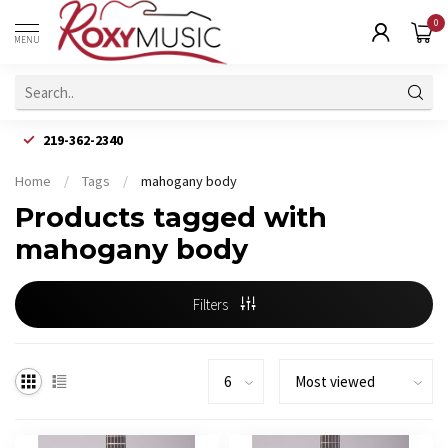
0
MENU
219-362-2340
Home
/
Tags
/
mahogany body
Products tagged with
mahogany body
Filters