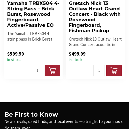
Yamaha TRBX504 4-
Gretsch Nick 13
String Bass - Brick
Outlaw Heart Grand
Burst, Rosewood
Concert - Black with
Fingerboard,
Rosewood
Active/Passive EQ
Fingerboard,
Fishman Pickup
The Yamaha TRBX504 4-
string bass in Brick Burst
Gretsch Nick 13 Outlaw Heart
features a solid mahogany
Grand Concert acoustic in
body, ...
Black/Oxblood delivers wa...
$599.99
$499.99
In stock
In stock
Be First to Know
New arrivals, used finds, and local events — straight to your inbox.
No spam, ever.