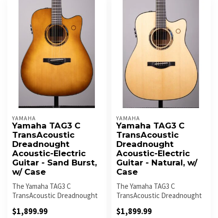
YAMAHA
YAMAHA
Yamaha TAG3 C
Yamaha TAG3 C
TransAcoustic
TransAcoustic
Dreadnought
Dreadnought
Acoustic-Electric
Acoustic-Electric
Guitar - Sand Burst,
Guitar - Natural, w/
w/ Case
Case
The Yamaha TAG3 C
The Yamaha TAG3 C
TransAcoustic Dreadnought
TransAcoustic Dreadnought
in Sand Burst delivers rich
in Natural combines classic
$1,899.99
$1,899.99
acoustic...
acoustic...