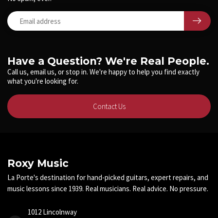
Have a Question? We're Real People.
Call us, email us, or stop in. We're happy to help you find exactly
what you're looking for.
Contact Us
Roxy Music
La Porte's destination for hand-picked guitars, expert repairs, and
music lessons since 1939. Real musicians. Real advice. No pressure.
1012 Lincolnway