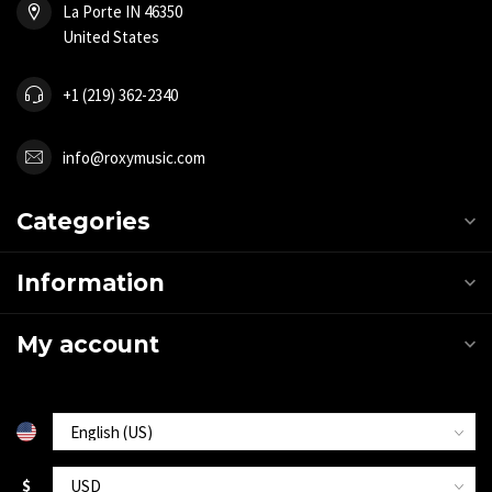
La Porte IN 46350
United States
+1 (219) 362-2340
info@roxymusic.com
Categories
Information
My account
$