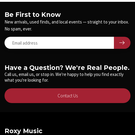
Be First to Know
New arrivals, used finds, and local events — straight to your inbox.
No spam, ever.
Have a Question? We're Real People.
Call us, email us, or stop in. We're happy to help you find exactly
what you're looking for.
Contact Us
Roxy Music