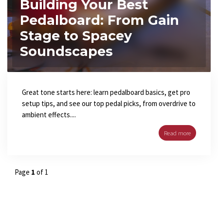
Building Your Best
Pedalboard: From Gain
Stage to Spacey
Soundscapes
Great tone starts here: learn pedalboard basics, get pro
setup tips, and see our top pedal picks, from overdrive to
ambient effects....
Read more
Page
1
of 1