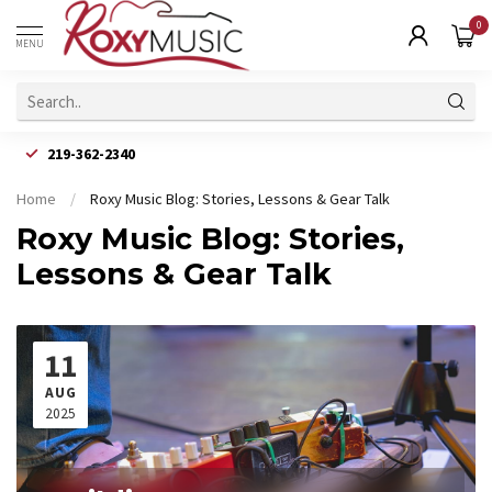
0
MENU
219-362-2340
Home
/
Roxy Music Blog: Stories, Lessons & Gear Talk
Roxy Music Blog: Stories,
Lessons & Gear Talk
11
AUG
2025