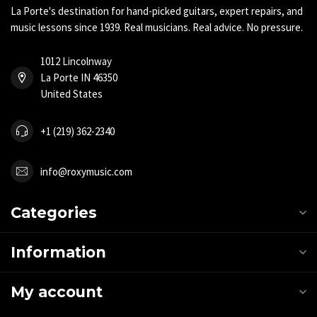
La Porte's destination for hand-picked guitars, expert repairs, and
music lessons since 1939. Real musicians. Real advice. No pressure.
1012 Lincolnway
La Porte IN 46350
United States
+1 (219) 362-2340
info@roxymusic.com
Categories
Information
My account