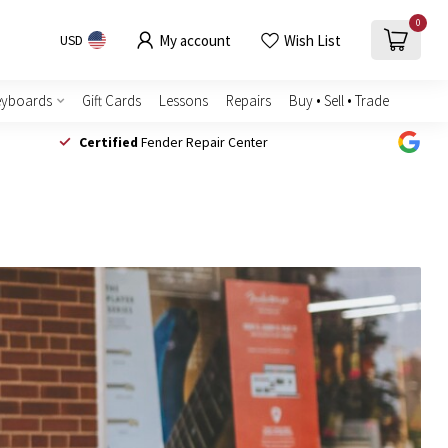
0
My account
Wish List
USD
eyboards
Gift Cards
Lessons
Repairs
Buy • Sell • Trade
Certified
Fender Repair Center