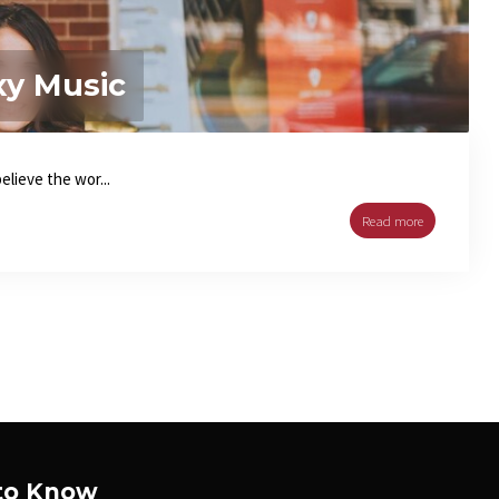
xy Music
lieve the wor...
Read more
 to Know