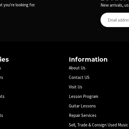
t you're looking for.
New arrivals, us
ies
Information
s
About Us
rs
Contact US
Visit Us
nts
Lesson Program
Guitar Lessons
ts
Repair Services
Sell, Trade & Consign Used Music