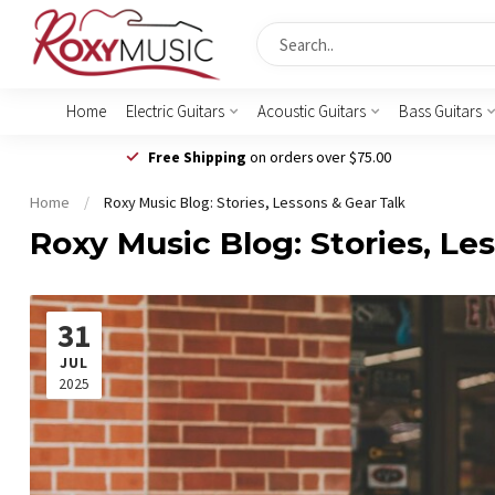
Home
Electric Guitars
Acoustic Guitars
Bass Guitars
Free Shipping
on orders over $75.00
Home
/
Roxy Music Blog: Stories, Lessons & Gear Talk
Roxy Music Blog: Stories, Le
31
JUL
2025