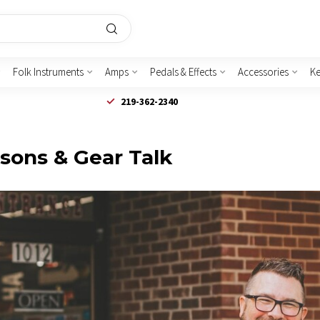
Folk Instruments
Amps
Pedals & Effects
Accessories
K
219-362-2340
ssons & Gear Talk