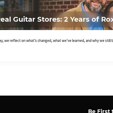
al Guitar Stores: 2 Years of Ro
, we reflect on what’s changed, what we’ve learned, and why we still be
Be First