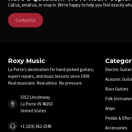
Call us, email us, or stop in. We're happy to help you find exactly wha
Contact Us
Roxy Music
Categor
La Porte's destination for hand-picked guitars,
Electric Guitar
expert repairs, and music lessons since 1939.
Acoustic Guita
Real musicians. Real advice. No pressure.
Bass Guitars
1012 Lincolnway
Folk Instrume
La Porte IN 46350
Amps
United States
Pedals & Effec
+1 (219) 362-2340
Accessories