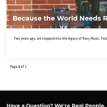
Because the World Needs Re
Two years ago, we stepped into the legacy of Roxy Music. Today
Page
1
of 1
Have a Question? We're Real People.