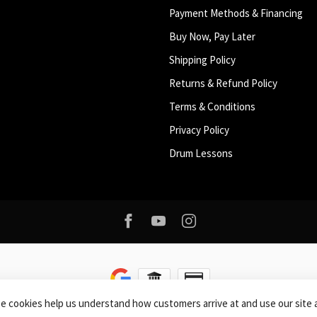
Payment Methods & Financing
Buy Now, Pay Later
Shipping Policy
Returns & Refund Policy
Terms & Conditions
Privacy Policy
Drum Lessons
se cookies help us understand how customers arrive at and use our sit
right 2026 Roxy Music
- Powered by
Lightspeed
-
Lightspeed design
by
Dyvel