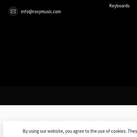
Keyboards
info@roxymusic.com
By using our website, you agree to the use of cookies. The
© Copy