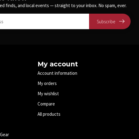
ed finds, and local events — straight to your inbox. No spam, ever.
Subscribe
My account
Account information
My orders
My wishlist
Compare
All products
 Gear