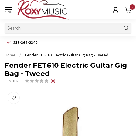
0
MENU
219-362-2340
Home
/
Fender FET610 Electric Guitar Gig Bag - Tweed
Fender FET610 Electric Guitar Gig
Bag - Tweed
(0)
FENDER