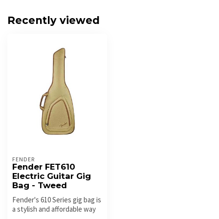
Recently viewed
FENDER
Fender FET610
Electric Guitar Gig
Bag - Tweed
Fender's 610 Series gig bag is
a stylish and affordable way
to keep your electri...