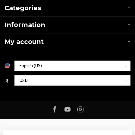
Categories
Information
My account
$