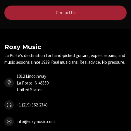
Contact Us
Roxy Music
La Porte's destination for hand-picked guitars, expert repairs, and
music lessons since 1939. Real musicians. Real advice. No pressure.
1012 Lincolnway
La Porte IN 46350
United States
+1 (219) 362-2340
info@roxymusic.com