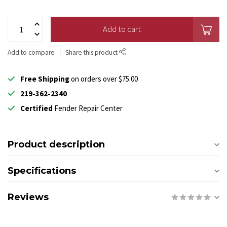
Add to cart
Add to compare
Share this product
Free Shipping
on orders over $75.00
219-362-2340
Certified
Fender Repair Center
Product description
Specifications
Reviews