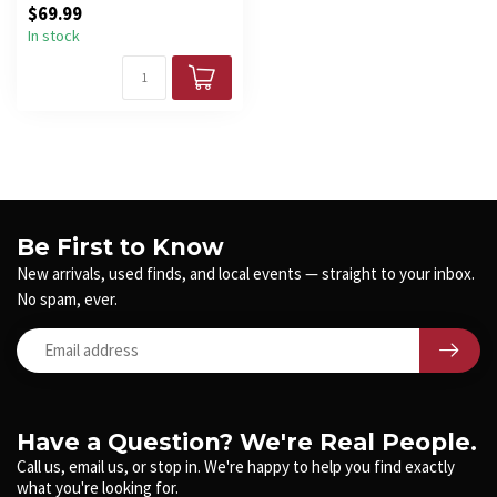
$69.99
In stock
Be First to Know
New arrivals, used finds, and local events — straight to your inbox.
No spam, ever.
Have a Question? We're Real People.
Call us, email us, or stop in. We're happy to help you find exactly
what you're looking for.