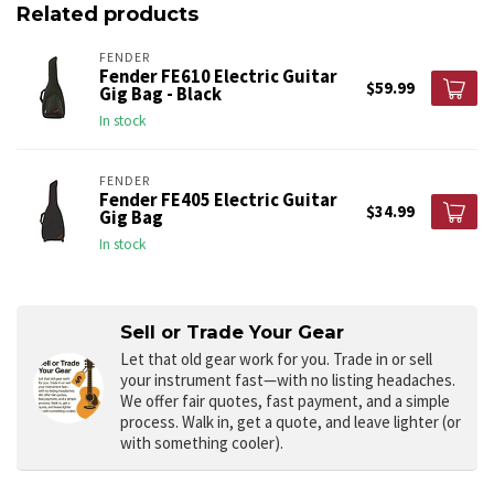
Related products
FENDER
Fender FE610 Electric Guitar
$59.99
Gig Bag - Black
In stock
FENDER
Fender FE405 Electric Guitar
$34.99
Gig Bag
In stock
Sell or Trade Your Gear
Let that old gear work for you.
Trade in or sell
your instrument fast—with no listing headaches.
We offer fair quotes, fast payment, and a simple
process. Walk in, get a quote, and leave lighter (or
with something cooler).