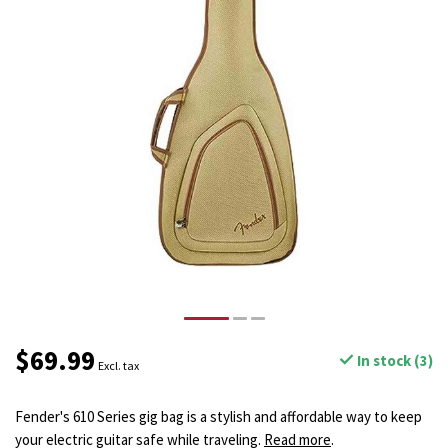
$69.99
In stock (3)
Excl. tax
Fender's 610 Series gig bag is a stylish and affordable way to keep
your electric guitar safe while traveling.
Read more
.