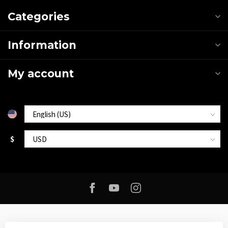
Categories
Information
My account
$