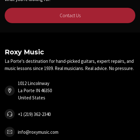
Contact Us
Roxy Music
La Porte's destination for hand-picked guitars, expert repairs, and
music lessons since 1939. Real musicians. Real advice. No pressure.
1012 Lincolnway
La Porte IN 46350
United States
+1 (219) 362-2340
info@roxymusic.com