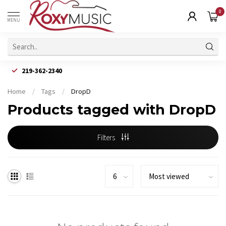
0
MENU
219-362-2340
Home
/
Tags
/
DropD
Products tagged with DropD
Filters