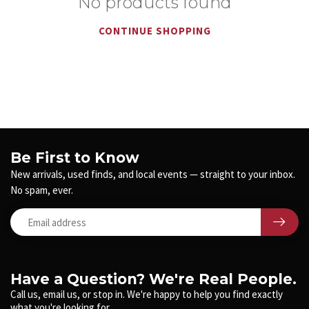
No products found
CONTINUE SHOPPING
Be First to Know
New arrivals, used finds, and local events — straight to your inbox.
No spam, ever.
Have a Question? We're Real People.
Call us, email us, or stop in. We're happy to help you find exactly
what you're looking for.