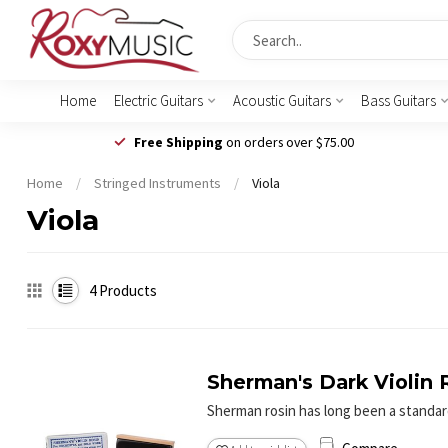
Home
Electric Guitars
Acoustic Guitars
Bass Guitars
Free Shipping
on orders over $75.00
Home
/
Stringed Instruments
/
Viola
Viola
4
Products
Sherman's Dark Violin 
Sherman rosin has long been a standard