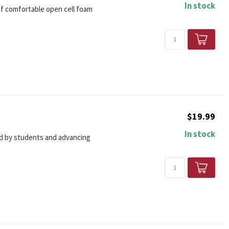
In stock
 of comfortable open cell foam
$19.99
In stock
ted by students and advancing