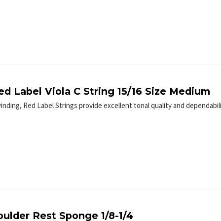
ed Label Viola C String 15/16 Size Medium
winding, Red Label Strings provide excellent tonal quality and dependabil
oulder Rest Sponge 1/8-1/4