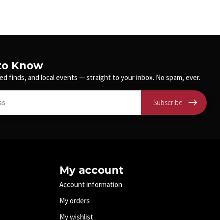
 to Know
ed finds, and local events — straight to your inbox. No spam, ever.
Subscribe
My account
Account information
My orders
My wishlist