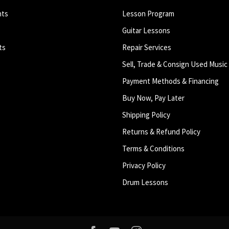
nts
Lesson Program
Guitar Lessons
ts
Repair Services
Sell, Trade & Consign Used Music
Payment Methods & Financing
Buy Now, Pay Later
Shipping Policy
Returns & Refund Policy
Terms & Conditions
Privacy Policy
Drum Lessons