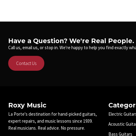
Have a Question? We're Real People.
Call us, email us, or stop in. We're happy to help you find exactly wha
Contact Us
Roxy Music
Categor
La Porte's destination for hand-picked guitars,
Electric Guitar
expert repairs, and music lessons since 1939.
Acoustic Guita
Real musicians. Real advice. No pressure.
Bass Guitars