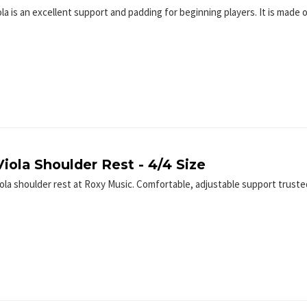
ola is an excellent support and padding for beginning players. It is made
iola Shoulder Rest - 4/4 Size
iola shoulder rest at Roxy Music. Comfortable, adjustable support trus