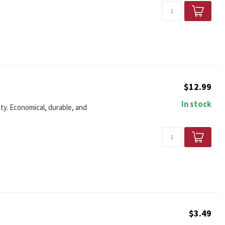
$12.99
In stock
ity. Economical, durable, and
$3.49