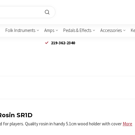
Folk Instruments
Amps
Pedals & Effects
Accessories
K
219-362-2340
Rosin SR1D
 for players. Quality rosin in handy 5.1cm wood holder with cover
More