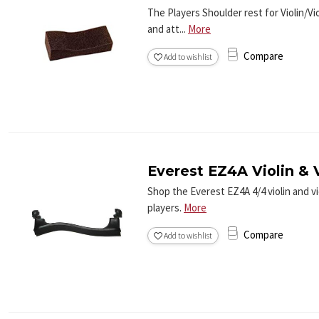
The Players Shoulder rest for Violin/Vi
and att...
More
Compare
Add to wishlist
Everest EZ4A Violin & V
Shop the Everest EZ4A 4/4 violin and v
players.
More
Compare
Add to wishlist