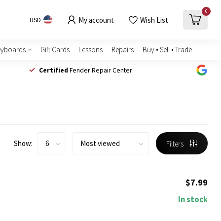
0
My account
Wish List
USD
eyboards
Gift Cards
Lessons
Repairs
Buy • Sell • Trade
Certified
Fender Repair Center
Show:
Filters
$7.99
In stock