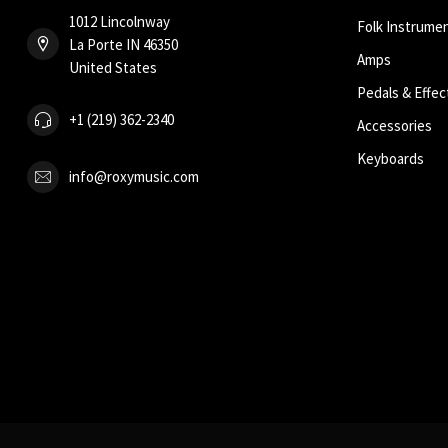
1012 Lincolnway
Folk Instrume
La Porte IN 46350
Amps
United States
Pedals & Effec
+1 (219) 362-2340
Accessories
Keyboards
info@roxymusic.com