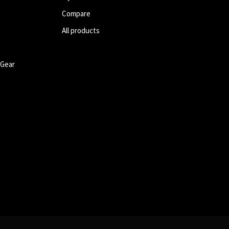
Compare
All products
 Gear