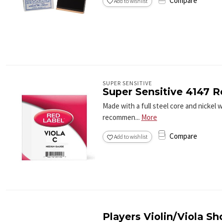
Compare
Add to wishlist
SUPER SENSITIVE
Super Sensitive 4147 R
Made with a full steel core and nickel 
recommen...
More
Compare
Add to wishlist
Players Violin/Viola Sh