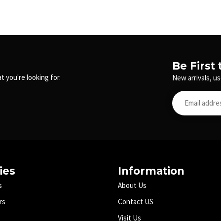
Be First
t you're looking for.
New arrivals, us
ies
Information
s
About Us
rs
Contact US
Visit Us