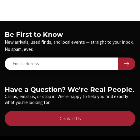
Be First to Know
New arrivals, used finds, and local events — straight to your inbox.
No spam, ever.
Have a Question? We're Real People.
Call us, email us, or stop in. We're happy to help you find exactly
what you're looking for.
Contact Us