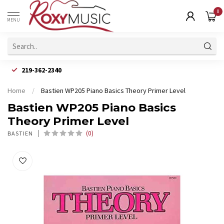
0
MENU
219-362-2340
Home
/
Bastien WP205 Piano Basics Theory Primer Level
Bastien WP205 Piano Basics
Theory Primer Level
(0)
BASTIEN