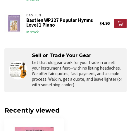
BASTIEN
Bastien WP227 Popular Hymns
$4.95
Level 1 Piano
In stock
Sell or Trade Your Gear
Let that old gear work for you.
Trade in or sell
your instrument fast—with no listing headaches.
We offer fair quotes, fast payment, and a simple
process. Walk in, get a quote, and leave lighter (or
with something cooler).
Recently viewed