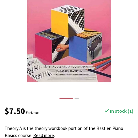
$7.50
In stock (1)
Excl. tax
Theory A is the theory workbook portion of the Bastien Piano
Basics course.
Read more
.