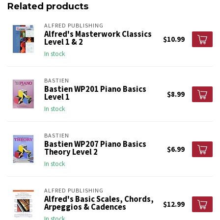
Related products
ALFRED PUBLISHING
Alfred's Masterwork Classics
$10.99
Level 1 & 2
In stock
BASTIEN
Bastien WP201 Piano Basics
$8.99
Level 1
In stock
BASTIEN
Bastien WP207 Piano Basics
$6.99
Theory Level 2
In stock
ALFRED PUBLISHING
Alfred's Basic Scales, Chords,
$12.99
Arpeggios & Cadences
In stock