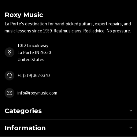
Roxy Music
La Porte's destination for hand-picked guitars, expert repairs, and
music lessons since 1939. Real musicians. Real advice. No pressure.
1012 Lincolnway
La Porte IN 46350
United States
+1 (219) 362-2340
info@roxymusic.com
Categories
Information