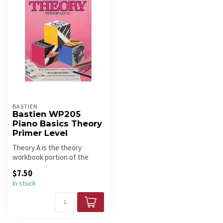
BASTIEN
Bastien WP205
Piano Basics Theory
Primer Level
Theory A is the theory
workbook portion of the
Bastien Piano Basics course.
$7.50
In stock