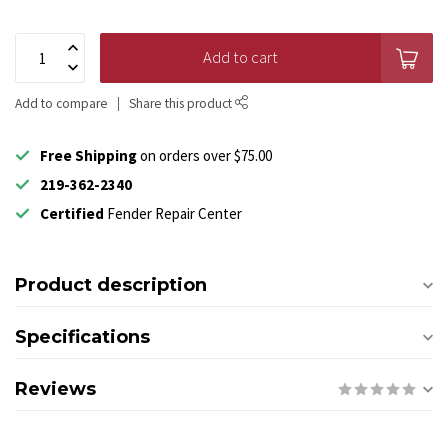
Add to cart
Add to compare
Share this product
Free Shipping
on orders over $75.00
219-362-2340
Certified
Fender Repair Center
Product description
Specifications
Reviews