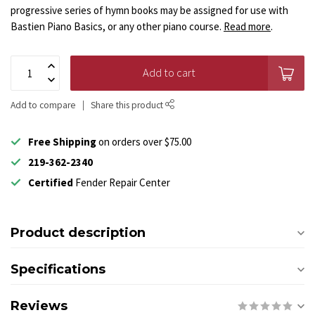
progressive series of hymn books may be assigned for use with
Bastien Piano Basics, or any other piano course.
Read more
.
Add to cart
Add to compare
Share this product
Free Shipping
on orders over $75.00
219-362-2340
Certified
Fender Repair Center
Product description
Specifications
Reviews