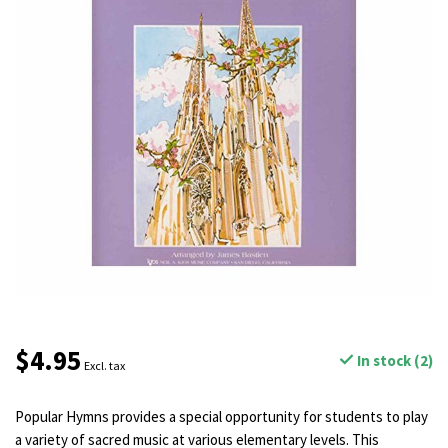
$4.95
In stock (2)
Excl. tax
Popular Hymns provides a special opportunity for students to play
a variety of sacred music at various elementary levels. This