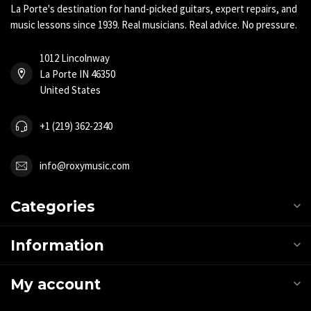
La Porte's destination for hand-picked guitars, expert repairs, and
music lessons since 1939. Real musicians. Real advice. No pressure.
1012 Lincolnway
La Porte IN 46350
United States
+1 (219) 362-2340
info@roxymusic.com
Categories
Information
My account