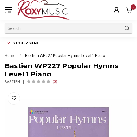
0
MENU
219-362-2340
Home
/
Bastien WP227 Popular Hymns Level 1 Piano
Bastien WP227 Popular Hymns
Level 1 Piano
(0)
BASTIEN