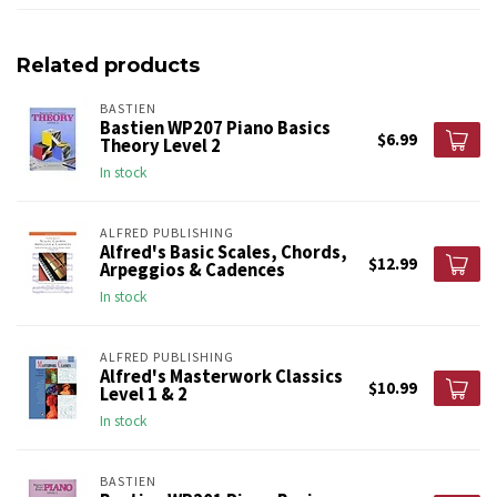
Related products
BASTIEN
Bastien WP207 Piano Basics
$6.99
Theory Level 2
In stock
ALFRED PUBLISHING
Alfred's Basic Scales, Chords,
$12.99
Arpeggios & Cadences
In stock
ALFRED PUBLISHING
Alfred's Masterwork Classics
$10.99
Level 1 & 2
In stock
BASTIEN