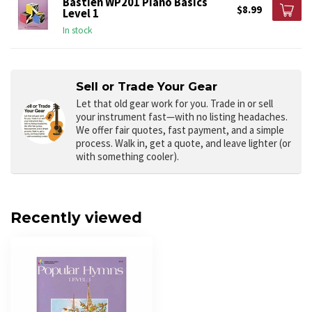
Bastien WP201 Piano Basics
$8.99
Level 1
In stock
Sell or Trade Your Gear
Let that old gear work for you.
Trade in or sell
your instrument fast—with no listing headaches.
We offer fair quotes, fast payment, and a simple
process. Walk in, get a quote, and leave lighter (or
with something cooler).
Recently viewed