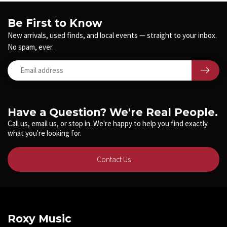
Be First to Know
New arrivals, used finds, and local events — straight to your inbox.
No spam, ever.
Have a Question? We're Real People.
Call us, email us, or stop in. We're happy to help you find exactly
what you're looking for.
Contact Us
Roxy Music