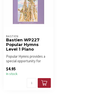
BASTIEN
Bastien WP227
Popular Hymns
Level 1 Piano
Popular Hymns provides a
special opportunity for
students to play a variety of
$4.95
s...
In stock