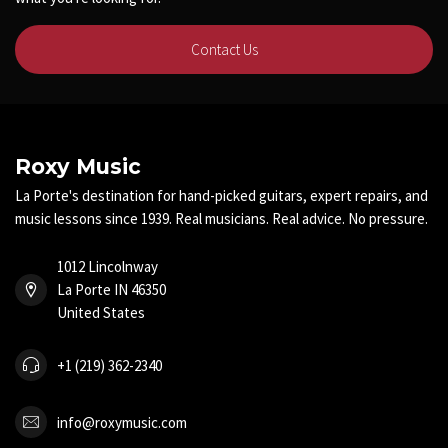
Contact Us
Roxy Music
La Porte's destination for hand-picked guitars, expert repairs, and
music lessons since 1939. Real musicians. Real advice. No pressure.
1012 Lincolnway
La Porte IN 46350
United States
+1 (219) 362-2340
info@roxymusic.com