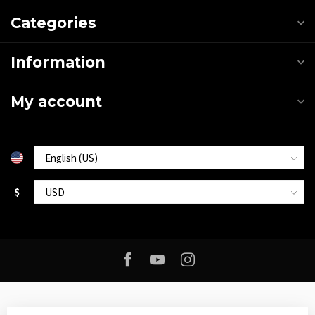
Categories
Information
My account
$