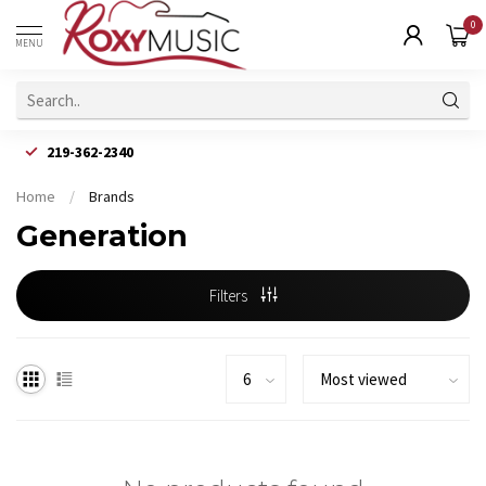
0
MENU
219-362-2340
Home
/
Brands
Generation
Filters