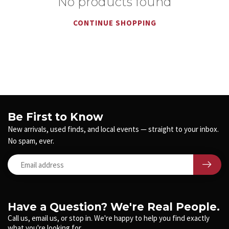
No products found
CONTINUE SHOPPING
Be First to Know
New arrivals, used finds, and local events — straight to your inbox.
No spam, ever.
Have a Question? We're Real People.
Call us, email us, or stop in. We're happy to help you find exactly
what you're looking for.