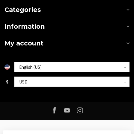
Categories
Information
My account
$