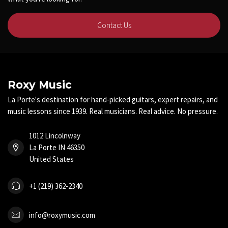
Contact Us
Roxy Music
La Porte's destination for hand-picked guitars, expert repairs, and
music lessons since 1939. Real musicians. Real advice. No pressure.
1012 Lincolnway
La Porte IN 46350
United States
+1 (219) 362-2340
info@roxymusic.com