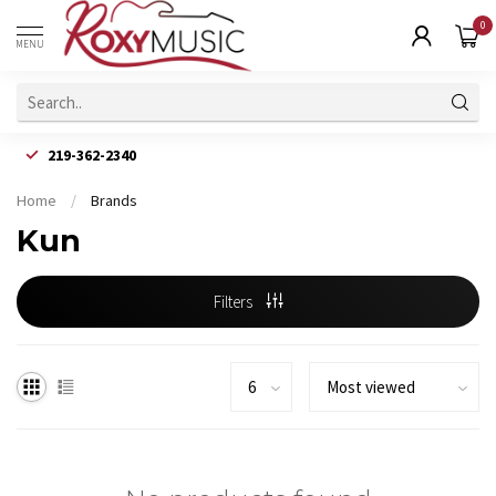
0
MENU
219-362-2340
Home
/
Brands
Kun
Filters