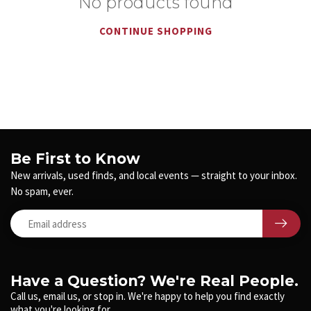
No products found
CONTINUE SHOPPING
Be First to Know
New arrivals, used finds, and local events — straight to your inbox.
No spam, ever.
Have a Question? We're Real People.
Call us, email us, or stop in. We're happy to help you find exactly
what you're looking for.