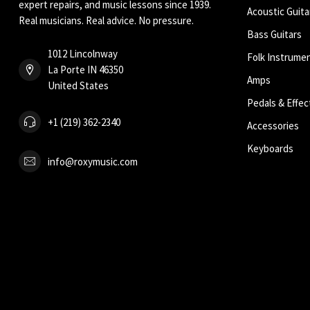
expert repairs, and music lessons since 1939.
Acoustic Guita
Real musicians. Real advice. No pressure.
Bass Guitars
1012 Lincolnway
Folk Instrume
La Porte IN 46350
Amps
United States
Pedals & Effec
+1 (219) 362-2340
Accessories
Keyboards
info@roxymusic.com