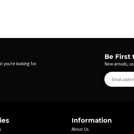
Be First
t you're looking for.
New arrivals, us
ies
Information
s
About Us