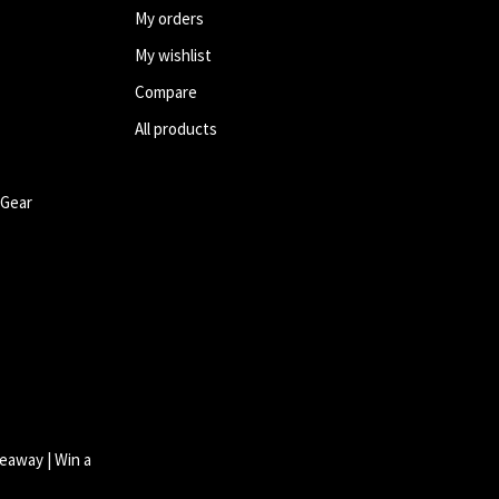
My orders
My wishlist
Compare
All products
 Gear
eaway | Win a