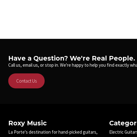
Have a Question? We're Real People.
Call us, email us, or stop in. We're happy to help you find exactly wha
Contact Us
Roxy Music
Categor
La Porte's destination for hand-picked guitars,
Electric Guitar