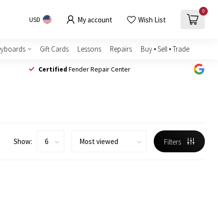
0
My account
Wish List
USD
eyboards
Gift Cards
Lessons
Repairs
Buy • Sell • Trade
Certified
Fender Repair Center
Show:
Filters