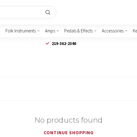
Folk Instruments
Amps
Pedals & Effects
Accessories
K
219-362-2340
No products found
CONTINUE SHOPPING