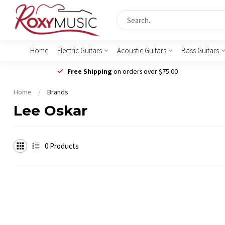
Home
Electric Guitars
Acoustic Guitars
Bass Guitars
Free Shipping
on orders over $75.00
Home
/
Brands
Lee Oskar
0
Products