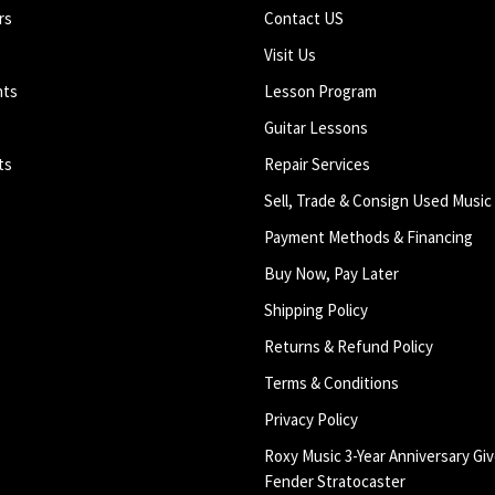
rs
Contact US
Visit Us
nts
Lesson Program
Guitar Lessons
ts
Repair Services
Sell, Trade & Consign Used Music
Payment Methods & Financing
Buy Now, Pay Later
Shipping Policy
Returns & Refund Policy
Terms & Conditions
Privacy Policy
Roxy Music 3-Year Anniversary Giv
Fender Stratocaster