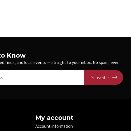
 to Know
ed finds, and local events — straight to your inbox. No spam, ever.
Subscribe
My account
Account information