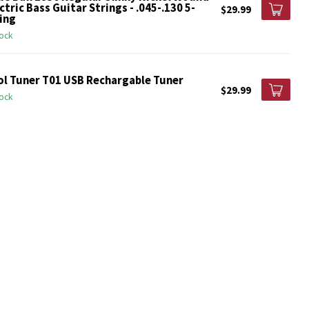
ctric Bass Guitar Strings - .045-.130 5-
$29.99
ing
tock
ol Tuner T01 USB Rechargable Tuner
$29.99
tock