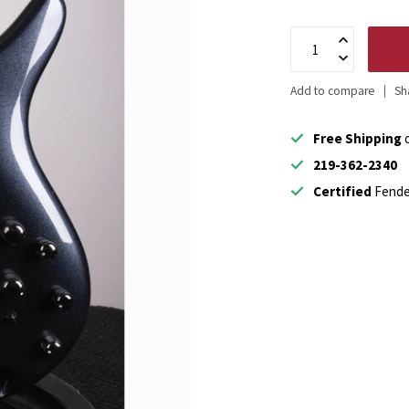
Add to compare
Sh
Free Shipping
o
219-362-2340
Certified
Fende