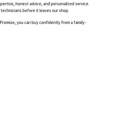
pertise, honest advice, and personalized service.
technicians before it leaves our shop.
Promise, you can buy confidently from a family-