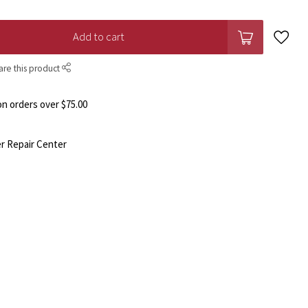
Add to cart
are this product
n orders over $75.00
r Repair Center