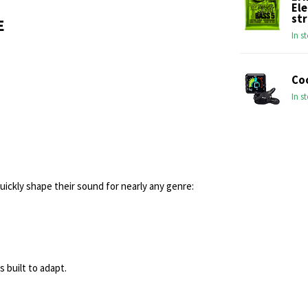
Ele
str
E
In s
Co
In s
ickly shape their sound for nearly any genre:
s built to adapt.