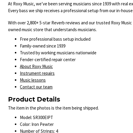
At Roxy Music, we’ve been serving musicians since 1939 with real ex
Every bass we ship receives a professional setup from our in-house 
With over 2,800+ 5-star Reverb reviews and our trusted Roxy Music 
owned music store that understands musicians.
Free professional bass setup included
Family-owned since 1939
Trusted by working musicians nationwide
Fender-certified repair center
About Roxy Music
Instrument repairs
Music lessons
Contact our team
Product Details
The item in the photos is the item being shipped.
Model: SR300EIPT
Color: Iron Pewter
Number of Strings: 4