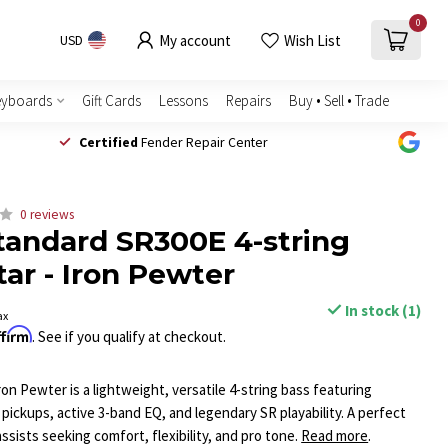
0
My account
Wish List
USD
eyboards
Gift Cards
Lessons
Repairs
Buy • Sell • Trade
Certified
Fender Repair Center
0 reviews
tandard SR300E 4-string
tar - Iron Pewter
In stock (1)
ax
ffirm
. See if you qualify at checkout.
on Pewter is a lightweight, versatile 4-string bass featuring
pickups, active 3-band EQ, and legendary SR playability. A perfect
sists seeking comfort, flexibility, and pro tone.
Read more
.