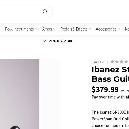
Folk Instruments
Amps
Pedals & Effects
Accessories
K
219-362-2340
IBANEZ
Ibanez S
Bass Gui
$379.99
Excl. t
A
Pay over time with
The Ibanez SR300E Ir
PowerSpan Dual Coil 
choice for modern bas