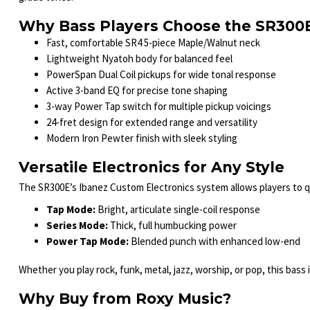
Why Bass Players Choose the SR300
Fast, comfortable SR4 5-piece Maple/Walnut neck
Lightweight Nyatoh body for balanced feel
PowerSpan Dual Coil pickups for wide tonal response
Active 3-band EQ for precise tone shaping
3-way Power Tap switch for multiple pickup voicings
24-fret design for extended range and versatility
Modern Iron Pewter finish with sleek styling
Versatile Electronics for Any Style
The SR300E’s Ibanez Custom Electronics system allows players to qu
Tap Mode:
Bright, articulate single-coil response
Series Mode:
Thick, full humbucking power
Power Tap Mode:
Blended punch with enhanced low-end
Whether you play rock, funk, metal, jazz, worship, or pop, this bass i
Why Buy from Roxy Music?