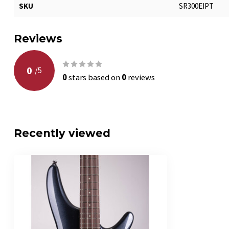
SKU
SR300EIPT
Reviews
0
/
5
0
stars based on
0
reviews
Recently viewed