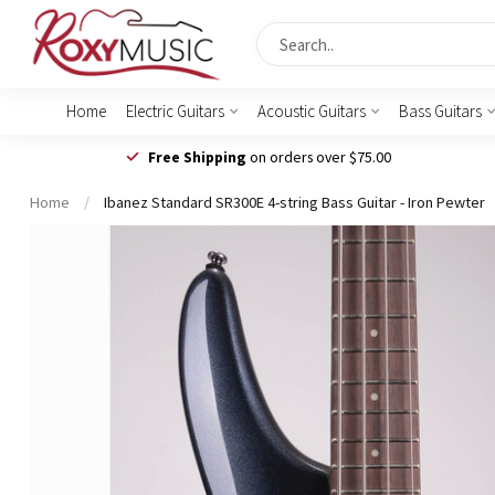
Home
Electric Guitars
Acoustic Guitars
Bass Guitars
Free Shipping
on orders over $75.00
Home
/
Ibanez Standard SR300E 4-string Bass Guitar - Iron Pewter