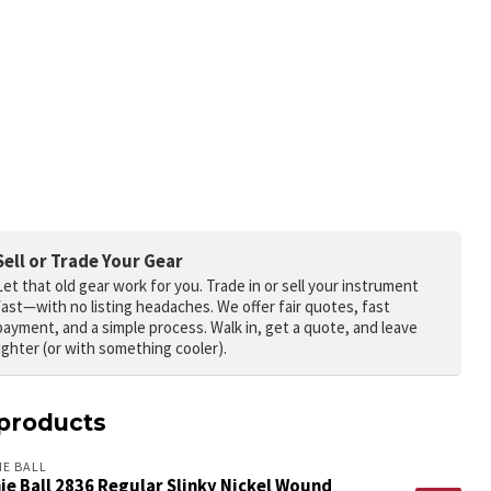
Sell or Trade Your Gear
Let that old gear work for you.
Trade in or sell your instrument
fast—with no listing headaches. We offer fair quotes, fast
payment, and a simple process. Walk in, get a quote, and leave
lighter (or with something cooler).
products
IE BALL
ie Ball 2836 Regular Slinky Nickel Wound