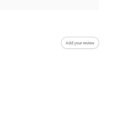
Add your review