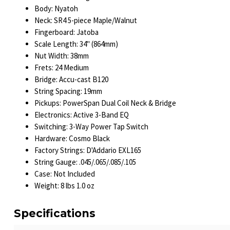
Body: Nyatoh
Neck: SR4 5-piece Maple/Walnut
Fingerboard: Jatoba
Scale Length: 34" (864mm)
Nut Width: 38mm
Frets: 24 Medium
Bridge: Accu-cast B120
String Spacing: 19mm
Pickups: PowerSpan Dual Coil Neck & Bridge
Electronics: Active 3-Band EQ
Switching: 3-Way Power Tap Switch
Hardware: Cosmo Black
Factory Strings: D'Addario EXL165
String Gauge: .045/.065/.085/.105
Case: Not Included
Weight: 8 lbs 1.0 oz
Specifications