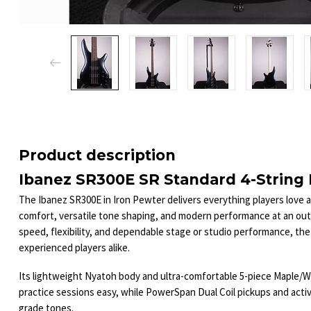
Product description
Ibanez SR300E SR Standard 4-String B
The Ibanez SR300E in Iron Pewter delivers everything players love 
comfort, versatile tone shaping, and modern performance at an ou
speed, flexibility, and dependable stage or studio performance, the
experienced players alike.
Its lightweight Nyatoh body and ultra-comfortable 5-piece Maple/W
practice sessions easy, while PowerSpan Dual Coil pickups and acti
grade tones.