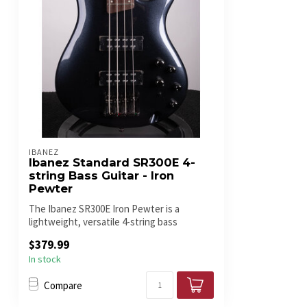
IBANEZ
Ibanez Standard SR300E 4-
string Bass Guitar - Iron
Pewter
The Ibanez SR300E Iron Pewter is a
lightweight, versatile 4-string bass
featurin...
$379.99
In stock
Compare