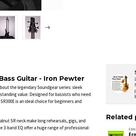
ass Guitar - Iron Pewter
about the legendary Soundgear series: sleek
tstanding value. Designed for bassists who need
 SR300E is an ideal choice for beginners and
Related 
alnut SR neck make long rehearsals, gigs, and
ve 3-band EQ offer a huge range of professional-
ERN
Ern