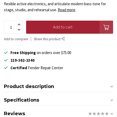
flexible active electronics, and articulate modern bass tone for
stage, studio, and rehearsal use.
Read more
.
Add to cart
Add to compare
Share this product
Free Shipping
on orders over $75.00
219-362-2340
Certified
Fender Repair Center
Product description
Specifications
Reviews