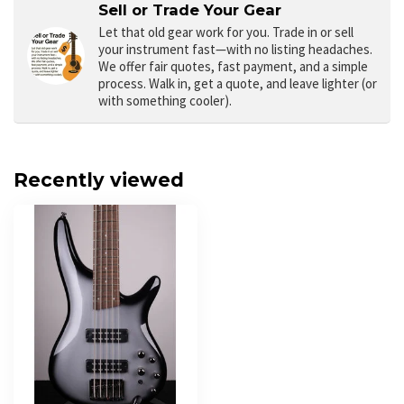
Sell or Trade Your Gear
Let that old gear work for you.
Trade in or sell
your instrument fast—with no listing headaches.
We offer fair quotes, fast payment, and a simple
process. Walk in, get a quote, and leave lighter (or
with something cooler).
Recently viewed