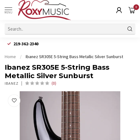
0
MENU
219-362-2340
Home
/
Ibanez SR305E 5-String Bass Metallic Silver Sunburst
Ibanez SR305E 5-String Bass
Metallic Silver Sunburst
(0)
IBANEZ