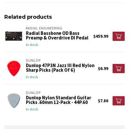
Related products
RADIAL ENGINEERING
Radial Bassbone OD Bass
$459.99
Preamp & Overdrive DI Pedal
In stock
DUNLOP
Dunlop 47P3N Jazz III Red Nylon
$6.99
Sharp Picks (Pack Of 6)
In stock
DUNLOP
Dunlop Nylon Standard Guitar
$7.86
Picks .60mm 12-Pack - 44P.60
In stock