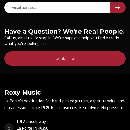
Have a Question? We're Real People.
Call us, email us, or stop in. We're happy to help you find exactly
what you're looking for.
Contact Us
Roxy Music
La Porte's destination for hand-picked guitars, expert repairs, and
music lessons since 1939. Real musicians. Real advice. No pressure.
1012 Lincolnway
La Porte IN 46350