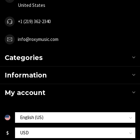
United States
+1 (219) 362-2340
info@roxymusic.com
Categories
Information
My account
$