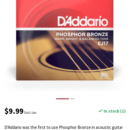
$9.99
In stock (1)
Excl. tax
D'Addario was the first to use Phosphor Bronze in acoustic guitar