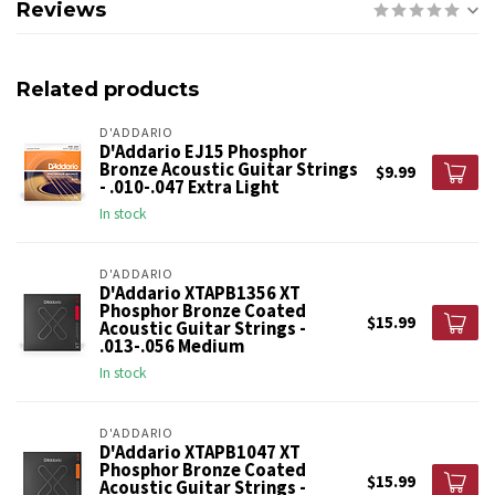
Reviews
Related products
D'ADDARIO
D'Addario EJ15 Phosphor
Bronze Acoustic Guitar Strings
$9.99
- .010-.047 Extra Light
In stock
D'ADDARIO
D'Addario XTAPB1356 XT
Phosphor Bronze Coated
$15.99
Acoustic Guitar Strings -
.013-.056 Medium
In stock
D'ADDARIO
D'Addario XTAPB1047 XT
Phosphor Bronze Coated
$15.99
Acoustic Guitar Strings -