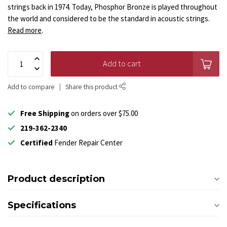
strings back in 1974. Today, Phosphor Bronze is played throughout
the world and considered to be the standard in acoustic strings.
Read more
.
Add to cart
Add to compare
Share this product
Free Shipping
on orders over $75.00
219-362-2340
Certified
Fender Repair Center
Product description
Specifications