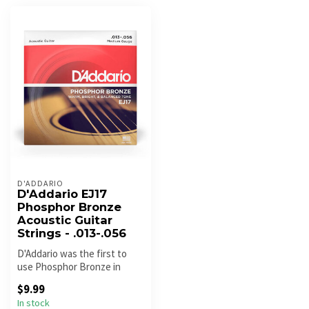
D'ADDARIO
D'Addario EJ17
Phosphor Bronze
Acoustic Guitar
Strings - .013-.056
D'Addario was the first to
use Phosphor Bronze in
acoustic guitar strings back
$9.99
i...
In stock