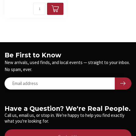
Be First to Know
New arrivals, used finds, and local events — straight to your inbox.
No spam, ever.
Have a Question? We're Real People.
Call us, email us, or stop in. We're happy to help you find exactly
what you're looking for.