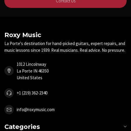
Contact Us
Roxy Music
La Porte's destination for hand-picked guitars, expert repairs, and
music lessons since 1939. Real musicians. Real advice. No pressure.
1012 Lincolnway
La Porte IN 46350
United States
+1 (219) 362-2340
info@roxymusic.com
Categories