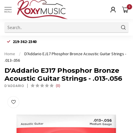
0
MENU
219-362-2340
Home
/
D'Addario EJ17 Phosphor Bronze Acoustic Guitar Strings -
.013-.056
D'Addario EJ17 Phosphor Bronze
Acoustic Guitar Strings - .013-.056
(0)
D'ADDARIO