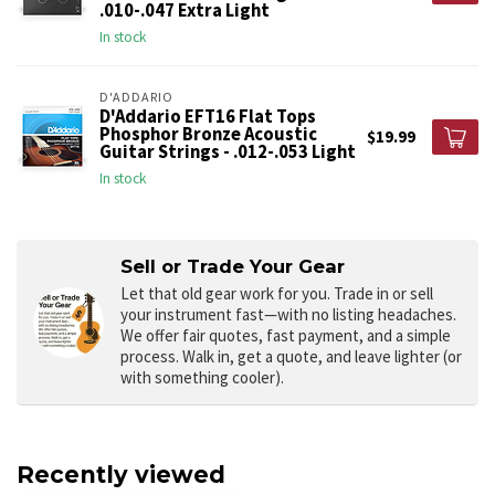
.010-.047 Extra Light
In stock
D'ADDARIO
D'Addario EFT16 Flat Tops
Phosphor Bronze Acoustic
$19.99
Guitar Strings - .012-.053 Light
In stock
Sell or Trade Your Gear
Let that old gear work for you.
Trade in or sell
your instrument fast—with no listing headaches.
We offer fair quotes, fast payment, and a simple
process. Walk in, get a quote, and leave lighter (or
with something cooler).
Recently viewed