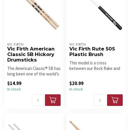
VIC FIRTH
VIC FIRTH
Vic Firth American
Vic Firth Rute 505
Classic 5B Hickory
Plastic Brush
Drumsticks
This model is a cross
The American Classic® 5B has
between our Rock Rake and
long been one of the world’s
the original Rute. A great
most popular drumstick...
choic...
$14.99
$20.99
In stock
In stock