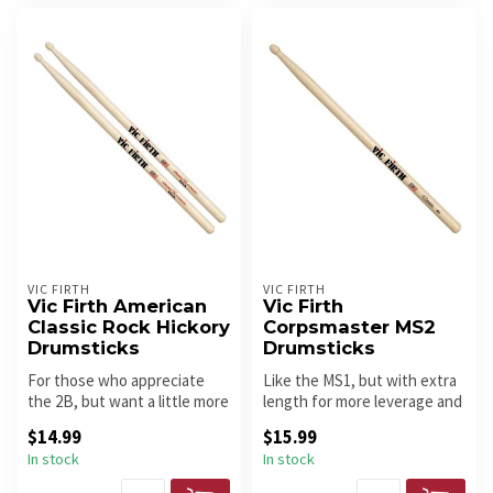
VIC FIRTH
VIC FIRTH
Vic Firth American
Vic Firth
Classic Rock Hickory
Corpsmaster MS2
Drumsticks
Drumsticks
For those who appreciate
Like the MS1, but with extra
the 2B, but want a little more
length for more leverage and
reach and leverage! Oval...
power.
$14.99
$15.99
In stock
In stock