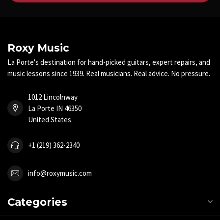
Roxy Music
La Porte's destination for hand-picked guitars, expert repairs, and
music lessons since 1939. Real musicians. Real advice. No pressure.
1012 Lincolnway
La Porte IN 46350
United States
+1 (219) 362-2340
info@roxymusic.com
Categories