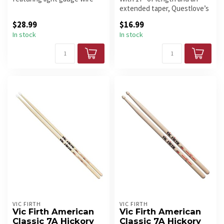
and a smooth rubber handle.
extended taper, Questlove’s
...
new stick can really crack...
$28.99
$16.99
In stock
In stock
VIC FIRTH
VIC FIRTH
Vic Firth American
Vic Firth American
Classic 7A Hickory
Classic 7A Hickory