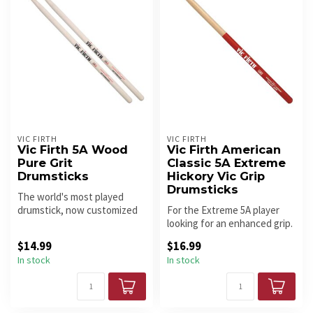
VIC FIRTH
VIC FIRTH
Vic Firth 5A Wood
Vic Firth American
Pure Grit
Classic 5A Extreme
Drumsticks
Hickory Vic Grip
Drumsticks
The world's most played
drumstick, now customized
For the Extreme 5A player
with a new grip option for
looking for an enhanced grip.
pla...
$14.99
$16.99
In stock
In stock