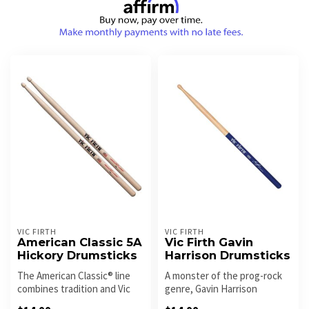
VIC FIRTH
VIC FIRTH
American Classic 5A
Vic Firth Gavin
Hickory Drumsticks
Harrison Drumsticks
The American Classic® line
A monster of the prog-rock
combines tradition and Vic
genre, Gavin Harrison
Firth style. With bold des...
designed a stick that is uses