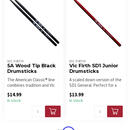
VIC FIRTH
VIC FIRTH
5A Wood Tip Black
Vic Firth SD1 Junior
Drumsticks
Drumsticks
The American Classic® line
A scaled down version of the
combines tradition and Vic
SD1 General. Perfect for a
Firth style. With bold des...
young student’s hands.
$14.99
$13.99
In stock
In stock