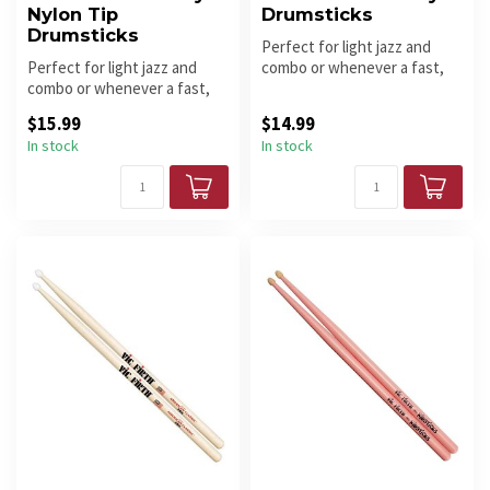
Nylon Tip
Drumsticks
Drumsticks
Perfect for light jazz and
Perfect for light jazz and
combo or whenever a fast,
combo or whenever a fast,
light touch is needed.
light touch is needed. Nylo...
$15.99
$14.99
In stock
In stock