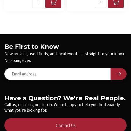
Be First to Know
New arrivals, used finds, and local events — straight to your inbox.
No spam, ever.
Have a Question? We're Real People.
Call us, email us, or stop in. We're happy to help you find exactly
what you're looking for.
Contact Us