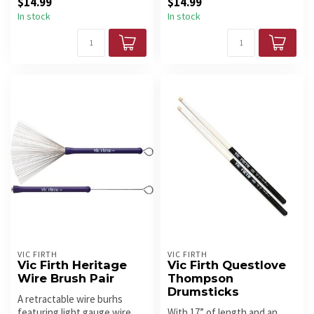
$14.99
$14.99
a...
In stock
In stock
VIC FIRTH
VIC FIRTH
Vic Firth Heritage
Vic Firth Questlove
Wire Brush Pair
Thompson
Drumsticks
A retractable wire burhs
featuring light gauge wire
With 17” of length and an