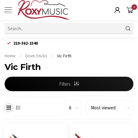
0
MENU
219-362-2340
Home
/
Drum Sticks
/
Vic Firth
Vic Firth
Filters