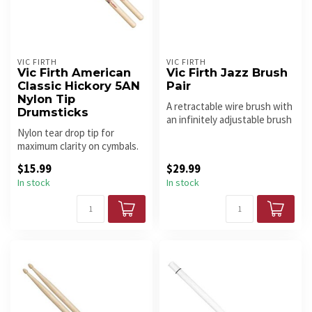
VIC FIRTH
VIC FIRTH
Vic Firth American
Vic Firth Jazz Brush
Classic Hickory 5AN
Pair
Nylon Tip
A retractable wire brush with
Drumsticks
an infinitely adjustable brush
Nylon tear drop tip for
spread, capable of ...
maximum clarity on cymbals.
Light and fast - great for e...
$15.99
$29.99
In stock
In stock