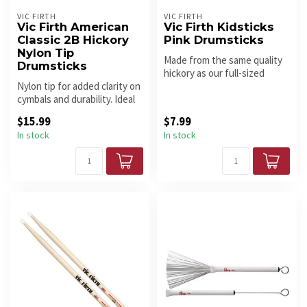
VIC FIRTH
VIC FIRTH
Vic Firth American
Vic Firth Kidsticks
Classic 2B Hickory
Pink Drumsticks
Nylon Tip
Made from the same quality
Drumsticks
hickory as our full-sized
Nylon tip for added clarity on
drumsticks. Kidsticks are e...
cymbals and durability. Ideal
for heavy rock, ban...
$15.99
$7.99
In stock
In stock