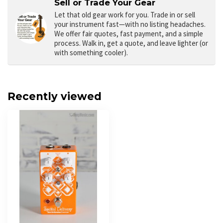
Sell or Trade Your Gear
Let that old gear work for you.
Trade in or sell
your instrument fast—with no listing headaches.
We offer fair quotes, fast payment, and a simple
process. Walk in, get a quote, and leave lighter (or
with something cooler).
Recently viewed