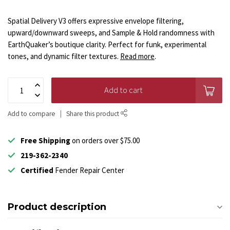
Spatial Delivery V3 offers expressive envelope filtering,
upward/downward sweeps, and Sample & Hold randomness with
EarthQuaker’s boutique clarity. Perfect for funk, experimental
tones, and dynamic filter textures.
Read more
.
Add to cart
Add to compare
Share this product
Free Shipping
on orders over $75.00
219-362-2340
Certified
Fender Repair Center
Product description