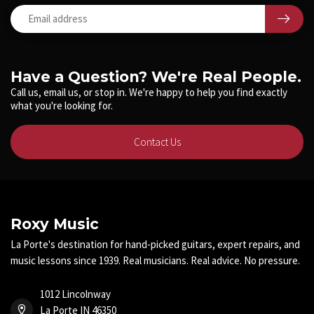
Have a Question? We're Real People.
Call us, email us, or stop in. We're happy to help you find exactly
what you're looking for.
Contact Us
Roxy Music
La Porte's destination for hand-picked guitars, expert repairs, and
music lessons since 1939. Real musicians. Real advice. No pressure.
1012 Lincolnway
La Porte IN 46350