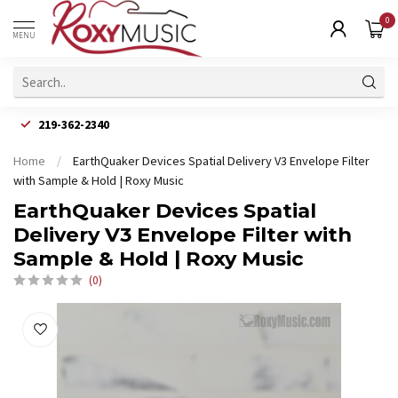
0
MENU
219-362-2340
Home
/
EarthQuaker Devices Spatial Delivery V3 Envelope Filter
with Sample & Hold | Roxy Music
EarthQuaker Devices Spatial
Delivery V3 Envelope Filter with
Sample & Hold | Roxy Music
(0)