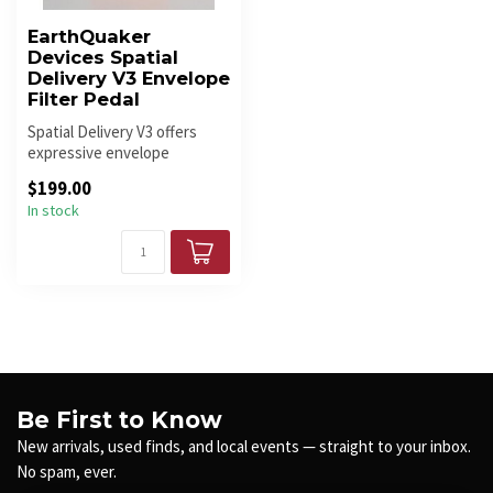
EarthQuaker
Devices Spatial
Delivery V3 Envelope
Filter Pedal
Spatial Delivery V3 offers
expressive envelope
filtering, upward/downward
$199.00
sweeps...
In stock
Be First to Know
New arrivals, used finds, and local events — straight to your inbox.
No spam, ever.