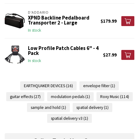
D'ADDARIO
XPND Backline Pedalboard
$179.99
Transporter 2 - Large
In stock
Low Profile Patch Cables 6" - 4
Pack
$27.99
In stock
EARTHQUAKER DEVICES
(16)
envelope filter
(1)
guitar effects
(27)
modulation pedals
(1)
Roxy Music
(114)
sample and hold
(1)
spatial delivery
(1)
spatial delivery v3
(1)