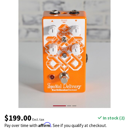
$199.00
In stock (2)
Excl. tax
Affirm
Pay over time with
. See if you qualify at checkout.