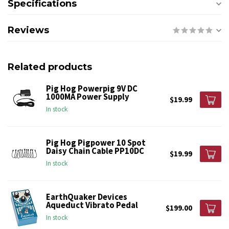
Specifications
Reviews
Related products
Pig Hog Powerpig 9V DC
1000MA Power Supply
$19.99
In stock
Pig Hog Pigpower 10 Spot
Daisy Chain Cable PP10DC
$19.99
In stock
EarthQuaker Devices
Aqueduct Vibrato Pedal
$199.00
In stock