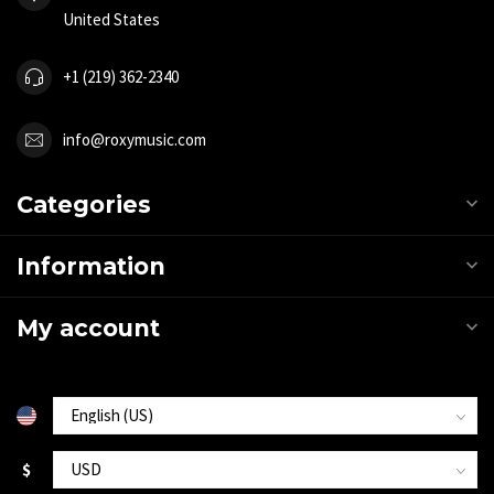
United States
+1 (219) 362-2340
info@roxymusic.com
Categories
Information
My account
$