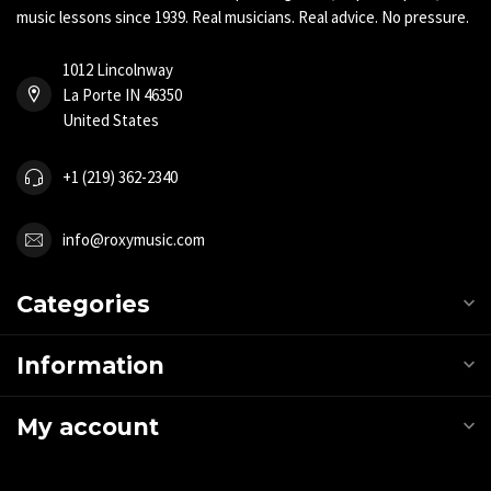
music lessons since 1939. Real musicians. Real advice. No pressure.
1012 Lincolnway
La Porte IN 46350
United States
+1 (219) 362-2340
info@roxymusic.com
Categories
Information
My account