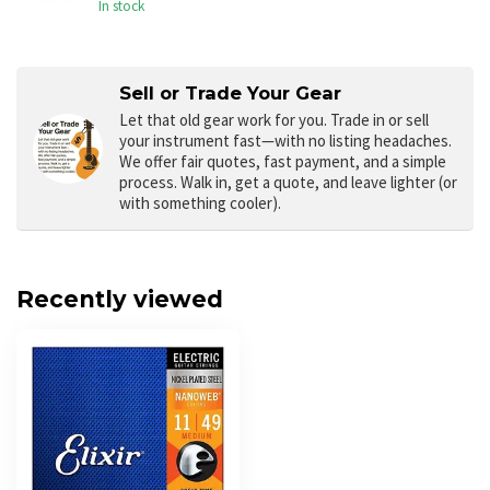
In stock
Sell or Trade Your Gear
Let that old gear work for you.
Trade in or sell
your instrument fast—with no listing headaches.
We offer fair quotes, fast payment, and a simple
process. Walk in, get a quote, and leave lighter (or
with something cooler).
Recently viewed