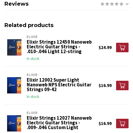
Reviews
Related products
ELIXIR
Elixir Strings 12450 Nanoweb
Electric Guitar Strings -
$24.99
.010-.046 Light 12-string
In stock
ELIXIR
Elixir 12002 Super Light
Nanoweb NPS Electric Guitar
$16.99
Strings 09-42
In stock
ELIXIR
Elixir Strings 12027 Nanoweb
Electric Guitar Strings -
$16.99
.009-.046 Custom Light