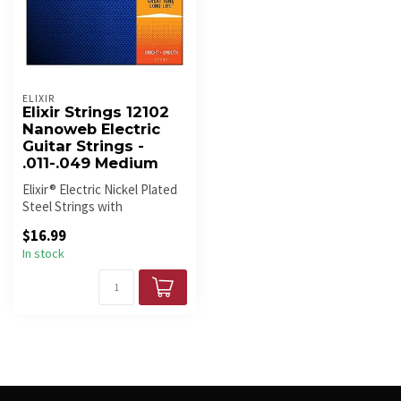
ELIXIR
Elixir Strings 12102
Nanoweb Electric
Guitar Strings -
.011-.049 Medium
Elixir® Electric Nickel Plated
Steel Strings with
NANOWEB® Coating deliver
$16.99
the p...
In stock