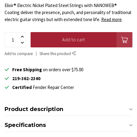
Elixir® Electric Nickel Plated Steel Strings with NANOWEB®
Coating deliver the presence, punch, and personality of traditional
electric guitar strings but with extended tone life.
Read more
.
Add to cart
Add to compare
Share this product
Free Shipping
on orders over $75.00
219-362-2340
Certified
Fender Repair Center
Product description
Specifications