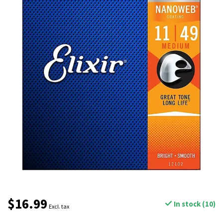
$16.99
In stock (10)
Excl. tax