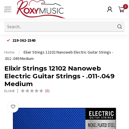
0
MENU
219-362-2340
Home
/
Elixir Strings 12102 Nanoweb Electric Guitar Strings -
.011-.049 Medium
Elixir Strings 12102 Nanoweb
Electric Guitar Strings - .011-.049
Medium
(0)
ELIXIR