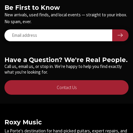
Be First to Know
New arrivals, used finds, and local events — straight to your inbox.
No spam, ever.
Have a Question? We're Real People.
Call us, email us, or stop in. We're happy to help you find exactly
what you're looking for.
Contact Us
Roxy Music
La Porte's destination for hand-picked guitars, expert repairs, and