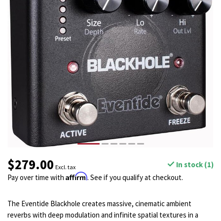
$279.00
In stock (1)
Excl. tax
Affirm
Pay over time with
. See if you qualify at checkout.
The Eventide Blackhole creates massive, cinematic ambient
reverbs with deep modulation and infinite spatial textures in a