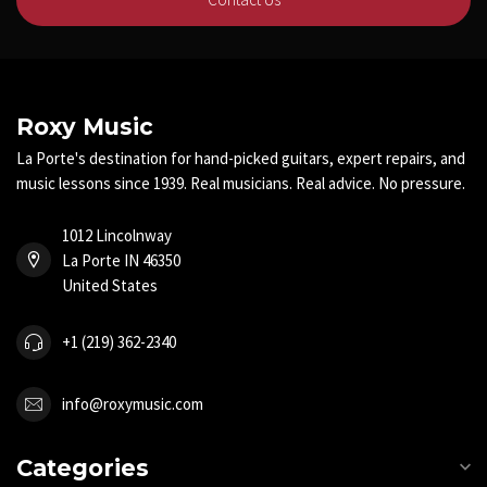
Roxy Music
La Porte's destination for hand-picked guitars, expert repairs, and
music lessons since 1939. Real musicians. Real advice. No pressure.
1012 Lincolnway
La Porte IN 46350
United States
+1 (219) 362-2340
info@roxymusic.com
Categories