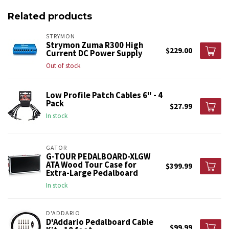
Related products
STRYMON
Strymon Zuma R300 High
$229.00
Current DC Power Supply
Out of stock
Low Profile Patch Cables 6" - 4
Pack
$27.99
In stock
GATOR
G-TOUR PEDALBOARD-XLGW
ATA Wood Tour Case for
$399.99
Extra-Large Pedalboard
In stock
D'ADDARIO
D'Addario Pedalboard Cable
$99.99