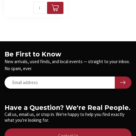
Be First to Know
New arrivals, used finds, and local events — straight to your inbox.
No spam, ever.
Have a Question? We're Real People.
Call us, email us, or stop in. We're happy to help you find exactly
what you're looking for.
Contact Us