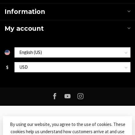
Information
My account
$
By using our website, you agree to the use of cookies. These
cookies help us understand how customers arrive at and use
© Copyright 2026 Roxy Music
- Powered by
Lightspeed
-
Lightspeed