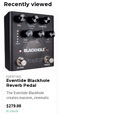
Recently viewed
EVENTIDE
Eventide Blackhole
Reverb Pedal
The Eventide Blackhole
creates massive, cinematic
ambient reverbs with deep
$279.00
modu...
In stock