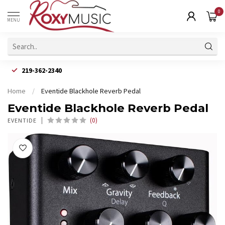
0
MENU
219-362-2340
Home
/
Eventide Blackhole Reverb Pedal
Eventide Blackhole Reverb Pedal
(0)
EVENTIDE