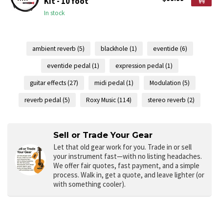
Kit - 10 foot
In stock
ambient reverb
(5)
blackhole
(1)
eventide
(6)
eventide pedal
(1)
expression pedal
(1)
guitar effects
(27)
midi pedal
(1)
Modulation
(5)
reverb pedal
(5)
Roxy Music
(114)
stereo reverb
(2)
Sell or Trade Your Gear
Let that old gear work for you.
Trade in or sell
your instrument fast—with no listing headaches.
We offer fair quotes, fast payment, and a simple
process. Walk in, get a quote, and leave lighter (or
with something cooler).