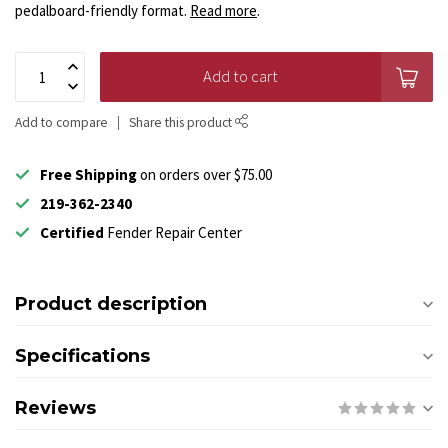
pedalboard-friendly format.
Read more
.
Add to cart
Add to compare
Share this product
Free Shipping
on orders over $75.00
219-362-2340
Certified
Fender Repair Center
Product description
Specifications
Reviews