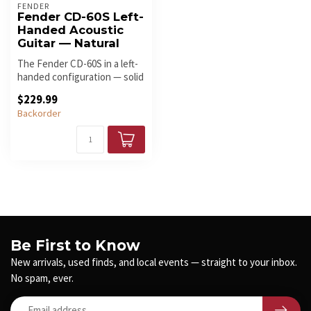
FENDER
Fender CD-60S Left-
Handed Acoustic
Guitar — Natural
The Fender CD-60S in a left-
handed configuration — solid
spruce top, mahogany ba...
$229.99
Backorder
Be First to Know
New arrivals, used finds, and local events — straight to your inbox.
No spam, ever.