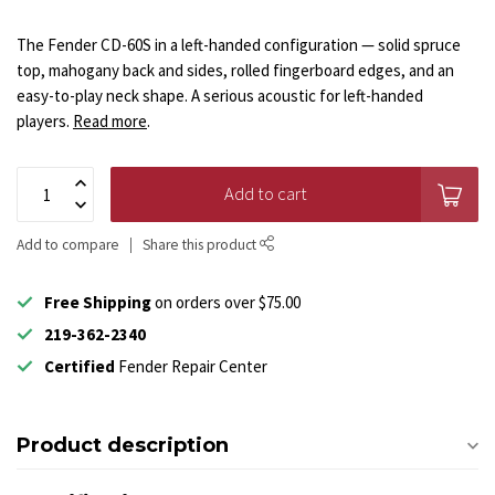
The Fender CD-60S in a left-handed configuration — solid spruce
top, mahogany back and sides, rolled fingerboard edges, and an
easy-to-play neck shape. A serious acoustic for left-handed
players.
Read more
.
Add to cart
Add to compare
Share this product
Free Shipping
on orders over $75.00
219-362-2340
Certified
Fender Repair Center
Product description