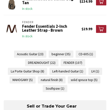
$134.99
Tan
In stock
FENDER
Fender Essentials 2-Inch
$19.99
Leather Strap - Brown
In stock
Acoustic Guitar
(23)
beginner
(35)
CD-60S
(1)
DREADNOUGHT
(22)
FENDER
(107)
La Porte Guitar Shop
(8)
Left-handed Guitar
(1)
LH
(1)
MAHOGANY
(5)
natural finish
(8)
solid spruce top
(5)
Southpaw
(1)
Sell or Trade Your Gear