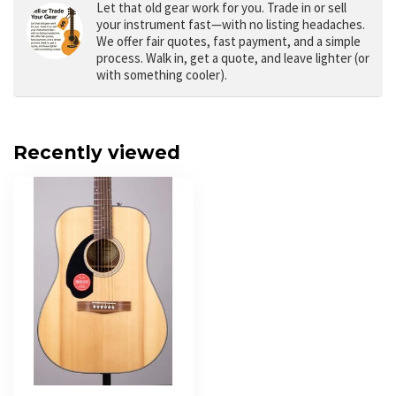
Let that old gear work for you.
Trade in or sell
your instrument fast—with no listing headaches.
We offer fair quotes, fast payment, and a simple
process. Walk in, get a quote, and leave lighter (or
with something cooler).
Recently viewed