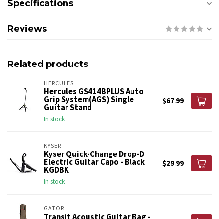
Specifications
Reviews
Related products
HERCULES
Hercules GS414BPLUS Auto
Grip System(AGS) Single
$67.99
Guitar Stand
In stock
KYSER
Kyser Quick-Change Drop-D
Electric Guitar Capo - Black
$29.99
KGDBK
In stock
GATOR
Transit Acoustic Guitar Bag -