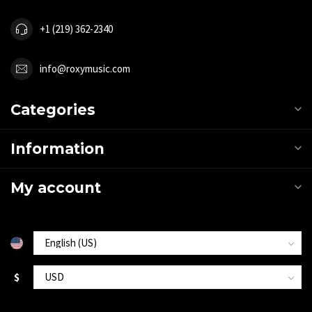
+1 (219) 362-2340
info@roxymusic.com
Categories
Information
My account
$