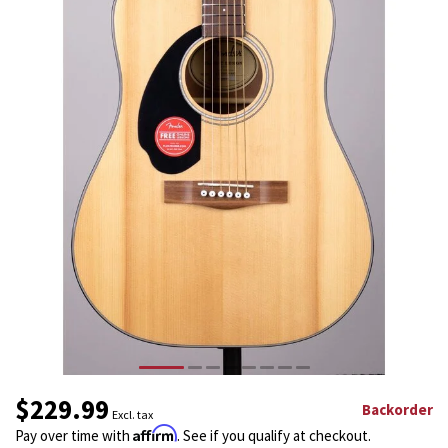
$229.99
Backorder
Excl. tax
Affirm
Pay over time with
. See if you qualify at checkout.