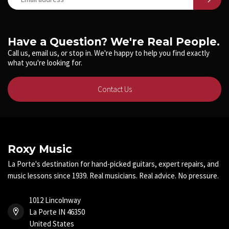
Have a Question? We're Real People.
Call us, email us, or stop in. We're happy to help you find exactly
what you're looking for.
Contact Us
Roxy Music
La Porte's destination for hand-picked guitars, expert repairs, and
music lessons since 1939. Real musicians. Real advice. No pressure.
1012 Lincolnway
La Porte IN 46350
United States