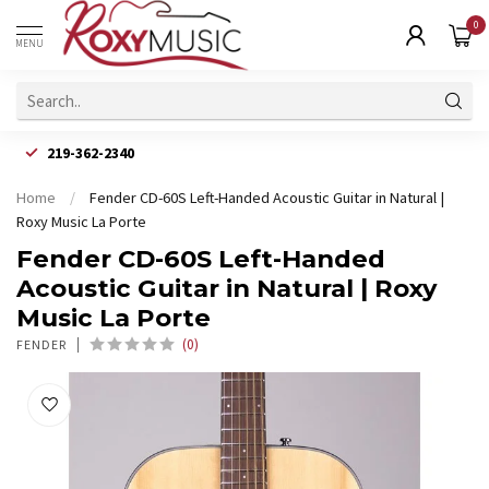
0
MENU
219-362-2340
Home
/
Fender CD-60S Left-Handed Acoustic Guitar in Natural |
Roxy Music La Porte
Fender CD-60S Left-Handed
Acoustic Guitar in Natural | Roxy
Music La Porte
(0)
FENDER