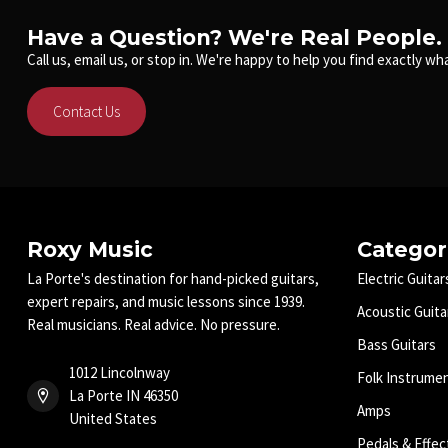
Have a Question? We're Real People.
Call us, email us, or stop in. We're happy to help you find exactly wha
Contact Us
Roxy Music
Categor
La Porte's destination for hand-picked guitars,
Electric Guitar
expert repairs, and music lessons since 1939.
Acoustic Guita
Real musicians. Real advice. No pressure.
Bass Guitars
1012 Lincolnway
Folk Instrume
La Porte IN 46350
Amps
United States
Pedals & Effec