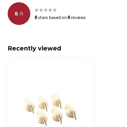
0
/
5
0
stars based on
0
reviews
Recently viewed