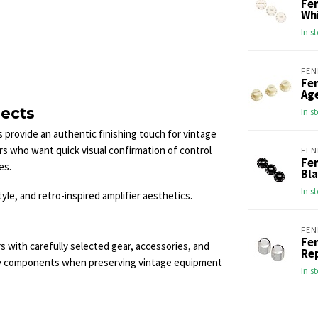
Fe
Wh
In s
FEN
Fe
Ag
jects
In s
 provide an authentic finishing touch for vintage
yers who want quick visual confirmation of control
FEN
Fe
es.
Bl
In s
yle, and retro-inspired amplifier aesthetics.
FEN
Fen
s with carefully selected gear, accessories, and
Re
ty components when preserving vintage equipment
In s