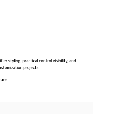
 styling, practical control visibility, and
ustomization projects.
sure.