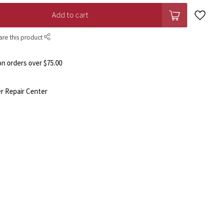
Add to cart
are this product
n orders over $75.00
r Repair Center