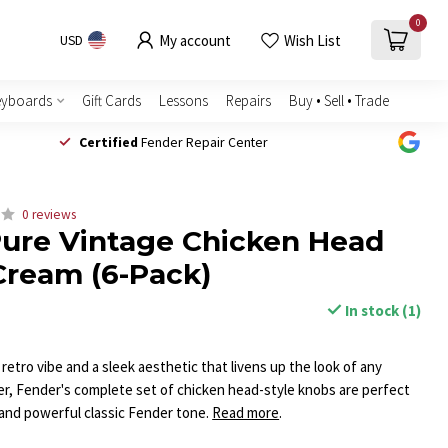
0
My account
Wish List
USD
eyboards
Gift Cards
Lessons
Repairs
Buy • Sell • Trade
Certified
Fender Repair Center
0 reviews
ure Vintage Chicken Head
Cream (6-Pack)
In stock (1)
l retro vibe and a sleek aesthetic that livens up the look of any
ier, Fender's complete set of chicken head-style knobs are perfect
e and powerful classic Fender tone.
Read more
.