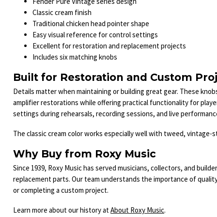
Fender Pure Vintage series design
Classic cream finish
Traditional chicken head pointer shape
Easy visual reference for control settings
Excellent for restoration and replacement projects
Includes six matching knobs
Built for Restoration and Custom Pro
Details matter when maintaining or building great gear. These knobs
amplifier restorations while offering practical functionality for pla
settings during rehearsals, recording sessions, and live performanc
The classic cream color works especially well with tweed, vintage-st
Why Buy from Roxy Music
Since 1939, Roxy Music has served musicians, collectors, and builder
replacement parts. Our team understands the importance of quali
or completing a custom project.
Learn more about our history at
About Roxy Music
.