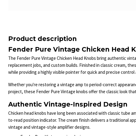
Product description
Fender Pure Vintage Chicken Head K
The Fender Pure Vintage Chicken Head Knobs bring authentic vintage
replacement jobs, and custom builds. Finished in classic cream, the
while providing a highly visible pointer for quick and precise contro
Whether you're restoring a vintage amp to period-correct appearanc
project, these Fender Pure Vintage knobs offer the classic look that
Authentic Vintage-Inspired Design
Chicken head knobs have long been associated with classic tube ampl
to-read position indicator. The cream finish delivers a traditional 
vintage and vintage-style amplifier designs.