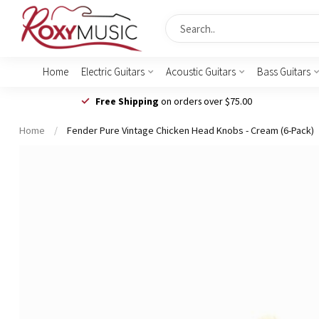
Home
Electric Guitars
Acoustic Guitars
Bass Guitars
Free Shipping
on orders over $75.00
Home
/
Fender Pure Vintage Chicken Head Knobs - Cream (6-Pack)