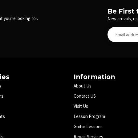
Be First
t you're looking for.
New arrivals, us
ies
Information
s
About Us
rs
Contact US
Visit Us
nts
Lesson Program
Guitar Lessons
ts
Repair Services