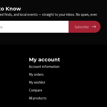
 to Know
ed finds, and local events — straight to your inbox. No spam, ever.
Subscribe
My account
Account information
My orders
My wishlist
Compare
All products