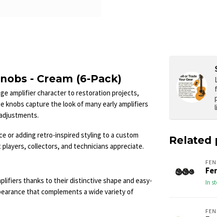
nobs - Cream (6-Pack)
 amplifier character to restoration projects,
se knobs capture the look of many early amplifiers
l adjustments.
e or adding retro-inspired styling to a custom
Related 
 players, collectors, and technicians appreciate.
FEN
Fe
ifiers thanks to their distinctive shape and easy-
In s
appearance that complements a wide variety of
FEN