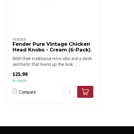
FENDER
Fender Pure Vintage Chicken
Head Knobs - Cream (6-Pack)
With their traditional retro vibe and a sleek
aesthetic that livens up the look ...
$25.99
In stock
Compare