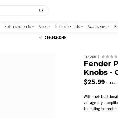
Folk Instruments
Amps
Pedals & Effects
Accessories
K
219-362-2340
FENDER
Fender P
Knobs - 
$25.99
Excl. tax
With their traditiona
vintage-style amplif
for dialing in precis