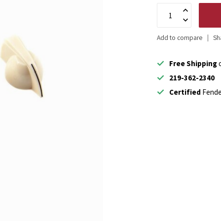
Add to compare
Sh
Free Shipping
o
219-362-2340
Certified
Fende