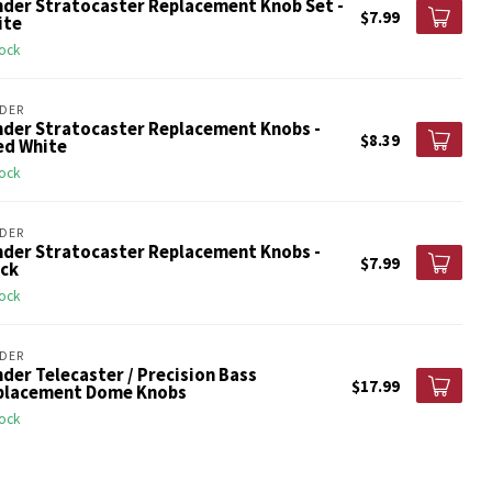
nder Stratocaster Replacement Knob Set -
$7.99
ite
tock
DER
nder Stratocaster Replacement Knobs -
$8.39
ed White
tock
DER
nder Stratocaster Replacement Knobs -
$7.99
ack
tock
DER
der Telecaster / Precision Bass
$17.99
placement Dome Knobs
tock