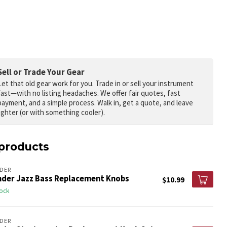
Sell or Trade Your Gear
Let that old gear work for you.
Trade in or sell your instrument
fast—with no listing headaches. We offer fair quotes, fast
payment, and a simple process. Walk in, get a quote, and leave
lighter (or with something cooler).
products
DER
nder Jazz Bass Replacement Knobs
$10.99
tock
DER