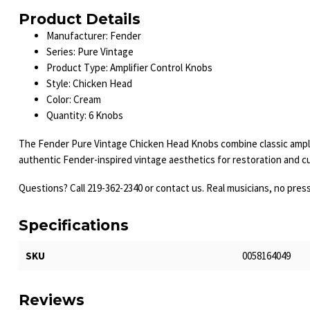
Product Details
Manufacturer: Fender
Series: Pure Vintage
Product Type: Amplifier Control Knobs
Style: Chicken Head
Color: Cream
Quantity: 6 Knobs
The Fender Pure Vintage Chicken Head Knobs combine classic amplifier
authentic Fender-inspired vintage aesthetics for restoration and c
Questions? Call 219-362-2340 or contact us. Real musicians, no pres
Specifications
SKU
0058164049
Reviews