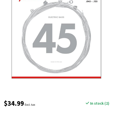
$34.99
In stock (2)
Excl. tax