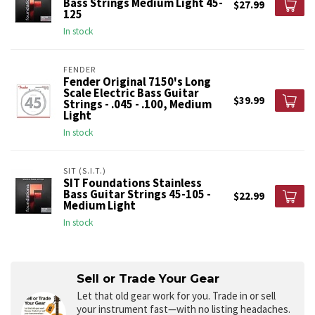
Bass Strings Medium Light 45-
$27.99
125
In stock
FENDER
Fender Original 7150's Long
Scale Electric Bass Guitar
$39.99
Strings - .045 - .100, Medium
Light
In stock
SIT (S.I.T.)
SIT Foundations Stainless
Bass Guitar Strings 45-105 -
$22.99
Medium Light
In stock
Sell or Trade Your Gear
Let that old gear work for you.
Trade in or sell
your instrument fast—with no listing headaches.