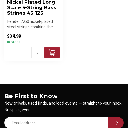
Nickel Plated Long
Scale 5-String Bass
Strings 45-125
Fender 7250 nickel-plated
steel strings combine the
high output and dynamic
$34.99
soun...
In stock
Be First to Know
New arrivals, used finds, and local events — straight to your inbox.
No spam, ever.