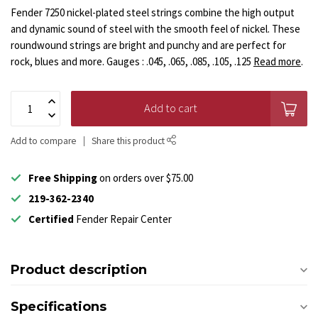
Fender 7250 nickel-plated steel strings combine the high output
and dynamic sound of steel with the smooth feel of nickel. These
roundwound strings are bright and punchy and are perfect for
rock, blues and more. Gauges : .045, .065, .085, .105, .125
Read more
.
Add to cart
Add to compare
Share this product
Free Shipping
on orders over $75.00
219-362-2340
Certified
Fender Repair Center
Product description
Specifications