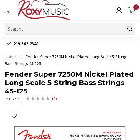
0
MENU
219-362-2340
Home
/
Fender Super 7250M Nickel Plated Long Scale 5-String
Bass Strings 45-125
Fender Super 7250M Nickel Plated
Long Scale 5-String Bass Strings
45-125
(0)
FENDER