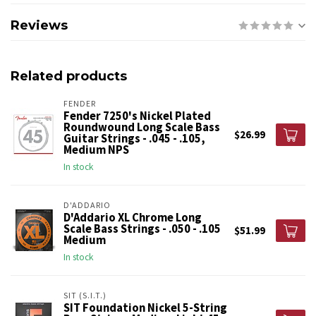
Reviews
Related products
FENDER
Fender 7250's Nickel Plated
Roundwound Long Scale Bass
$26.99
Guitar Strings - .045 - .105,
Medium NPS
In stock
D'ADDARIO
D'Addario XL Chrome Long
Scale Bass Strings - .050 - .105
$51.99
Medium
In stock
SIT (S.I.T.)
SIT Foundation Nickel 5-String