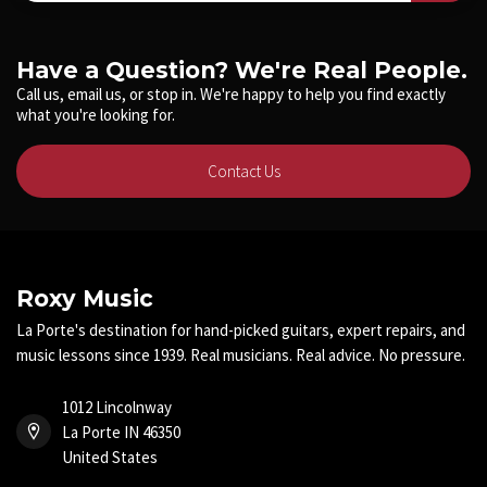
Have a Question? We're Real People.
Call us, email us, or stop in. We're happy to help you find exactly
what you're looking for.
Contact Us
Roxy Music
La Porte's destination for hand-picked guitars, expert repairs, and
music lessons since 1939. Real musicians. Real advice. No pressure.
1012 Lincolnway
La Porte IN 46350
United States