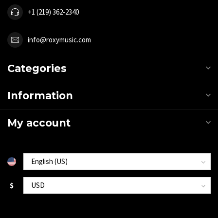
+1 (219) 362-2340
info@roxymusic.com
Categories
Information
My account
$