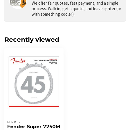
We offer fair quotes, fast payment, and a simple
process. Walk in, get a quote, and leave lighter (or
with something cooler).
Recently viewed
FENDER
Fender Super 7250M