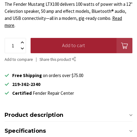
The Fender Mustang LTX100 delivers 100 watts of power with a 12"
Celestion speaker, 50 amp and effect models, Bluetooth® audio,
and USB connectivity—all in a modern, gig-ready combo.
Read
more
.
Add to cart
Add to compare
Share this product
Free Shipping
on orders over $75.00
219-362-2340
Certified
Fender Repair Center
Product description
Specifications