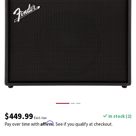
$449.99
In stock (2)
Excl. tax
Affirm
Pay over time with
. See if you qualify at checkout.