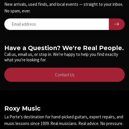
New arrivals, used finds, and local events — straight to your inbox.
No spam, ever.
Have a Question? We're Real People.
Call us, email us, or stop in. We're happy to help you find exactly
what you're looking for.
Contact Us
Roxy Music
La Porte's destination for hand-picked guitars, expert repairs, and
music lessons since 1939. Real musicians. Real advice. No pressure.