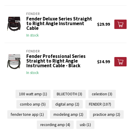
FENDER
Fender Deluxe Series Straight
to Right Angle Instrument
$29.99
Cable
In stock
FENDER
Fender Professional Series
Straight to Right Angle
$34.99
Instrument Cable - Black
In stock
100 watt amp
(1)
BLUETOOTH
(3)
celestion
(3)
combo amp
(5)
digital amp
(2)
FENDER
(107)
fender tone app
(1)
modeling amp
(2)
practice amp
(2)
recording amp
(4)
usb
(1)