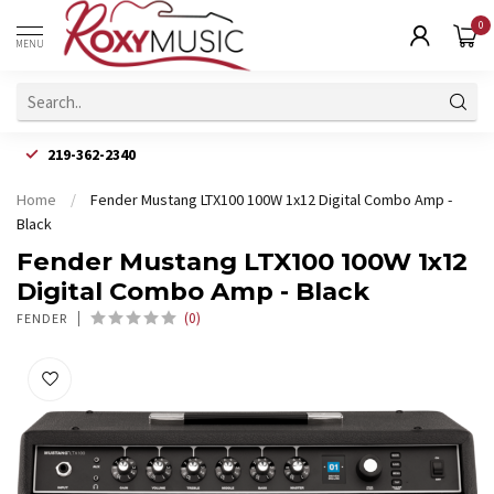
0
MENU
219-362-2340
Home
/
Fender Mustang LTX100 100W 1x12 Digital Combo Amp -
Black
Fender Mustang LTX100 100W 1x12
Digital Combo Amp - Black
(0)
FENDER