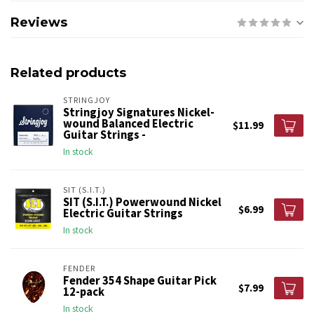
Reviews
Related products
STRINGJOY
Stringjoy Signatures Nickel-
wound Balanced Electric
$11.99
Guitar Strings -
In stock
SIT (S.I.T.)
SIT (S.I.T.) Powerwound Nickel
$6.99
Electric Guitar Strings
In stock
FENDER
Fender 354 Shape Guitar Pick
$7.99
12-pack
In stock