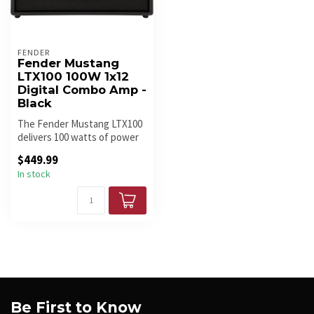
FENDER
Fender Mustang
LTX100 100W 1x12
Digital Combo Amp -
Black
The Fender Mustang LTX100
delivers 100 watts of power
with a 12" Celestion speak...
$449.99
In stock
Be First to Know