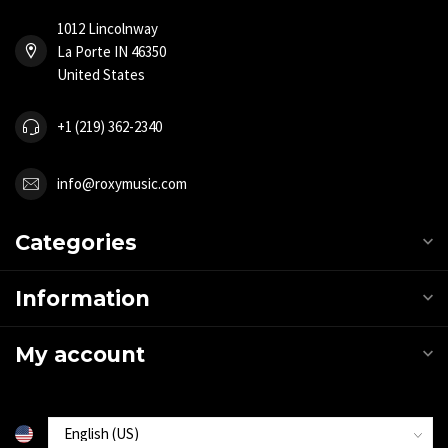
1012 Lincolnway
La Porte IN 46350
United States
+1 (219) 362-2340
info@roxymusic.com
Categories
Information
My account