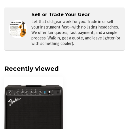
Sell or Trade Your Gear
Let that old gear work for you.
Trade in or sell
your instrument fast—with no listing headaches.
We offer fair quotes, fast payment, and a simple
process. Walk in, get a quote, and leave lighter (or
with something cooler).
Recently viewed