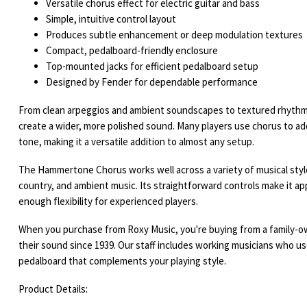
Versatile chorus effect for electric guitar and bass
Simple, intuitive control layout
Produces subtle enhancement or deep modulation textures
Compact, pedalboard-friendly enclosure
Top-mounted jacks for efficient pedalboard setup
Designed by Fender for dependable performance
From clean arpeggios and ambient soundscapes to textured rhythm 
create a wider, more polished sound. Many players use chorus to 
tone, making it a versatile addition to almost any setup.
The Hammertone Chorus works well across a variety of musical styles
country, and ambient music. Its straightforward controls make it ap
enough flexibility for experienced players.
When you purchase from Roxy Music, you're buying from a family-o
their sound since 1939. Our staff includes working musicians who us
pedalboard that complements your playing style.
Product Details: