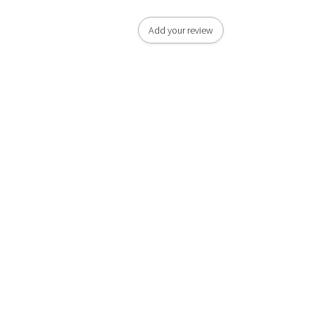
Add your review