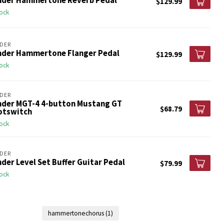
nder Hammertone Reverb Pedal
$129.99
tock
DER
nder Hammertone Flanger Pedal
$129.99
tock
DER
nder MGT-4 4-button Mustang GT
$68.79
otswitch
tock
DER
der Level Set Buffer Guitar Pedal
$79.99
tock
hammertonechorus
(1)