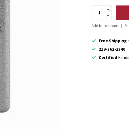
Add to compare
Sh
Free Shipping
o
219-362-2340
Certified
Fende