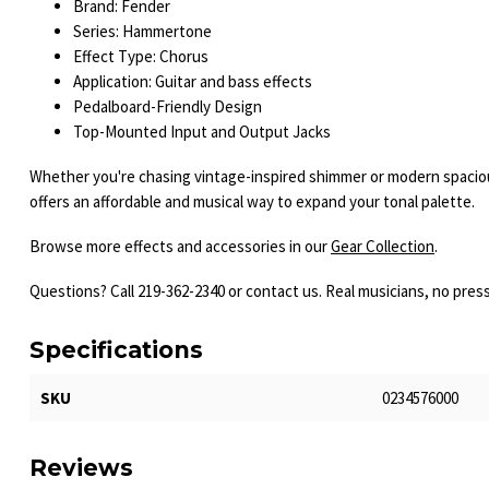
Brand: Fender
Series: Hammertone
Effect Type: Chorus
Application: Guitar and bass effects
Pedalboard-Friendly Design
Top-Mounted Input and Output Jacks
Whether you're chasing vintage-inspired shimmer or modern spaci
offers an affordable and musical way to expand your tonal palette.
Browse more effects and accessories in our
Gear Collection
.
Questions? Call 219-362-2340 or contact us. Real musicians, no pres
Specifications
SKU
0234576000
Reviews