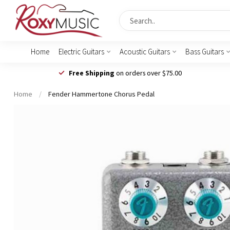
Home
Electric Guitars
Acoustic Guitars
Bass Guitars
Free Shipping
on orders over $75.00
Home
/
Fender Hammertone Chorus Pedal