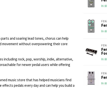
Fe
In s
FEN
Fe
In s
parts and soaring lead tones, chorus can help
add movement without overpowering their core
FEN
Fe
Fo
 including rock, pop, worship, indie, alternative,
In s
proachable for newer pedal users while offering
FEN
Fen
wned music store that has helped musicians find
In s
e effects pedals every day and can help you build a