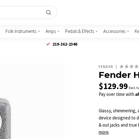
Folk Instruments
Amps
Pedals & Effects
Accessories
K
219-362-2340
FENDER
Fender 
$129.99
Excl. t
A
Pay over time with
Glassy, shimmering,
device designed to d
& out jacks and true 
more
.