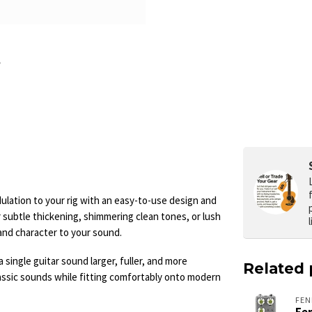
lation to your rig with an easy-to-use design and
 subtle thickening, shimmering clean tones, or lush
and character to your sound.
single guitar sound larger, fuller, and more
Related 
ssic sounds while fitting comfortably onto modern
FEN