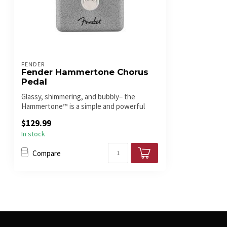
FENDER
Fender Hammertone Chorus
Pedal
Glassy, shimmering, and bubbly– the
Hammertone™ is a simple and powerful
modulat...
$129.99
In stock
Compare