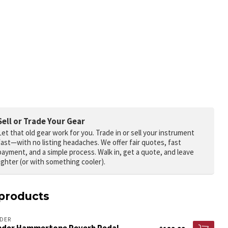
Sell or Trade Your Gear
Let that old gear work for you.
Trade in or sell your instrument
fast—with no listing headaches. We offer fair quotes, fast
payment, and a simple process. Walk in, get a quote, and leave
lighter (or with something cooler).
products
DER