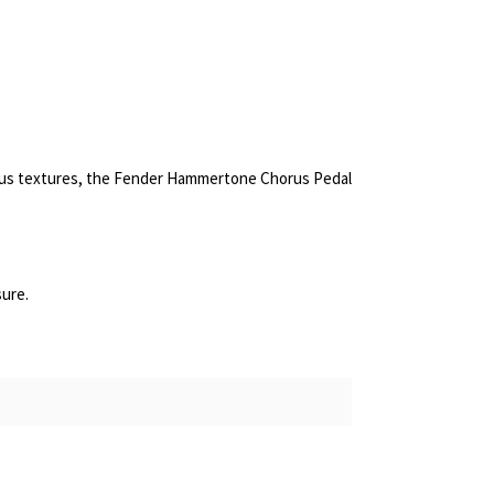
ous textures, the Fender Hammertone Chorus Pedal
sure.