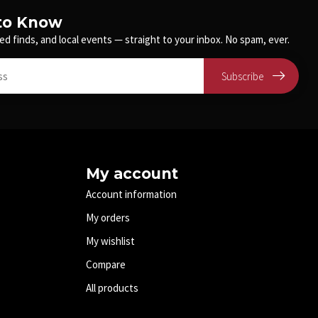
 to Know
ed finds, and local events — straight to your inbox. No spam, ever.
Subscribe
My account
Account information
My orders
My wishlist
Compare
All products