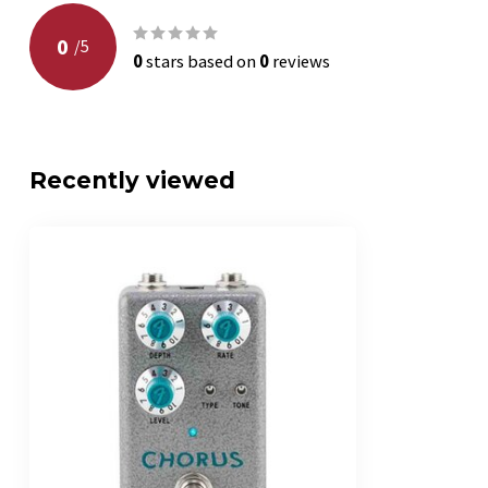
0
/
5
0
stars based on
0
reviews
Recently viewed