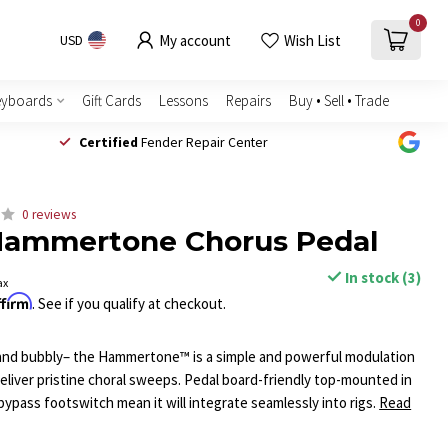
0
My account
Wish List
USD
eyboards
Gift Cards
Lessons
Repairs
Buy • Sell • Trade
Certified
Fender Repair Center
0 reviews
Hammertone Chorus Pedal
In stock (3)
ax
ffirm
. See if you qualify at checkout.
 and bubbly– the Hammertone™ is a simple and powerful modulation
eliver pristine choral sweeps. Pedal board-friendly top-mounted in
bypass footswitch mean it will integrate seamlessly into rigs.
Read