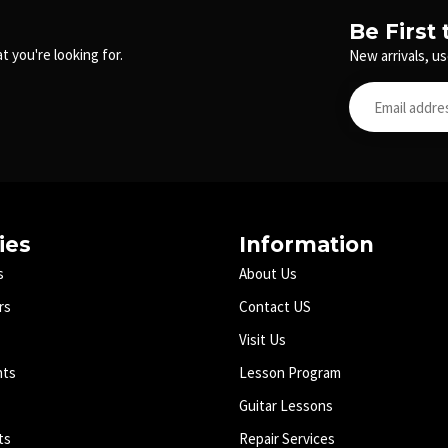
Be First
t you're looking for.
New arrivals, us
ies
Information
s
About Us
rs
Contact US
Visit Us
nts
Lesson Program
Guitar Lessons
ts
Repair Services