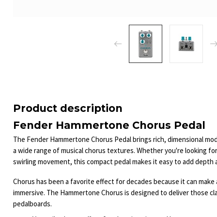
Product description
Fender Hammertone Chorus Pedal
The Fender Hammertone Chorus Pedal brings rich, dimensional modu
a wide range of musical chorus textures. Whether you're looking for
swirling movement, this compact pedal makes it easy to add depth 
Chorus has been a favorite effect for decades because it can make a 
immersive. The Hammertone Chorus is designed to deliver those cla
pedalboards.