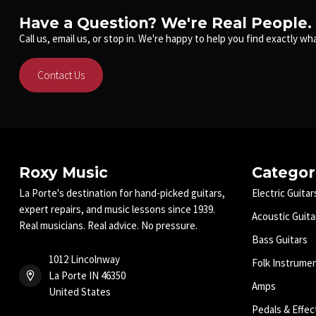
Have a Question? We're Real People.
Call us, email us, or stop in. We're happy to help you find exactly wha
Contact Us
Roxy Music
Categor
La Porte's destination for hand-picked guitars,
Electric Guitar
expert repairs, and music lessons since 1939.
Acoustic Guita
Real musicians. Real advice. No pressure.
Bass Guitars
1012 Lincolnway
Folk Instrume
La Porte IN 46350
Amps
United States
Pedals & Effec