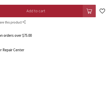
Add to cart
are this product
n orders over $75.00
r Repair Center