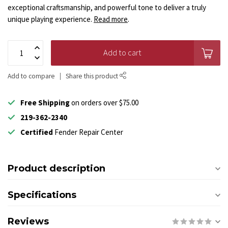
exceptional craftsmanship, and powerful tone to deliver a truly
unique playing experience.
Read more
.
Add to cart
Add to compare
Share this product
Free Shipping
on orders over $75.00
219-362-2340
Certified
Fender Repair Center
Product description
Specifications
Reviews