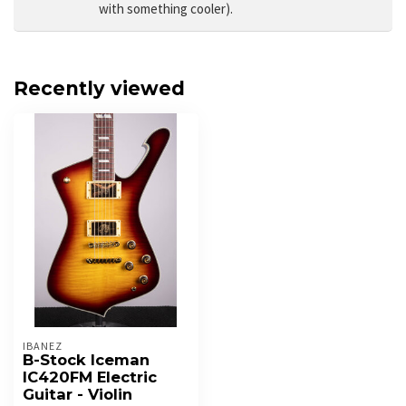
with something cooler).
Recently viewed
IBANEZ
B-Stock Iceman
IC420FM Electric
Guitar - Violin