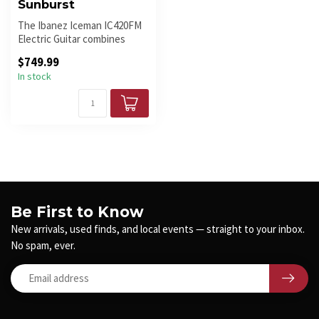
Sunburst
The Ibanez Iceman IC420FM
Electric Guitar combines
iconic design, exceptional cr...
$749.99
In stock
Be First to Know
New arrivals, used finds, and local events — straight to your inbox.
No spam, ever.