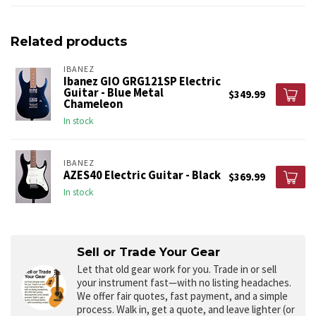
Related products
IBANEZ
Ibanez GIO GRG121SP Electric
Guitar - Blue Metal
$349.99
Chameleon
In stock
IBANEZ
AZES40 Electric Guitar - Black
$369.99
In stock
Sell or Trade Your Gear
Let that old gear work for you.
Trade in or sell
your instrument fast—with no listing headaches.
We offer fair quotes, fast payment, and a simple
process. Walk in, get a quote, and leave lighter (or