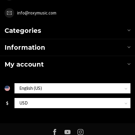
info@roxymusic.com
Categories
Information
My account
$