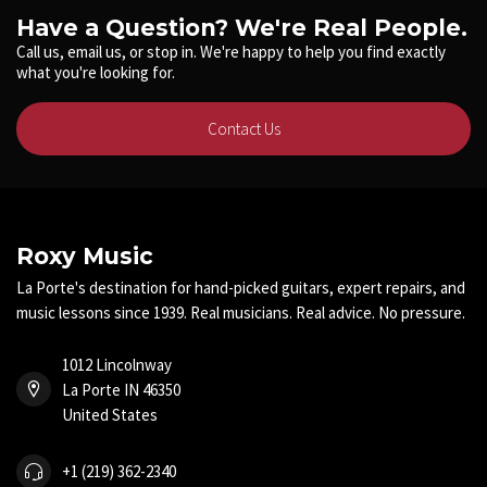
Have a Question? We're Real People.
Call us, email us, or stop in. We're happy to help you find exactly
what you're looking for.
Contact Us
Roxy Music
La Porte's destination for hand-picked guitars, expert repairs, and
music lessons since 1939. Real musicians. Real advice. No pressure.
1012 Lincolnway
La Porte IN 46350
United States
+1 (219) 362-2340