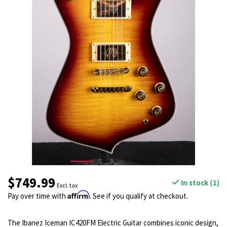
$749.99
In stock (1)
Excl. tax
Affirm
Pay over time with
. See if you qualify at checkout.
The Ibanez Iceman IC420FM Electric Guitar combines iconic design,