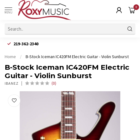
0
MENU
219-362-2340
Home
/
B-Stock Iceman IC420FM Electric Guitar - Violin Sunburst
B-Stock Iceman IC420FM Electric
Guitar - Violin Sunburst
(0)
IBANEZ