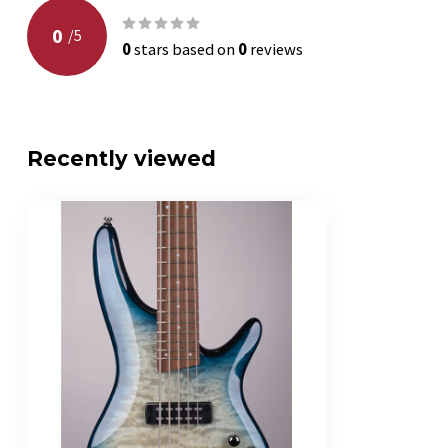
0
/
5
0
stars based on
0
reviews
Recently viewed