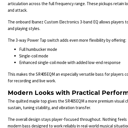
articulation across the full frequency range. These pickups retain l
and attack.
The onboard Ibanez Custom Electronics 3-band EQ allows players to q
and playing styles.
The 3-way Power Tap switch adds even more flexibility by offering:
Full humbucker mode
Single-coil mode
Enhanced single-coil mode with added low-end response
This makes the SR405EQM an especially versatile bass for players c
for recording and live work.
Modern Looks with Practical Perfor
The quilted maple top gives the SR405EQM a more premium visual c
sustain, tuning stability, and vibration transfer.
The overall design stays player-focused throughout. Nothing feels ex
modern bass designed to work reliably in real-world musical situatio