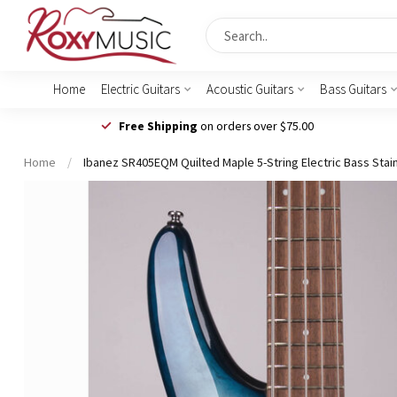
Home
Electric Guitars
Acoustic Guitars
Bass Guitars
Free Shipping
on orders over $75.00
Home
/
Ibanez SR405EQM Quilted Maple 5-String Electric Bass Stai