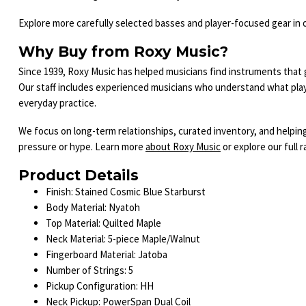
Explore more carefully selected basses and player-focused gear in 
Why Buy from Roxy Music?
Since 1939, Roxy Music has helped musicians find instruments that ge
Our staff includes experienced musicians who understand what play
everyday practice.
We focus on long-term relationships, curated inventory, and helpi
pressure or hype. Learn more
about Roxy Music
or explore our full 
Product Details
Finish: Stained Cosmic Blue Starburst
Body Material: Nyatoh
Top Material: Quilted Maple
Neck Material: 5-piece Maple/Walnut
Fingerboard Material: Jatoba
Number of Strings: 5
Pickup Configuration: HH
Neck Pickup: PowerSpan Dual Coil