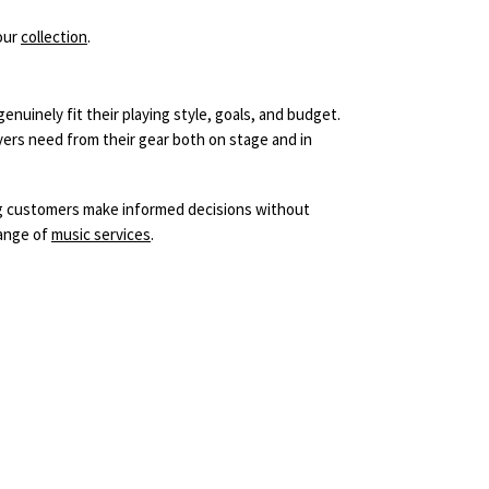
our
collection
.
nuinely fit their playing style, goals, and budget.
ers need from their gear both on stage and in
ng customers make informed decisions without
range of
music services
.