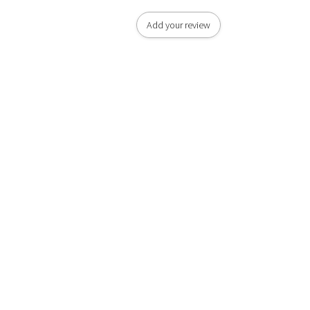
Add your review