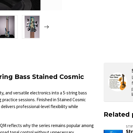
ring Bass Stained Cosmic
, and versatile electronics into a 5-string bass
ng practice sessions. Finished in Stained Cosmic
delivers professional-level flexibility while
Related 
EQM reflects why the series remains popular among
ST
St
broad tonal control without unnecessary