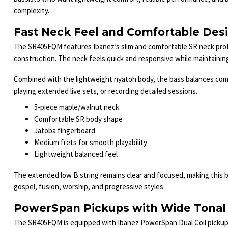
complexity.
Fast Neck Feel and Comfortable Des
The SR405EQM features Ibanez’s slim and comfortable SR neck profi
construction. The neck feels quick and responsive while maintaining e
Combined with the lightweight nyatoh body, the bass balances com
playing extended live sets, or recording detailed sessions.
5-piece maple/walnut neck
Comfortable SR body shape
Jatoba fingerboard
Medium frets for smooth playability
Lightweight balanced feel
The extended low B string remains clear and focused, making this b
gospel, fusion, worship, and progressive styles.
PowerSpan Pickups with Wide Tonal
The SR405EQM is equipped with Ibanez PowerSpan Dual Coil pickups 