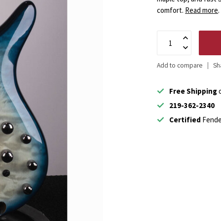
comfort.
Read more
.
Add to compare
Sh
Free Shipping
o
219-362-2340
Certified
Fende