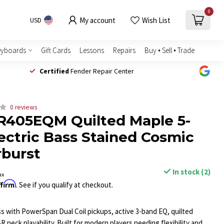
0
My account
Wish List
USD
eyboards
Gift Cards
Lessons
Repairs
Buy • Sell • Trade
Certified
Fender Repair Center
0 reviews
R405EQM Quilted Maple 5-
lectric Bass Stained Cosmic
rburst
In stock (2)
ax
ffirm
. See if you qualify at checkout.
ass with PowerSpan Dual Coil pickups, active 3-band EQ, quilted
R neck playability. Built for modern players needing flexibility and