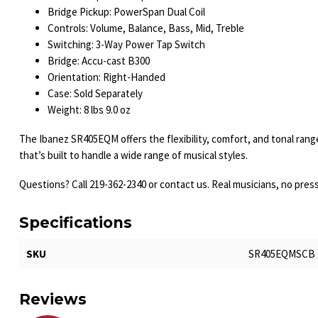
Bridge Pickup: PowerSpan Dual Coil
Controls: Volume, Balance, Bass, Mid, Treble
Switching: 3-Way Power Tap Switch
Bridge: Accu-cast B300
Orientation: Right-Handed
Case: Sold Separately
Weight: 8 lbs 9.0 oz
The Ibanez SR405EQM offers the flexibility, comfort, and tonal ran
that’s built to handle a wide range of musical styles.
Questions? Call 219-362-2340 or contact us. Real musicians, no pres
Specifications
SKU
SR405EQMSCB
Reviews