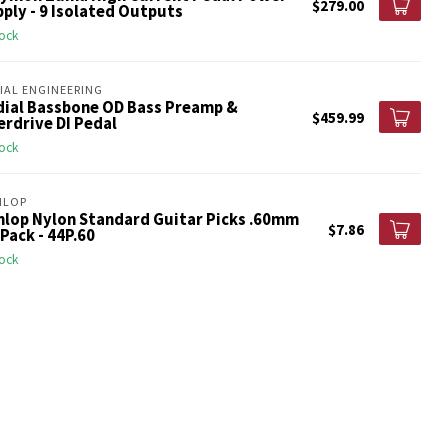
$279.00
ply - 9 Isolated Outputs
tock
IAL ENGINEERING
dial Bassbone OD Bass Preamp &
$459.99
rdrive DI Pedal
tock
NLOP
nlop Nylon Standard Guitar Picks .60mm
$7.86
Pack - 44P.60
tock