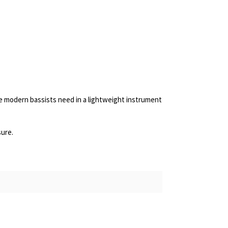
ge modern bassists need in a lightweight instrument
sure.