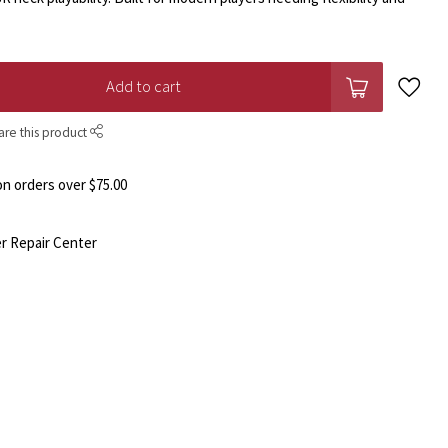
Add to cart
are this product
n orders over $75.00
r Repair Center