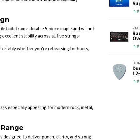
Sup
In s
ign
le built from a durable 5-piece maple and walnut
RAD
Ra
xcellent stability across all five strings.
Ove
In s
fortably whether you’re rehearsing for hours,
DU
Du
12-
In s
ass especially appealing for modern rock, metal,
 Range
designed to deliver punch, clarity, and strong