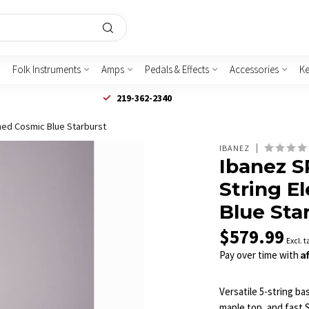
Folk Instruments
Amps
Pedals & Effects
Accessories
K
219-362-2340
ned Cosmic Blue Starburst
IBANEZ
Ibanez S
String E
Blue Sta
$579.99
Excl. t
A
Pay over time with
Versatile 5-string b
maple top, and fast S