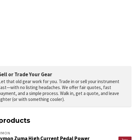
Sell or Trade Your Gear
Let that old gear work for you.
Trade in or sell your instrument
fast—with no listing headaches. We offer fair quotes, fast
payment, and a simple process. Walk in, get a quote, and leave
lighter (or with something cooler).
products
RYMON
rymon Zuma High Current Pedal Power