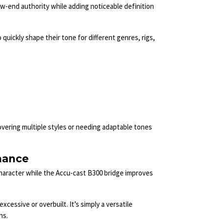
ow-end authority while adding noticeable definition
uickly shape their tone for different genres, rigs,
overing multiple styles or needing adaptable tones
mance
haracter while the Accu-cast B300 bridge improves
cessive or overbuilt. It’s simply a versatile
ns.