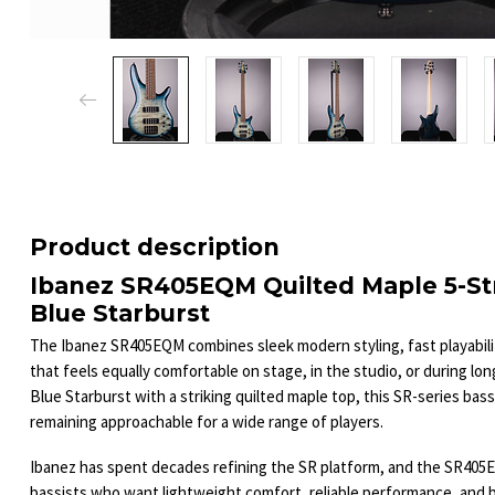
Product description
Ibanez SR405EQM Quilted Maple 5-St
Blue Starburst
The Ibanez SR405EQM combines sleek modern styling, fast playability
that feels equally comfortable on stage, in the studio, or during lo
Blue Starburst with a striking quilted maple top, this SR-series bass 
remaining approachable for a wide range of players.
Ibanez has spent decades refining the SR platform, and the SR405
bassists who want lightweight comfort, reliable performance, and 