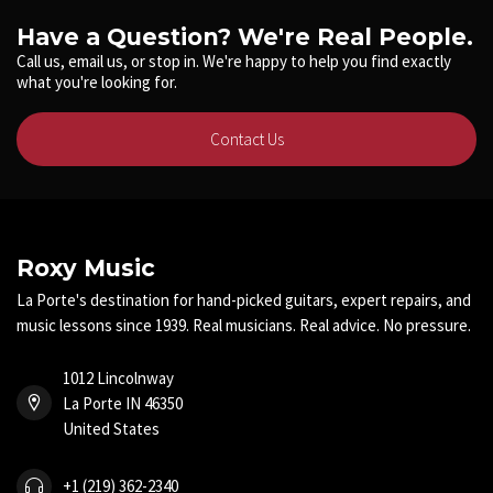
Have a Question? We're Real People.
Call us, email us, or stop in. We're happy to help you find exactly
what you're looking for.
Contact Us
Roxy Music
La Porte's destination for hand-picked guitars, expert repairs, and
music lessons since 1939. Real musicians. Real advice. No pressure.
1012 Lincolnway
La Porte IN 46350
United States
+1 (219) 362-2340