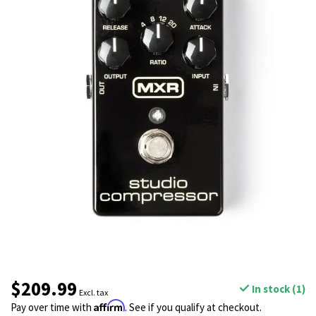
$209.99
In stock (1)
Excl. tax
Affirm
Pay over time with
. See if you qualify at checkout.