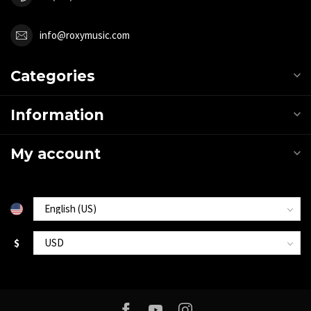
info@roxymusic.com
Categories
Information
My account
$