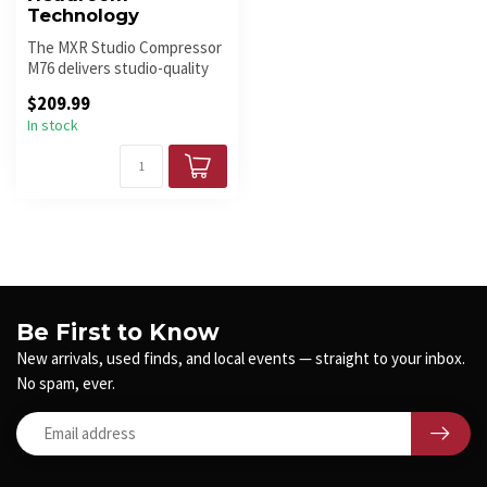
Technology
The MXR Studio Compressor
M76 delivers studio-quality
compression in a compact p...
$209.99
In stock
Be First to Know
New arrivals, used finds, and local events — straight to your inbox.
No spam, ever.