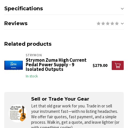
Specifications
Reviews
Related products
STRYMON
Strymon Zuma High Current
Pedal Power Supply - 9
$279.00
Isolated Outputs
In stock
Sell or Trade Your Gear
Let that old gear work for you.
Trade in or sell
your instrument fast—with no listing headaches.
We offer fair quotes, fast payment, and a simple
process. Walk in, get a quote, and leave lighter (or
with something cooler).