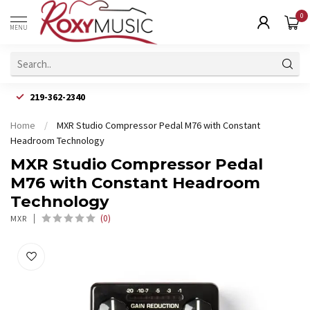
0
MENU
219-362-2340
Home
/
MXR Studio Compressor Pedal M76 with Constant
Headroom Technology
MXR Studio Compressor Pedal
M76 with Constant Headroom
Technology
(0)
MXR