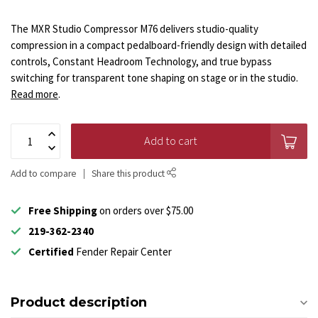
The MXR Studio Compressor M76 delivers studio-quality
compression in a compact pedalboard-friendly design with detailed
controls, Constant Headroom Technology, and true bypass
switching for transparent tone shaping on stage or in the studio.
Read more
.
Add to cart
Add to compare
Share this product
Free Shipping
on orders over $75.00
219-362-2340
Certified
Fender Repair Center
Product description