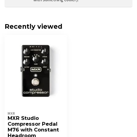
Recently viewed
MXR
MXR Studio
Compressor Pedal
M76 with Constant
Headroom