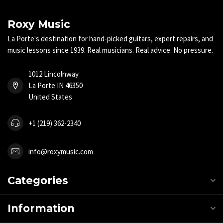
Roxy Music
La Porte's destination for hand-picked guitars, expert repairs, and
music lessons since 1939. Real musicians. Real advice. No pressure.
1012 Lincolnway
La Porte IN 46350
United States
+1 (219) 362-2340
info@roxymusic.com
Categories
Information