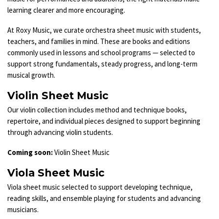
learning clearer and more encouraging.
At Roxy Music, we curate orchestra sheet music with students,
teachers, and families in mind. These are books and editions
commonly used in lessons and school programs — selected to
support strong fundamentals, steady progress, and long-term
musical growth.
Violin Sheet Music
Our violin collection includes method and technique books,
repertoire, and individual pieces designed to support beginning
through advancing violin students.
Coming soon:
Violin Sheet Music
Viola Sheet Music
Viola sheet music selected to support developing technique,
reading skills, and ensemble playing for students and advancing
musicians.