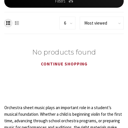
Filters
No products found
CONTINUE SHOPPING
Orchestra sheet music plays an important role in a student’s
musical foundation. Whether a child is beginning violin for the first
time, advancing through school orchestra programs, or preparing
music for performances and auditions, the right materials make