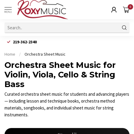
0
MENU
219-362-2340
Home
/
Orchestra Sheet Music
Orchestra Sheet Music for
Violin, Viola, Cello & String
Bass
Curated orchestra sheet music for students and advancing players
— including lesson and technique books, orchestra method
materials, songbooks, and individual sheet music for string
instruments.