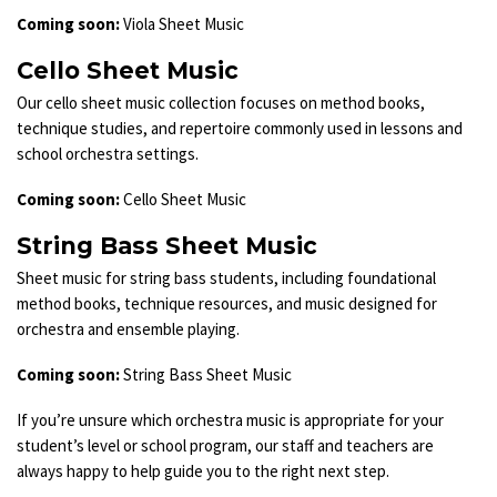
Coming soon:
Viola Sheet Music
Cello Sheet Music
Our cello sheet music collection focuses on method books,
technique studies, and repertoire commonly used in lessons and
school orchestra settings.
Coming soon:
Cello Sheet Music
String Bass Sheet Music
Sheet music for string bass students, including foundational
method books, technique resources, and music designed for
orchestra and ensemble playing.
Coming soon:
String Bass Sheet Music
If you’re unsure which orchestra music is appropriate for your
student’s level or school program, our staff and teachers are
always happy to help guide you to the right next step.