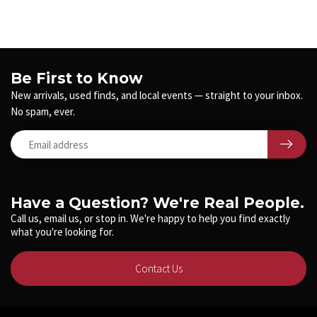
Be First to Know
New arrivals, used finds, and local events — straight to your inbox.
No spam, ever.
Have a Question? We're Real People.
Call us, email us, or stop in. We're happy to help you find exactly
what you're looking for.
Contact Us