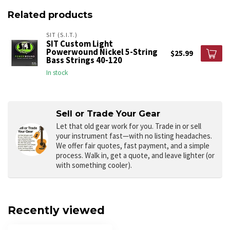
Related products
SIT (S.I.T.)
SIT Custom Light
Powerwound Nickel 5-String
$25.99
Bass Strings 40-120
In stock
Sell or Trade Your Gear
Let that old gear work for you.
Trade in or sell
your instrument fast—with no listing headaches.
We offer fair quotes, fast payment, and a simple
process. Walk in, get a quote, and leave lighter (or
with something cooler).
Recently viewed