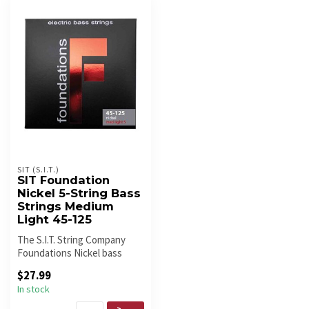
SIT (S.I.T.)
SIT Foundation
Nickel 5-String Bass
Strings Medium
Light 45-125
The S.I.T. String Company
Foundations Nickel bass
strings are brighter and more
$27.99
...
In stock