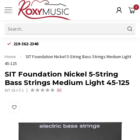
0
MENU
219-362-2340
Home
/
SIT Foundation Nickel 5-String Bass Strings Medium Light
45-125
SIT Foundation Nickel 5-String
Bass Strings Medium Light 45-125
(0)
SIT (S.I.T.)