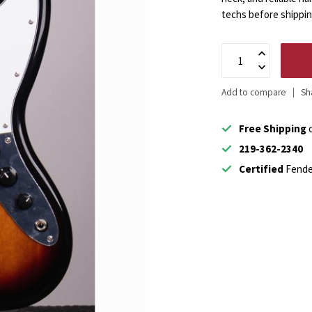
techs before shippi
Add to compare
Sh
Free Shipping
o
219-362-2340
Certified
Fende