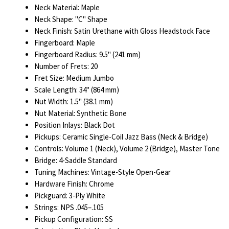
Neck Material: Maple
Neck Shape: "C" Shape
Neck Finish: Satin Urethane with Gloss Headstock Face
Fingerboard: Maple
Fingerboard Radius: 9.5" (241 mm)
Number of Frets: 20
Fret Size: Medium Jumbo
Scale Length: 34" (864 mm)
Nut Width: 1.5" (38.1 mm)
Nut Material: Synthetic Bone
Position Inlays: Black Dot
Pickups: Ceramic Single-Coil Jazz Bass (Neck & Bridge)
Controls: Volume 1 (Neck), Volume 2 (Bridge), Master Tone
Bridge: 4-Saddle Standard
Tuning Machines: Vintage-Style Open-Gear
Hardware Finish: Chrome
Pickguard: 3-Ply White
Strings: NPS .045–.105
Pickup Configuration: SS