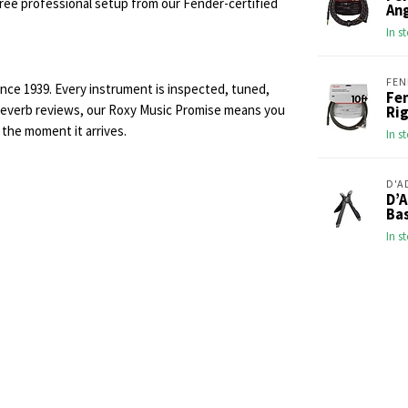
 free professional setup from our Fender-certified
An
In s
FEN
ince 1939. Every instrument is inspected, tuned,
Fen
r Reverb reviews, our Roxy Music Promise means you
Rig
 the moment it arrives.
In s
D'A
D’
Ba
In s