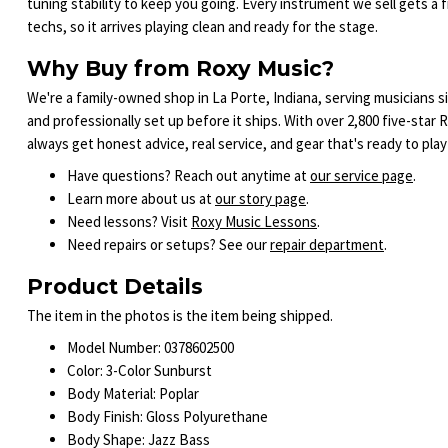
tuning stability to keep you going. Every instrument we sell gets a
techs, so it arrives playing clean and ready for the stage.
Why Buy from Roxy Music?
We're a family-owned shop in La Porte, Indiana, serving musicians s
and professionally set up before it ships. With over 2,800 five-sta
always get honest advice, real service, and gear that's ready to play
Have questions? Reach out anytime at
our service page
.
Learn more about us at
our story page
.
Need lessons? Visit
Roxy Music Lessons
.
Need repairs or setups? See our
repair department
.
Product Details
The item in the photos is the item being shipped.
Model Number: 0378602500
Color: 3-Color Sunburst
Body Material: Poplar
Body Finish: Gloss Polyurethane
Body Shape: Jazz Bass