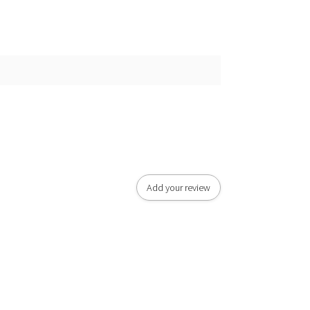
Add your review