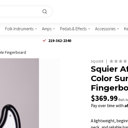
Folk Instruments
Amps
Pedals & Effects
Accessories
K
219-362-2340
aple Fingerboard
SQUIER
Squier Af
Color Su
Fingerb
$369.99
Excl. t
A
Pay over time with
A lightweight, beginn
neck, and reliable h