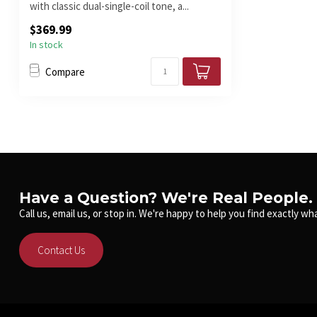
with classic dual-single-coil tone, a...
$369.99
In stock
Compare
Have a Question? We're Real People.
Call us, email us, or stop in. We're happy to help you find exactly wha
Contact Us