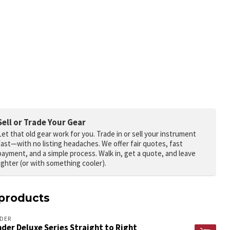
Sell or Trade Your Gear
Let that old gear work for you.
Trade in or sell your instrument
fast—with no listing headaches. We offer fair quotes, fast
payment, and a simple process. Walk in, get a quote, and leave
lighter (or with something cooler).
products
DER
der Deluxe Series Straight to Right