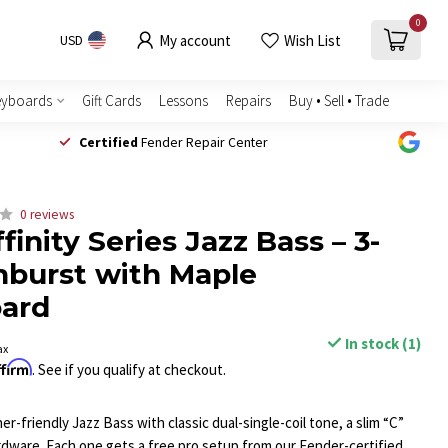
0
My account
Wish List
USD
eyboards
Gift Cards
Lessons
Repairs
Buy • Sell • Trade
Certified
Fender Repair Center
0 reviews
finity Series Jazz Bass – 3-
nburst with Maple
oard
In stock (1)
ax
ffirm
. See if you qualify at checkout.
er-friendly Jazz Bass with classic dual-single-coil tone, a slim “C”
ardware. Each one gets a free pro setup from our Fender-certified