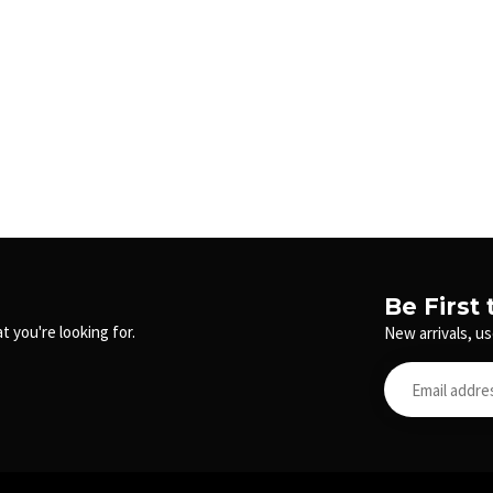
Be First
t you're looking for.
New arrivals, us