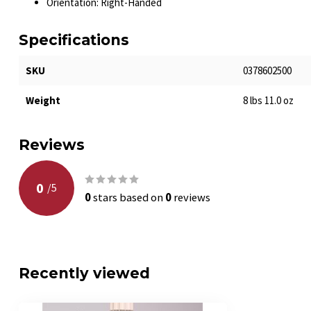
Orientation: Right-Handed
Specifications
SKU
0378602500
Weight
8 lbs 11.0 oz
Reviews
0
/
5
0
stars based on
0
reviews
Recently viewed