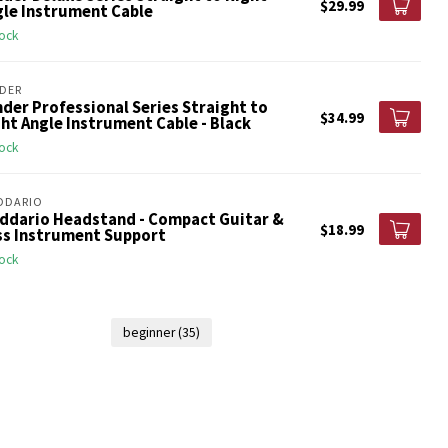
$29.99
gle Instrument Cable
tock
DER
der Professional Series Straight to
$34.99
ht Angle Instrument Cable - Black
tock
DDARIO
Addario Headstand - Compact Guitar &
$18.99
ss Instrument Support
tock
beginner
(35)