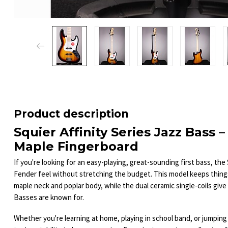
Product description
Squier Affinity Series Jazz Bass 
Maple Fingerboard
If you're looking for an easy-playing, great-sounding first bass, the 
Fender feel without stretching the budget. This model keeps things
maple neck and poplar body, while the dual ceramic single-coils give 
Basses are known for.
Whether you're learning at home, playing in school band, or jumping 