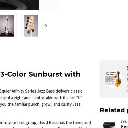
– 3-Color Sunburst with
Squier Affinity Series Jazz Bass delivers classic
 lightweight and comfortable with its slim “C”
you the familiar punch, growl, and clarity Jazz
Related 
FEN
into your first group, this J Bass has the tones and
Fen