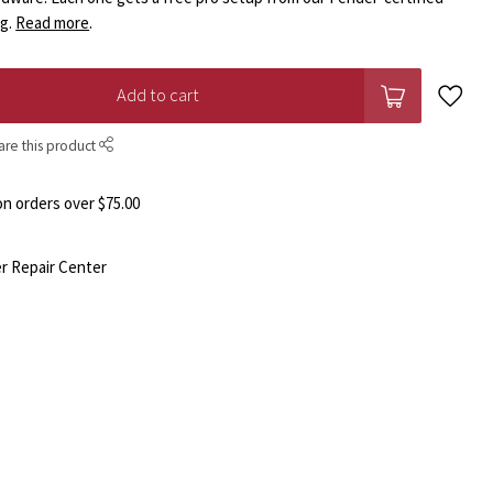
ng.
Read more
.
Add to cart
are this product
n orders over $75.00
r Repair Center