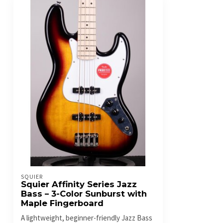
SQUIER
Squier Affinity Series Jazz
Bass – 3-Color Sunburst with
Maple Fingerboard
A lightweight, beginner-friendly Jazz Bass