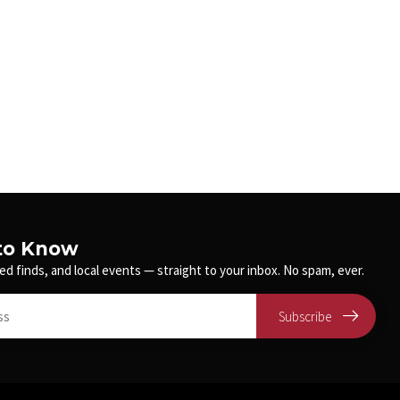
 to Know
ed finds, and local events — straight to your inbox. No spam, ever.
Subscribe