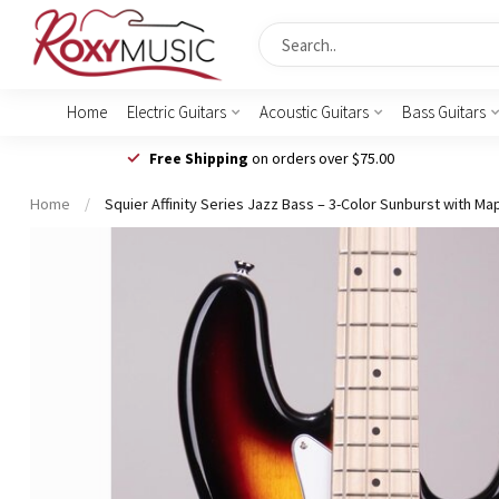
Home
Electric Guitars
Acoustic Guitars
Bass Guitars
Free Shipping
on orders over $75.00
Home
/
Squier Affinity Series Jazz Bass – 3-Color Sunburst with M