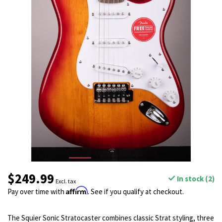
$249.99
In stock (2)
Excl. tax
Affirm
Pay over time with
. See if you qualify at checkout.
The Squier Sonic Stratocaster combines classic Strat styling, three