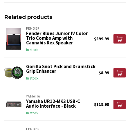
Related products
FENDER
Fender Blues Junior IV Color
Trio Combo Amp with
$899.99
Cannabis Rex Speaker
In stock
Gorilla Snot Pick and Drumstick
Grip Enhancer
$8.99
In stock
YAMAHA
Yamaha UR12-MK3 USB-C
$119.99
Audio Interface - Black
In stock
FENDER