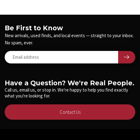
Be First to Know
New arrivals, used finds, and local events — straight to your inbox.
No spam, ever.
Have a Question? We're Real People.
Call us, email us, or stop in. We're happy to help you find exactly
what you're looking for.
Contact Us