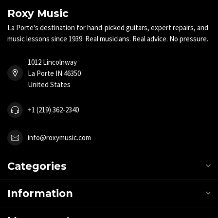
Roxy Music
La Porte's destination for hand-picked guitars, expert repairs, and
music lessons since 1939. Real musicians. Real advice. No pressure.
1012 Lincolnway
La Porte IN 46350
United States
+1 (219) 362-2340
info@roxymusic.com
Categories
Information