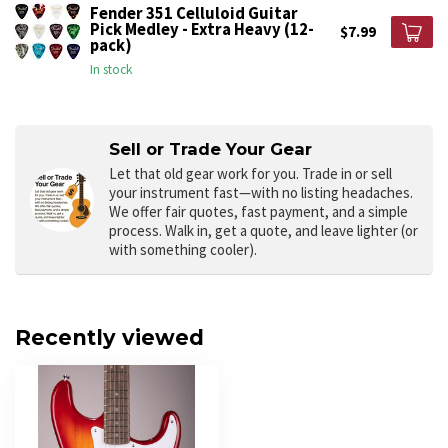
Fender 351 Celluloid Guitar
Pick Medley - Extra Heavy (12-
$7.99
pack)
In stock
Sell or Trade Your Gear
Let that old gear work for you.
Trade in or sell
your instrument fast—with no listing headaches.
We offer fair quotes, fast payment, and a simple
process. Walk in, get a quote, and leave lighter (or
with something cooler).
Recently viewed