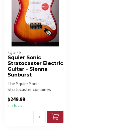
SQUIER
Squier Sonic
Stratocaster Electric
Guitar - Sienna
Sunburst
The Squier Sonic
Stratocaster combines
classic Strat styling, three
$249.99
single-coil ...
In stock