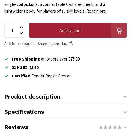
single-coil pickups, a comfortable C-shaped neck, and a
lightweight body for players of all skill levels.
Read more
.
Add to cart
Add to compare
Share this product
Free Shipping
on orders over $75.00
219-362-2340
Certified
Fender Repair Center
Product description
Specifications
Reviews