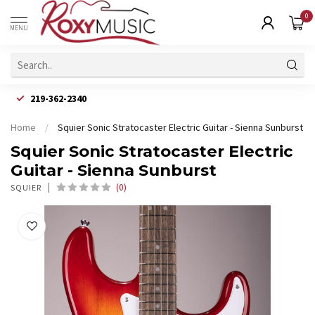
0
MENU
219-362-2340
Home
/
Squier Sonic Stratocaster Electric Guitar - Sienna Sunburst
Squier Sonic Stratocaster Electric
Guitar - Sienna Sunburst
(0)
SQUIER