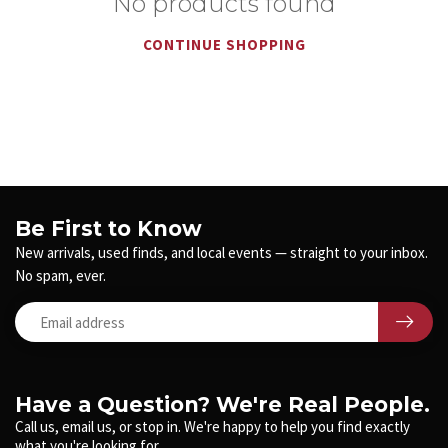
No products found
CONTINUE SHOPPING
Be First to Know
New arrivals, used finds, and local events — straight to your inbox.
No spam, ever.
Have a Question? We're Real People.
Call us, email us, or stop in. We're happy to help you find exactly
what you're looking for.