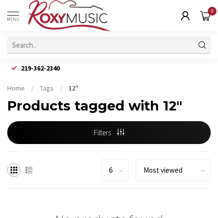
0
MENU
219-362-2340
Home
/
Tags
/
12"
Products tagged with 12"
Filters