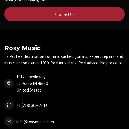
Contact Us
Roxy Music
La Porte's destination for hand-picked guitars, expert repairs, and
music lessons since 1939. Real musicians. Real advice. No pressure.
1012 Lincolnway
La Porte IN 46350
United States
+1 (219) 362-2340
info@roxymusic.com