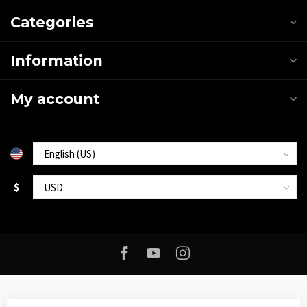
Categories
Information
My account
$