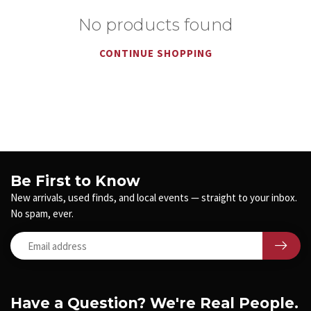
No products found
CONTINUE SHOPPING
Be First to Know
New arrivals, used finds, and local events — straight to your inbox.
No spam, ever.
Have a Question? We're Real People.