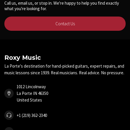
Call us, email us, or stop in. We're happy to help you find exactly
what you're looking for.
Contact Us
Roxy Music
La Porte's destination for hand-picked guitars, expert repairs, and
music lessons since 1939. Real musicians. Real advice. No pressure.
1012 Lincolnway
La Porte IN 46350
United States
+1 (219) 362-2340