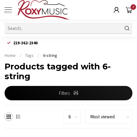
0
MENU
219-362-2340
Home
/
Tags
/
6-string
Products tagged with 6-
string
Filters