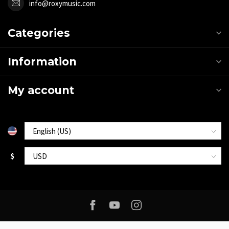
info@roxymusic.com
Categories
Information
My account
$