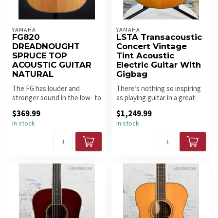
YAMAHA
YAMAHA
FG820
LSTA Transacoustic
DREADNOUGHT
Concert Vintage
SPRUCE TOP
Tint Acoustic
ACOUSTIC GUITAR
Electric Guitar With
NATURAL
Gigbag
The FG has louder and
There’s nothing so inspiring
stronger sound in the low- to
as playing guitar in a great
mid-ranges, thanks to
sounding room – it mak...
$369.99
$1,249.99
cuttin...
In stock
In stock