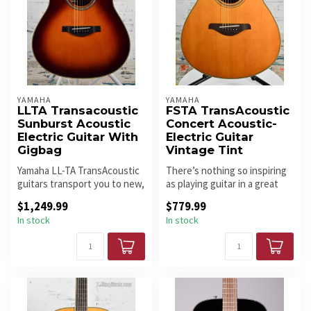
YAMAHA
YAMAHA
LLTA Transacoustic
FSTA TransAcoustic
Sunburst Acoustic
Concert Acoustic-
Electric Guitar With
Electric Guitar
Gigbag
Vintage Tint
Yamaha LL-TA TransAcoustic
There’s nothing so inspiring
guitars transport you to new,
as playing guitar in a great
creative spaces with im...
sounding room – it mak...
$1,249.99
$779.99
In stock
In stock