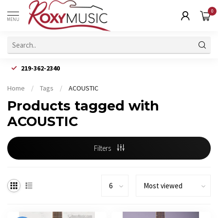
0
MENU
219-362-2340
Home
/
Tags
/
ACOUSTIC
Products tagged with
ACOUSTIC
Filters