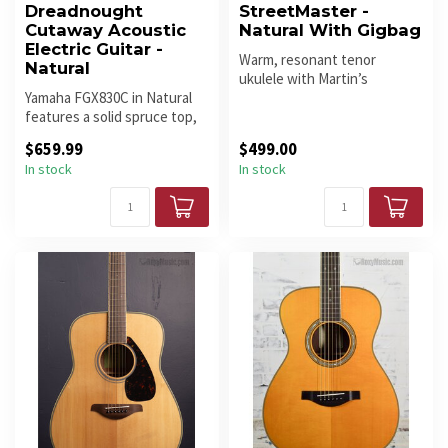
Dreadnought
StreetMaster -
Cutaway Acoustic
Natural With Gigbag
Electric Guitar -
Warm, resonant tenor
Natural
ukulele with Martin’s
Yamaha FGX830C in Natural
StreetMaster finish. Pro
features a solid spruce top,
setup includ...
rosewood body, and cutawa...
$659.99
$499.00
In stock
In stock