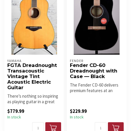
YAMAHA
FENDER
FGTA Dreadnought
Fender CD-60
Transacoustic
Dreadnought with
Vintage Tint
Case — Black
Acoustic Electric
The Fender CD-60 delivers
Guitar
premium features at an
There’s nothing so inspiring
exceptional price — solid
as playing guitar in a great
spruc...
sounding room – it mak...
$779.99
$229.99
In stock
In stock