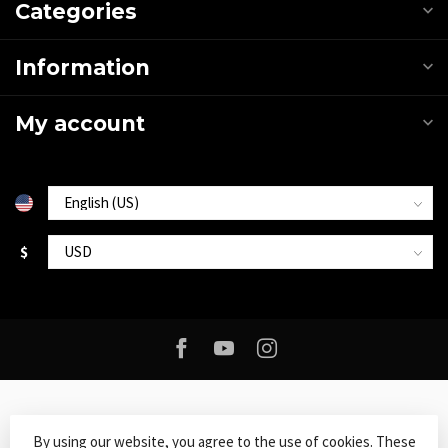
Categories
Information
My account
$
By using our website, you agree to the use of cookies. These