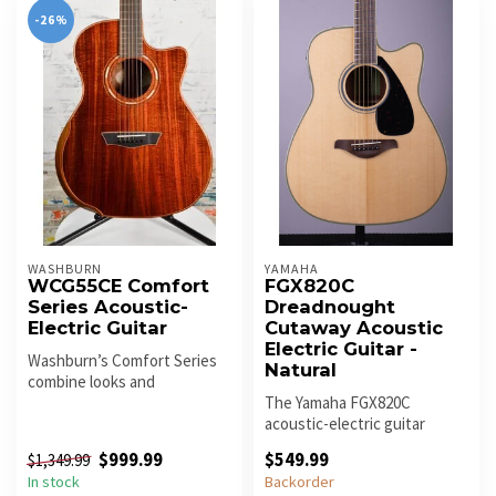
-26%
WASHBURN
YAMAHA
WCG55CE Comfort
FGX820C
Series Acoustic-
Dreadnought
Electric Guitar
Cutaway Acoustic
Electric Guitar -
Washburn’s Comfort Series
Natural
combine looks and
ergonomics to deliver the
The Yamaha FGX820C
ultimate p...
acoustic-electric guitar
stems from a long heritage
$999.99
$549.99
$1,349.99
of amazin...
In stock
Backorder