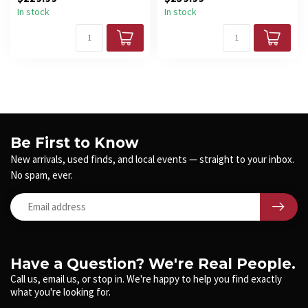
In stock
In stock
Be First to Know
New arrivals, used finds, and local events — straight to your inbox.
No spam, ever.
Have a Question? We're Real People.
Call us, email us, or stop in. We're happy to help you find exactly
what you're looking for.