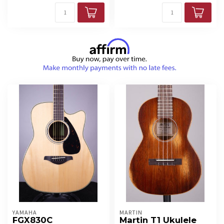
YAMAHA
MARTIN
FGX830C
Martin T1 Ukulele