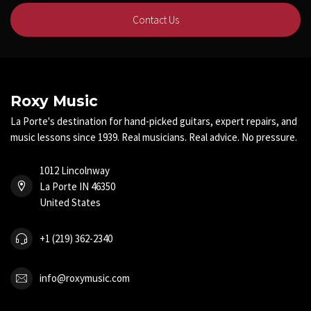
Contact Us
Roxy Music
La Porte's destination for hand-picked guitars, expert repairs, and
music lessons since 1939. Real musicians. Real advice. No pressure.
1012 Lincolnway
La Porte IN 46350
United States
+1 (219) 362-2340
info@roxymusic.com