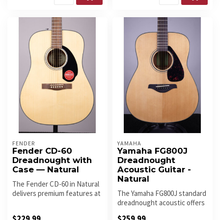
FENDER
YAMAHA
Fender CD-60
Yamaha FG800J
Dreadnought with
Dreadnought
Case — Natural
Acoustic Guitar -
Natural
The Fender CD-60 in Natural
delivers premium features at
The Yamaha FG800J standard
an exceptional price — ...
dreadnought acoustic offers
a traditional western bod...
$229.99
$259.99