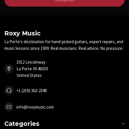
Roxy Music
La Porte's destination for hand-picked guitars, expert repairs, and
music lessons since 1939. Real musicians. Real advice. No pressure.
1012 Lincolnway
La Porte IN 46350
United States
+1 (219) 362-2340
info@roxymusic.com
Categories