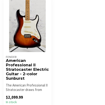
FENDER
American
Professional II
Stratocaster Electric
Guitar - 2-color
Sunburst
The American Professional II
Stratocaster draws from
more than sixty years of in...
$2,099.99
In stock