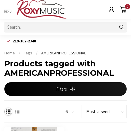
0
MENU
219-362-2340
Home
/
Tags
/
AMERICANPROFESSIONAL
Products tagged with
AMERICANPROFESSIONAL
Filters