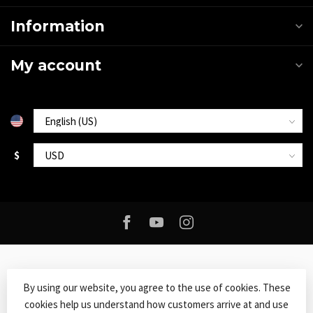
Information
My account
$
By using our website, you agree to the use of cookies. These
cookies help us understand how customers arrive at and use
© Copyright 2026 Roxy Music
- Powered by
Lightspeed
-
Lightspeed