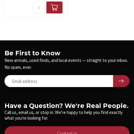
Be First to Know
New arrivals, used finds, and local events — straight to your inbox.
No spam, ever.
Have a Question? We're Real People.
Call us, email us, or stop in. We're happy to help you find exactly
what you're looking for.
Contact Us