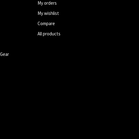
My orders
My wishlist
Compare
All products
 Gear