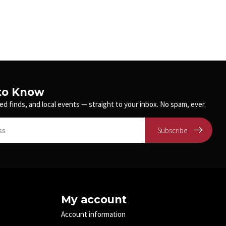
 to Know
ed finds, and local events — straight to your inbox. No spam, ever.
Subscribe
My account
Account information