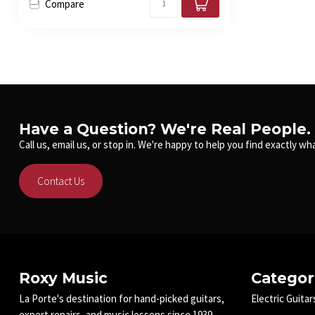
Compare
Have a Question? We're Real People.
Call us, email us, or stop in. We're happy to help you find exactly wha
Contact Us
Roxy Music
Categor
La Porte's destination for hand-picked guitars,
Electric Guitar
expert repairs, and music lessons since 1939.