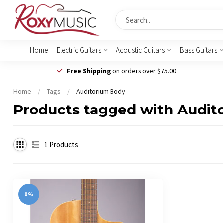
Home
Electric Guitars
Acoustic Guitars
Bass Guitars
Free Shipping
on orders over $75.00
Home
/
Tags
/
Auditorium Body
Products tagged with Audit
1
Products
0%