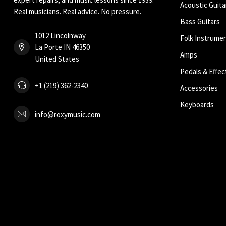
Acoustic Guita
Real musicians. Real advice. No pressure.
Bass Guitars
1012 Lincolnway
Folk Instrume
La Porte IN 46350
Amps
United States
Pedals & Effec
+1 (219) 362-2340
Accessories
Keyboards
info@roxymusic.com