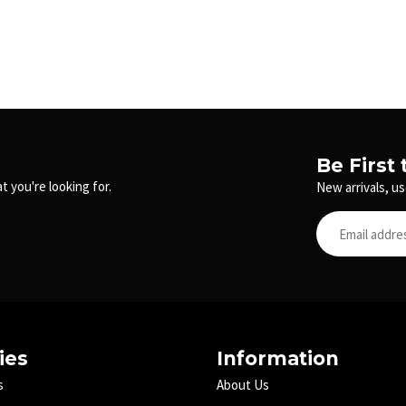
Be First
t you're looking for.
New arrivals, us
ies
Information
s
About Us