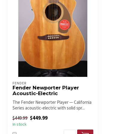
FENDER
Fender Newporter Player
Acoustic-Electric
The Fender Newporter Player — California
Series acoustic-electric with solid spr...
$449.99
$449.99
In stock