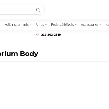
Folk Instruments
Amps
Pedals & Effects
Accessories
K
219-362-2340
orium Body