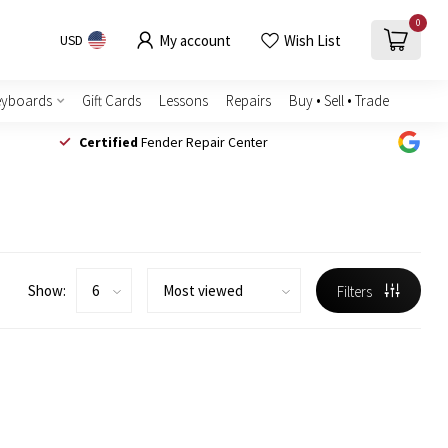
0
My account
Wish List
USD
eyboards
Gift Cards
Lessons
Repairs
Buy • Sell • Trade
Certified
Fender Repair Center
Show:
Filters