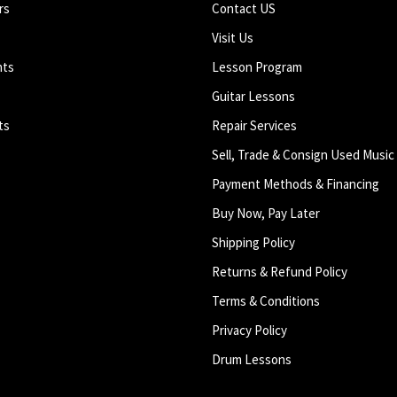
rs
Contact US
Visit Us
nts
Lesson Program
Guitar Lessons
ts
Repair Services
Sell, Trade & Consign Used Music
Payment Methods & Financing
Buy Now, Pay Later
Shipping Policy
Returns & Refund Policy
Terms & Conditions
Privacy Policy
Drum Lessons