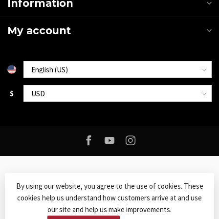
Information
My account
$
By using our website, you agree to the use of cookies. These
cookies help us understand how customers arrive at and use
© Copyright 2026 Roxy Music
- Powered by
Lightspeed
-
Lightspeed
our site and help us make improvements.
design
by
Dyvelopment