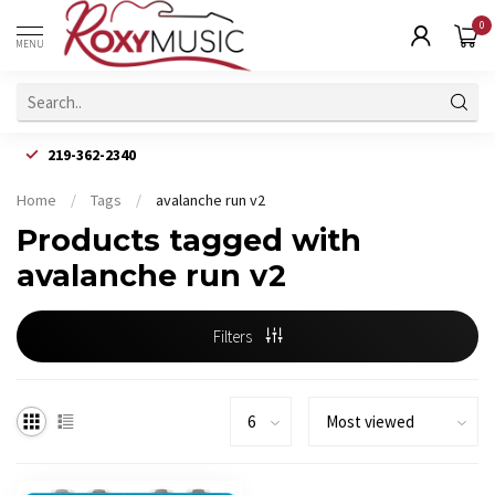
0
MENU
219-362-2340
Home
/
Tags
/
avalanche run v2
Products tagged with
avalanche run v2
Filters