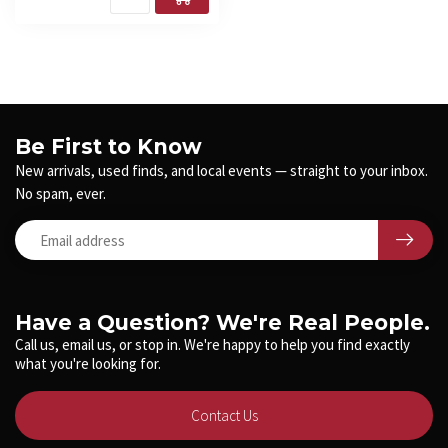
Be First to Know
New arrivals, used finds, and local events — straight to your inbox.
No spam, ever.
Have a Question? We're Real People.
Call us, email us, or stop in. We're happy to help you find exactly
what you're looking for.
Contact Us