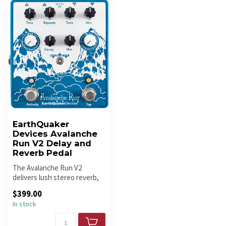
EarthQuaker
Devices Avalanche
Run V2 Delay and
Reverb Pedal
The Avalanche Run V2
delivers lush stereo reverb,
warm delay, and ambient
$399.00
sounds...
In stock