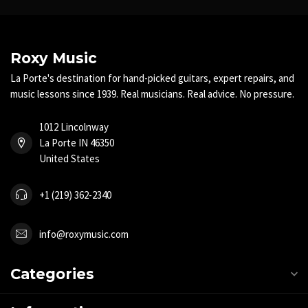
Roxy Music
La Porte's destination for hand-picked guitars, expert repairs, and
music lessons since 1939. Real musicians. Real advice. No pressure.
1012 Lincolnway
La Porte IN 46350
United States
+1 (219) 362-2340
info@roxymusic.com
Categories