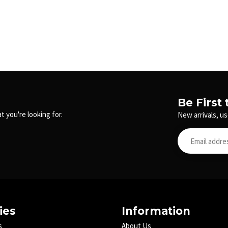
Be First
t you're looking for.
New arrivals, us
ies
Information
s
About Us