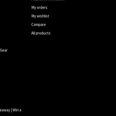
My orders
My wishlist
Compare
All products
 Gear
eaway | Win a