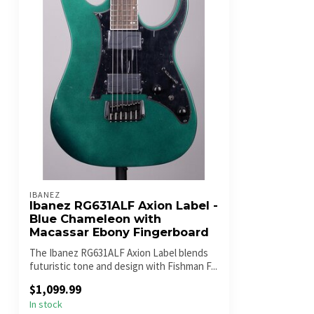
IBANEZ
Ibanez RG631ALF Axion Label -
Blue Chameleon with
Macassar Ebony Fingerboard
The Ibanez RG631ALF Axion Label blends
futuristic tone and design with Fishman F...
$1,099.99
In stock