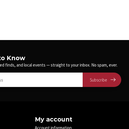
 to Know
ed finds, and local events — straight to your inbox. No spam, ever.
Subscribe
My account
Account information