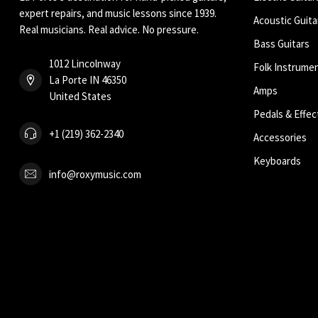
expert repairs, and music lessons since 1939.
Acoustic Guita
Real musicians. Real advice. No pressure.
Bass Guitars
1012 Lincolnway
Folk Instrume
La Porte IN 46350
Amps
United States
Pedals & Effec
+1 (219) 362-2340
Accessories
Keyboards
info@roxymusic.com