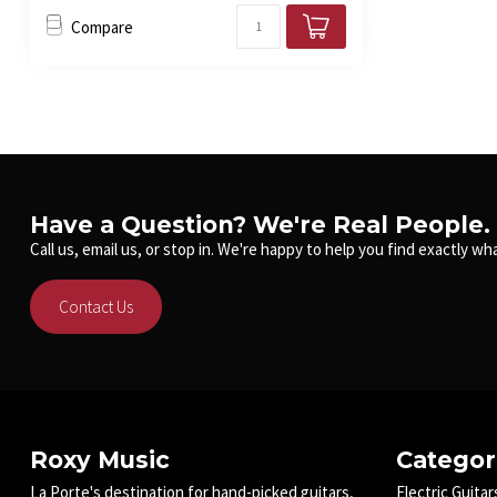
Compare
Have a Question? We're Real People.
Call us, email us, or stop in. We're happy to help you find exactly wha
Contact Us
Roxy Music
Categor
La Porte's destination for hand-picked guitars,
Electric Guitar