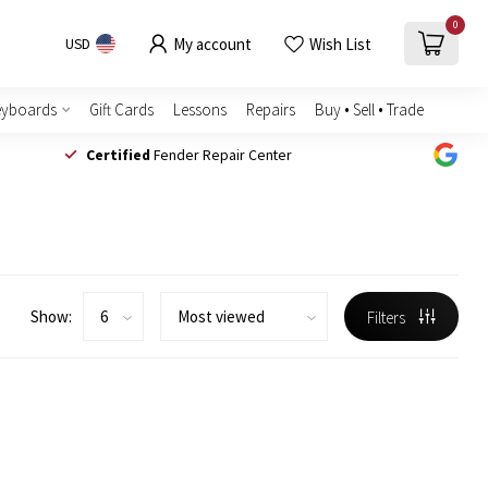
0
My account
Wish List
USD
eyboards
Gift Cards
Lessons
Repairs
Buy • Sell • Trade
Certified
Fender Repair Center
Show:
Filters