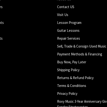
rs
Contact US
Visit Us
nts
Lesson Program
Guitar Lessons
ts
Repair Services
Sell, Trade & Consign Used Music
Payment Methods & Financing
Buy Now, Pay Later
Shipping Policy
Returns & Refund Policy
Terms & Conditions
Privacy Policy
Roxy Music 3-Year Anniversary Giv
Fender Stratocaster