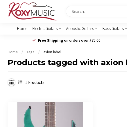
Home
Electric Guitars
Acoustic Guitars
Bass Guitars
Free Shipping
on orders over $75.00
Home
/
Tags
/
axion label
Products tagged with axion 
1
Products