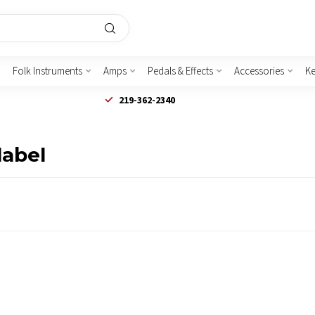
Folk Instruments
Amps
Pedals & Effects
Accessories
K
219-362-2340
label