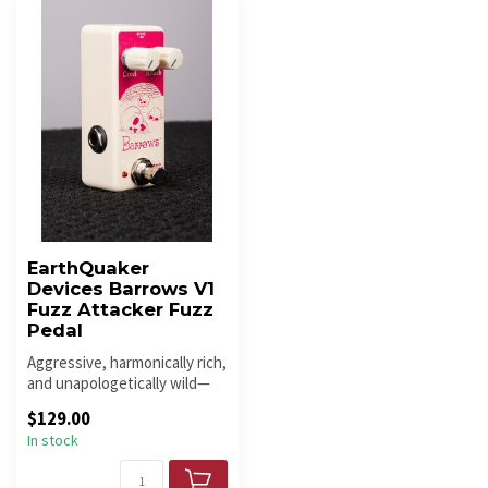
EarthQuaker
Devices Barrows V1
Fuzz Attacker Fuzz
Pedal
Aggressive, harmonically rich,
and unapologetically wild—
the Barrows V1 Fuzz Att...
$129.00
In stock