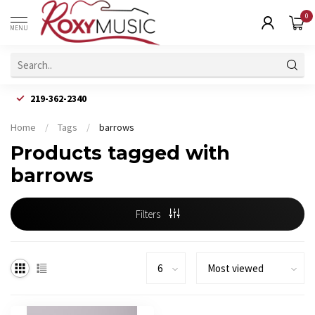
0
MENU
219-362-2340
Home
/
Tags
/
barrows
Products tagged with
barrows
Filters