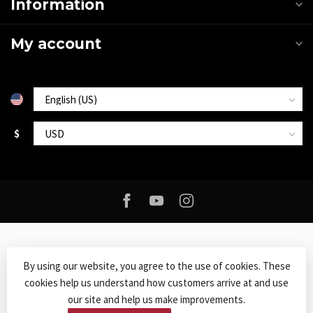
Information
My account
$
By using our website, you agree to the use of cookies. These
cookies help us understand how customers arrive at and use
© Copyright 2026 Roxy Music
- Powered by
Lightspeed
-
Lightspeed
our site and help us make improvements.
design
by
Dyvelopment