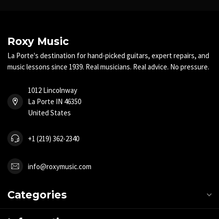
Roxy Music
La Porte's destination for hand-picked guitars, expert repairs, and
music lessons since 1939. Real musicians. Real advice. No pressure.
1012 Lincolnway
La Porte IN 46350
United States
+1 (219) 362-2340
info@roxymusic.com
Categories