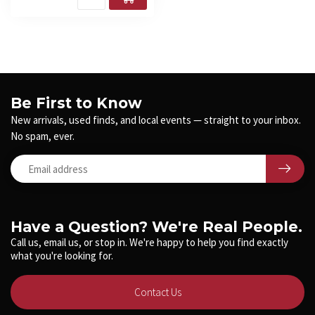
Be First to Know
New arrivals, used finds, and local events — straight to your inbox.
No spam, ever.
Have a Question? We're Real People.
Call us, email us, or stop in. We're happy to help you find exactly
what you're looking for.
Contact Us