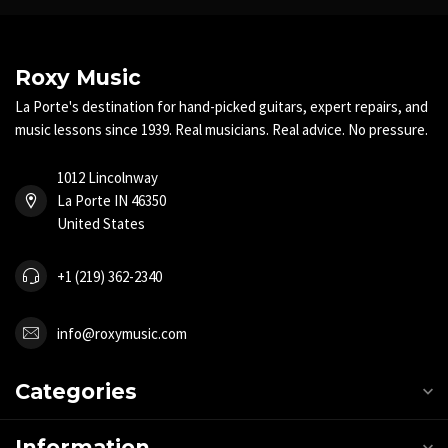
Roxy Music
La Porte's destination for hand-picked guitars, expert repairs, and
music lessons since 1939. Real musicians. Real advice. No pressure.
1012 Lincolnway
La Porte IN 46350
United States
+1 (219) 362-2340
info@roxymusic.com
Categories
Information