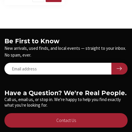
Be First to Know
New arrivals, used finds, and local events — straight to your inbox.
No spam, ever.
Have a Question? We're Real People.
Call us, email us, or stop in. We're happy to help you find exactly
what you're looking for.
Contact Us