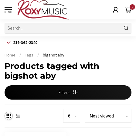
0
MENU
219-362-2340
Home
/
Tags
/
bigshot aby
Products tagged with
bigshot aby
Filters