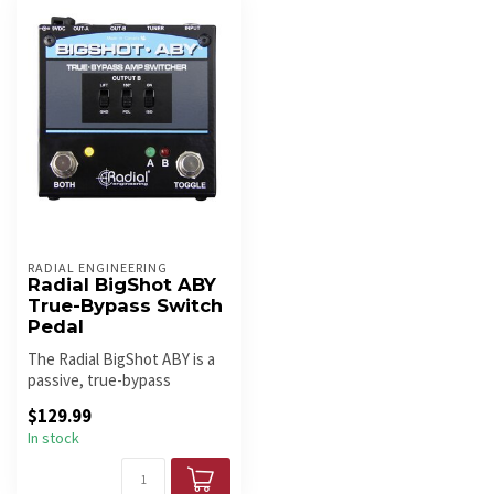
RADIAL ENGINEERING
Radial BigShot ABY
True-Bypass Switch
Pedal
The Radial BigShot ABY is a
passive, true-bypass
switcher for routing one
$129.99
guitar...
In stock