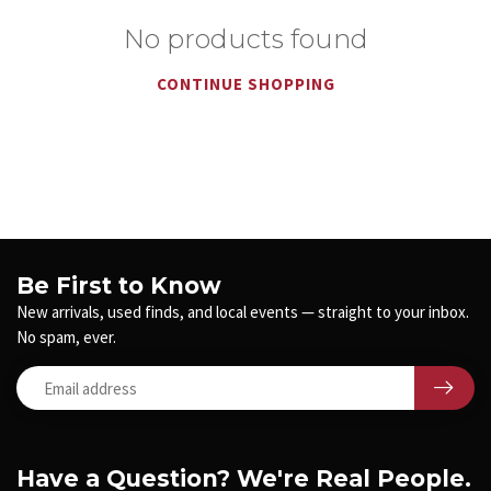
No products found
CONTINUE SHOPPING
Be First to Know
New arrivals, used finds, and local events — straight to your inbox.
No spam, ever.
Have a Question? We're Real People.