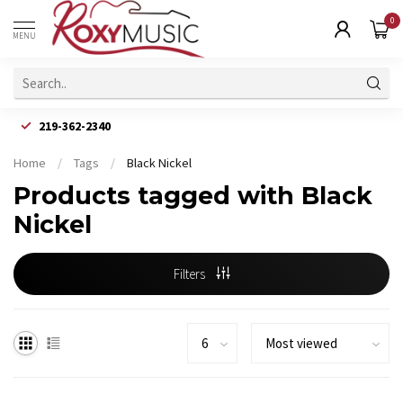
0
MENU
219-362-2340
Home
/
Tags
/
Black Nickel
Products tagged with Black
Nickel
Filters