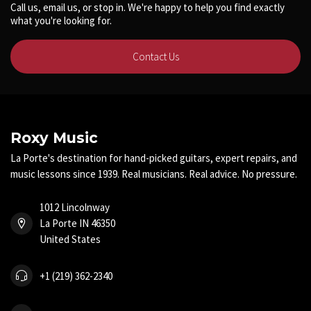
Call us, email us, or stop in. We're happy to help you find exactly
what you're looking for.
Contact Us
Roxy Music
La Porte's destination for hand-picked guitars, expert repairs, and
music lessons since 1939. Real musicians. Real advice. No pressure.
1012 Lincolnway
La Porte IN 46350
United States
+1 (219) 362-2340