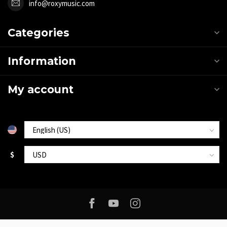
info@roxymusic.com
Categories
Information
My account
$